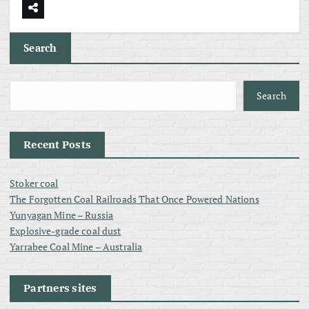
Search
Search
Recent Posts
Stoker coal
The Forgotten Coal Railroads That Once Powered Nations
Yunyagan Mine – Russia
Explosive-grade coal dust
Yarrabee Coal Mine – Australia
Partners sites