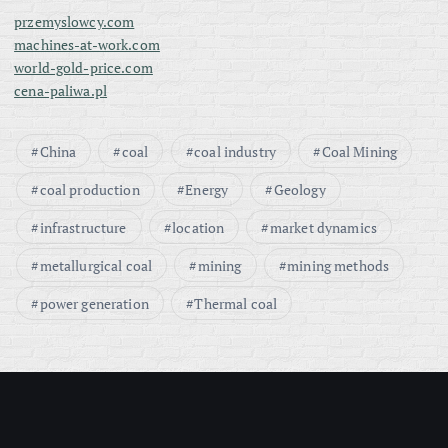
przemyslowcy.com
machines-at-work.com
world-gold-price.com
cena-paliwa.pl
China
coal
coal industry
Coal Mining
coal production
Energy
Geology
infrastructure
location
market dynamics
metallurgical coal
mining
mining methods
power generation
Thermal coal