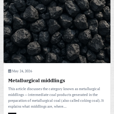
May 24, 2026
Metallurgical middlings
This article discusses the category known as metallurgical
middlings — intermediate coal products generated in the
preparation of metallurgical coal (also called coking coal). It
explains what middlings are, where…