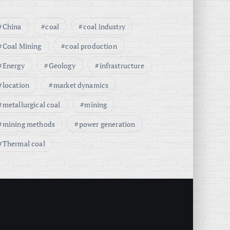
China
coal
coal industry
Coal Mining
coal production
Energy
Geology
infrastructure
location
market dynamics
metallurgical coal
mining
mining methods
power generation
Thermal coal