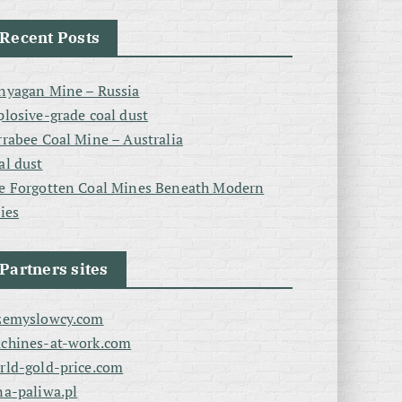
Recent Posts
nyagan Mine – Russia
plosive-grade coal dust
rrabee Coal Mine – Australia
al dust
e Forgotten Coal Mines Beneath Modern
ties
Partners sites
zemyslowcy.com
chines-at-work.com
rld-gold-price.com
na-paliwa.pl