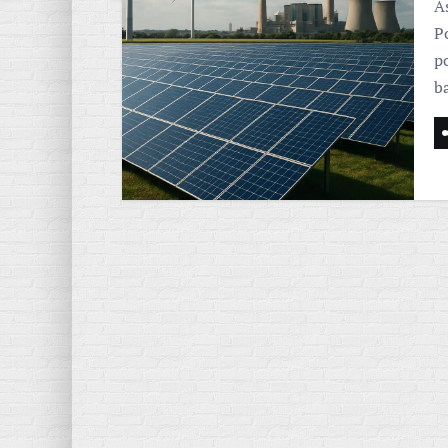
As
P
p
b