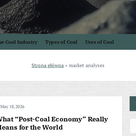
e Coal Industry
Types of Coal
Uses of Coal
Strona główna
»
market analyses
May 18, 2026
hat “Post-Coal Economy” Really
eans for the World