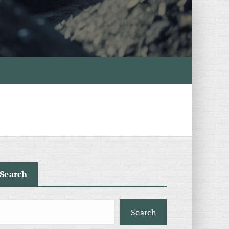
Search
Search