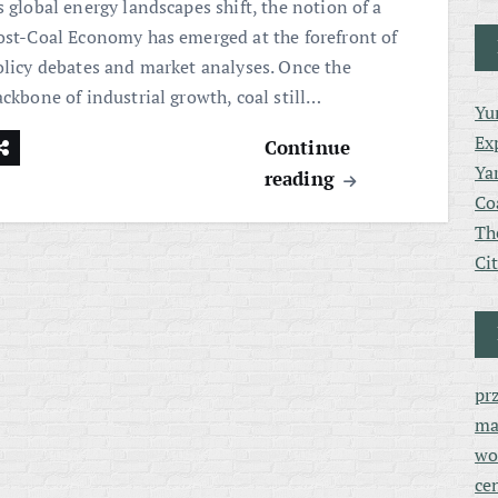
 global energy landscapes shift, the notion of a
ost-Coal Economy has emerged at the forefront of
olicy debates and market analyses. Once the
ackbone of industrial growth, coal still…
Yu
Ex
Continue
Ya
reading
Co
Th
Ci
pr
ma
wo
ce