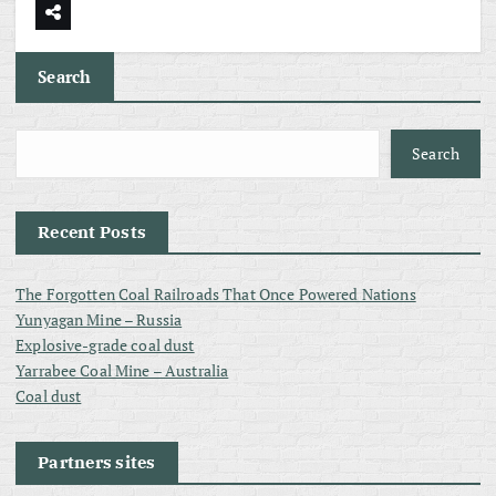
Search
Search
Recent Posts
The Forgotten Coal Railroads That Once Powered Nations
Yunyagan Mine – Russia
Explosive-grade coal dust
Yarrabee Coal Mine – Australia
Coal dust
Partners sites