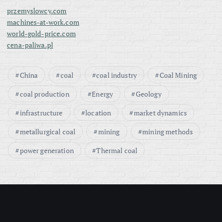
przemyslowcy.com
machines-at-work.com
world-gold-price.com
cena-paliwa.pl
China
coal
coal industry
Coal Mining
coal production
Energy
Geology
infrastructure
location
market dynamics
metallurgical coal
mining
mining methods
power generation
Thermal coal