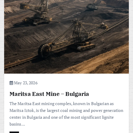
May 23, 2026
Maritsa East Mine – Bulgaria
The Maritsa East mining complex, known in Bulgarian as
Maritsa Iztok, is the largest coal mining and power generation
center in Bulgaria and one of the most significant lignite
basins…