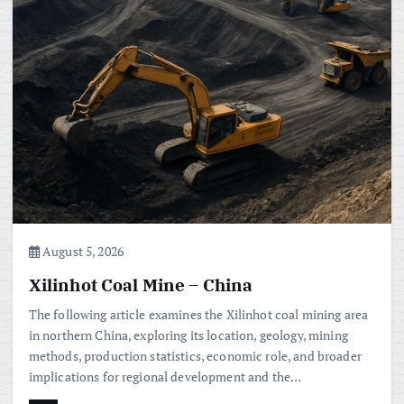
August 5, 2026
Xilinhot Coal Mine – China
The following article examines the Xilinhot coal mining area
in northern China, exploring its location, geology, mining
methods, production statistics, economic role, and broader
implications for regional development and the…