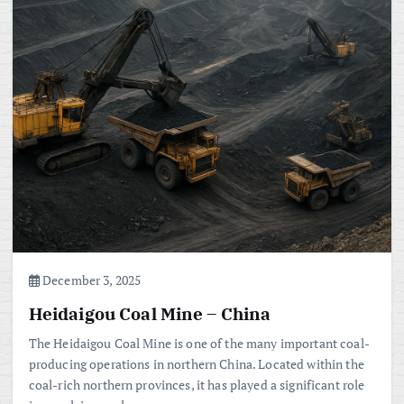
December 3, 2025
Heidaigou Coal Mine – China
The Heidaigou Coal Mine is one of the many important coal-
producing operations in northern China. Located within the
coal-rich northern provinces, it has played a significant role