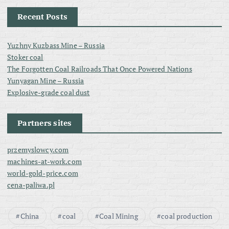
Recent Posts
Yuzhny Kuzbass Mine – Russia
Stoker coal
The Forgotten Coal Railroads That Once Powered Nations
Yunyagan Mine – Russia
Explosive-grade coal dust
Partners sites
przemyslowcy.com
machines-at-work.com
world-gold-price.com
cena-paliwa.pl
China
coal
Coal Mining
coal production