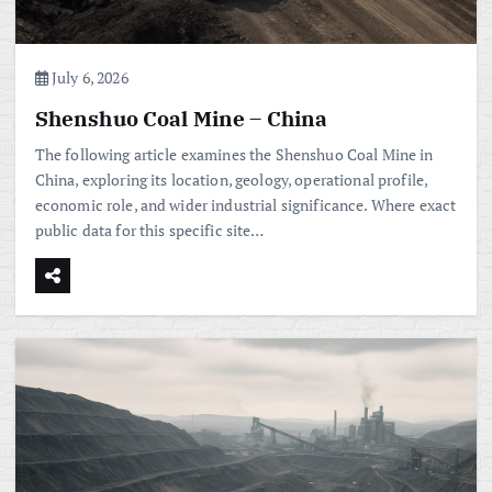
July 6, 2026
Shenshuo Coal Mine – China
The following article examines the Shenshuo Coal Mine in
China, exploring its location, geology, operational profile,
economic role, and wider industrial significance. Where exact
public data for this specific site…