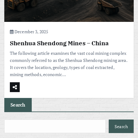
December 3, 2025
Shenhua Shendong Mines – China
The following article examines the vast coal mining complex
commonly referred to as the Shenhua Shendong mining area.
It covers the location, geology, types of coal extracted,
mining methods, economic…
Search
Search