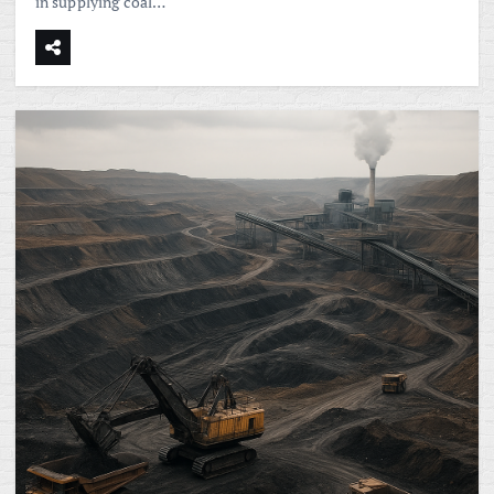
in supplying coal…