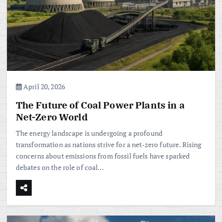
April 20, 2026
The Future of Coal Power Plants in a
Net-Zero World
The energy landscape is undergoing a profound
transformation as nations strive for a net-zero future. Rising
concerns about emissions from fossil fuels have sparked
debates on the role of coal…