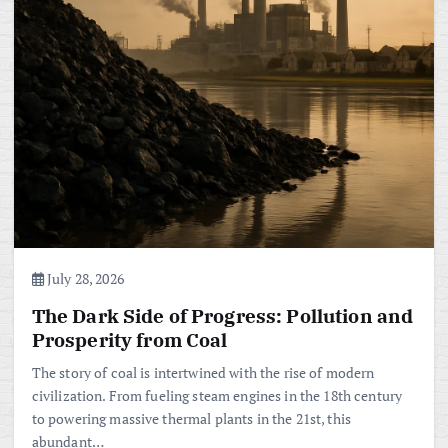
July 28, 2026
The Dark Side of Progress: Pollution and
Prosperity from Coal
The story of coal is intertwined with the rise of modern
civilization. From fueling steam engines in the 18th century
to powering massive thermal plants in the 21st, this
abundant…