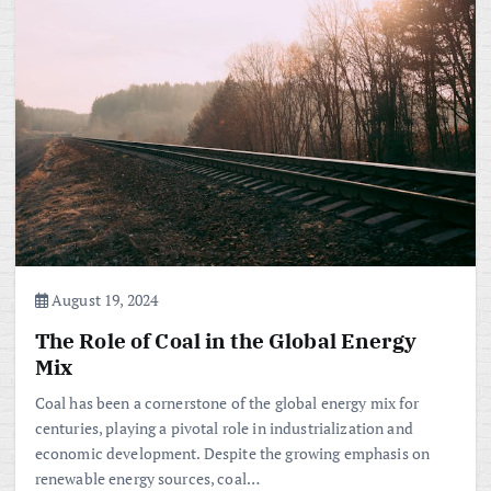
August 19, 2024
The Role of Coal in the Global Energy
Mix
Coal has been a cornerstone of the global energy mix for
centuries, playing a pivotal role in industrialization and
economic development. Despite the growing emphasis on
renewable energy sources, coal…