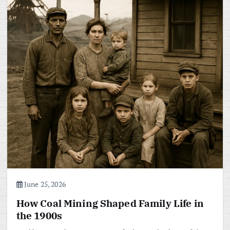
June 25, 2026
How Coal Mining Shaped Family Life in
the 1900s