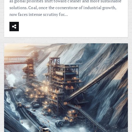
as global priorities shift toward cleaner and more sustainable
solutions. Coal, once the cornerstone of industrial growth,
now faces intense scrutiny for…