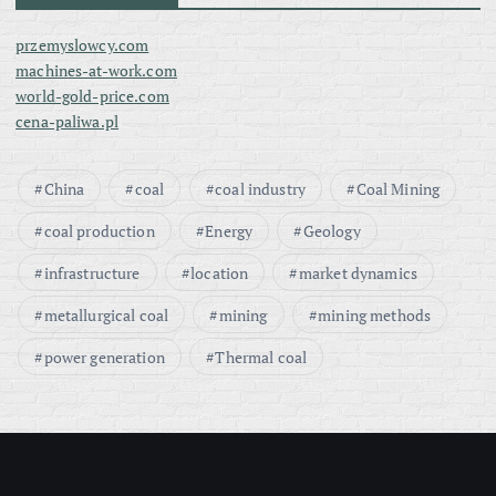
przemyslowcy.com
machines-at-work.com
world-gold-price.com
cena-paliwa.pl
China
coal
coal industry
Coal Mining
coal production
Energy
Geology
infrastructure
location
market dynamics
metallurgical coal
mining
mining methods
power generation
Thermal coal