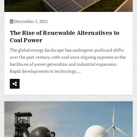
December 3, 2025
The Rise of Renewable Alternatives to
Coal Power
The global energy landscape has undergone profound shifts
over the past century, with coal once reigning supreme as the
backbone of power generation and industrial expansion.
Rapid developments in technology,…