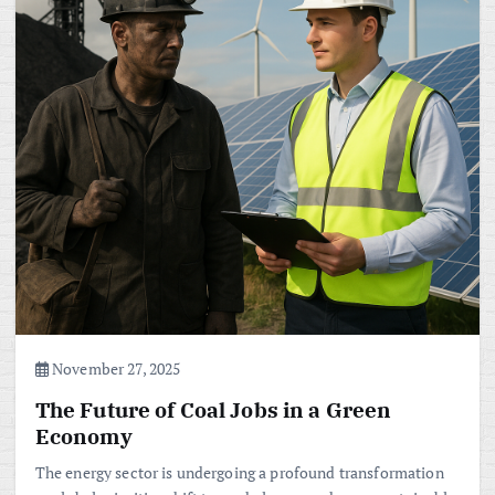
November 27, 2025
The Future of Coal Jobs in a Green
Economy
The energy sector is undergoing a profound transformation