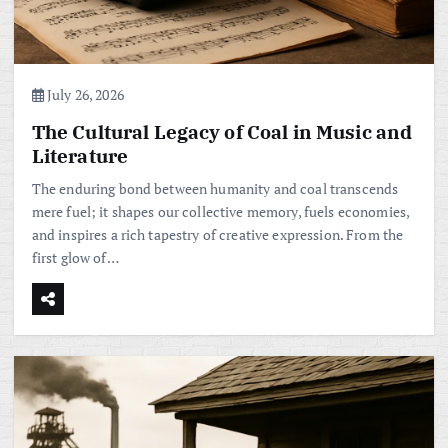
July 26, 2026
The Cultural Legacy of Coal in Music and
Literature
The enduring bond between humanity and coal transcends
mere fuel; it shapes our collective memory, fuels economies,
and inspires a rich tapestry of creative expression. From the
first glow of…