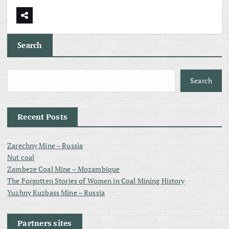
Search
Search
Recent Posts
Zarechny Mine – Russia
Nut coal
Zambeze Coal Mine – Mozambique
The Forgotten Stories of Women in Coal Mining History
Yuzhny Kuzbass Mine – Russia
Partners sites