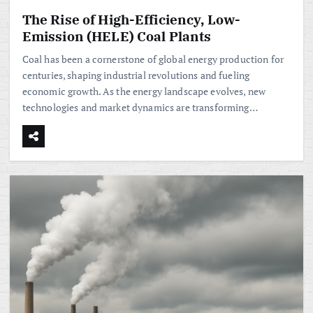
The Rise of High-Efficiency, Low-
Emission (HELE) Coal Plants
Coal has been a cornerstone of global energy production for
centuries, shaping industrial revolutions and fueling
economic growth. As the energy landscape evolves, new
technologies and market dynamics are transforming…