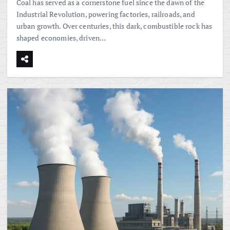
Coal has served as a cornerstone fuel since the dawn of the
Industrial Revolution, powering factories, railroads, and
urban growth. Over centuries, this dark, combustible rock has
shaped economies, driven…