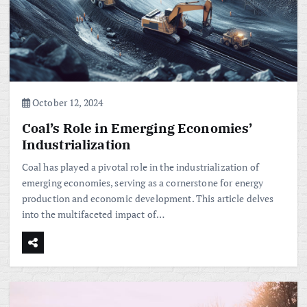
October 12, 2024
Coal’s Role in Emerging Economies’
Industrialization
Coal has played a pivotal role in the industrialization of
emerging economies, serving as a cornerstone for energy
production and economic development. This article delves
into the multifaceted impact of…