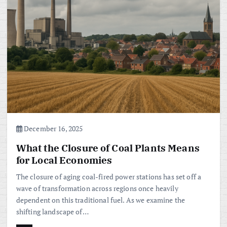
December 16, 2025
What the Closure of Coal Plants Means
for Local Economies
The closure of aging coal-fired power stations has set off a
wave of transformation across regions once heavily
dependent on this traditional fuel. As we examine the
shifting landscape of…