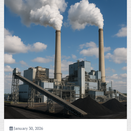
January 30, 2026