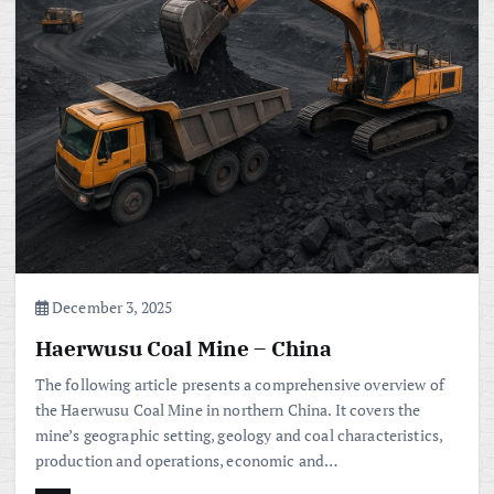
December 3, 2025
Haerwusu Coal Mine – China
The following article presents a comprehensive overview of
the Haerwusu Coal Mine in northern China. It covers the
mine’s geographic setting, geology and coal characteristics,
production and operations, economic and…