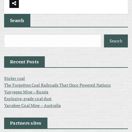
Search
Search
Recent Posts
Stoker coal
The Forgotten Coal Railroads That Once Powered Nations
Yunyagan Mine – Russia
Explosive-grade coal dust
Yarrabee Coal Mine – Australia
Partners sites