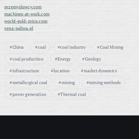
przemyslowcy.com
machines-at-work.com
world-gold-price.com
cena-paliwa.pl
China
coal
coal industry
Coal Mining
coal production
Energy
Geology
infrastructure
location
market dynamics
metallurgical coal
mining
mining methods
power generation
Thermal coal