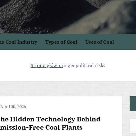
e Coal Industry
Types of Coal
Uses of Coal
Strona główna
»
geopolitical risks
April 30, 2026
he Hidden Technology Behind
mission-Free Coal Plants