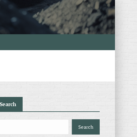
Search
Search