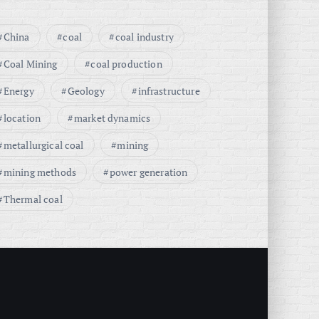
China
coal
coal industry
Coal Mining
coal production
Energy
Geology
infrastructure
location
market dynamics
metallurgical coal
mining
mining methods
power generation
Thermal coal