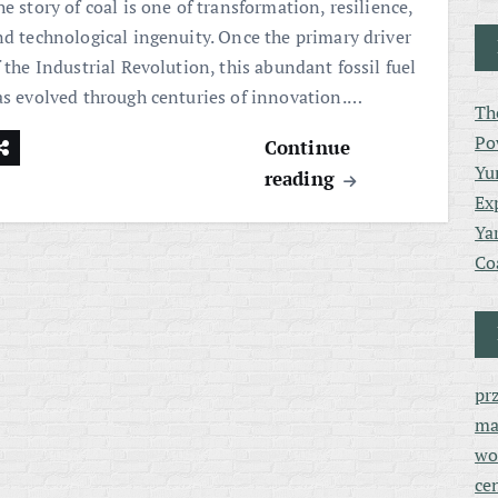
e story of coal is one of transformation, resilience,
nd technological ingenuity. Once the primary driver
 the Industrial Revolution, this abundant fossil fuel
as evolved through centuries of innovation.…
Th
Po
Continue
Yu
reading
Ex
Ya
Co
pr
ma
wo
ce