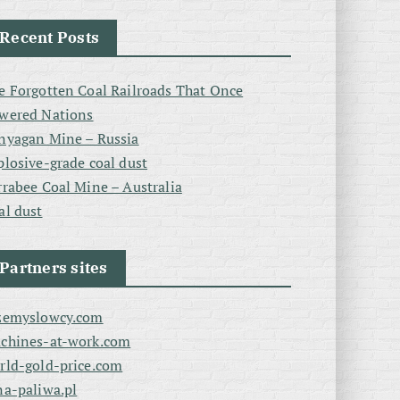
Recent Posts
e Forgotten Coal Railroads That Once
wered Nations
nyagan Mine – Russia
plosive-grade coal dust
rrabee Coal Mine – Australia
al dust
Partners sites
zemyslowcy.com
chines-at-work.com
rld-gold-price.com
na-paliwa.pl