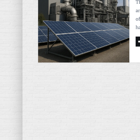
Th
a
of
h