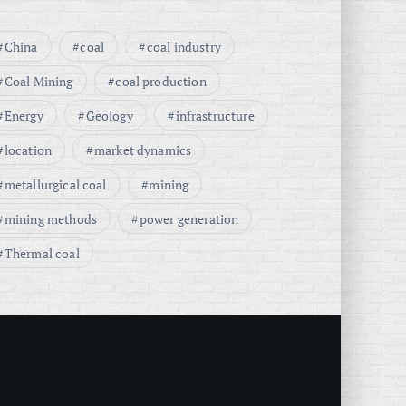
China
coal
coal industry
Coal Mining
coal production
Energy
Geology
infrastructure
location
market dynamics
metallurgical coal
mining
mining methods
power generation
Thermal coal