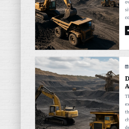
o
si
co
D
A
T
e
t
ch
d