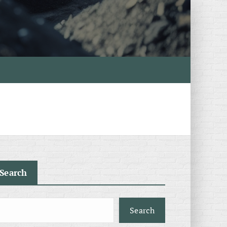
Search
Search