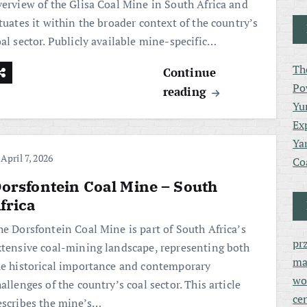
verview of the Glisa Coal Mine in South Africa and
tuates it within the broader context of the country’s
al sector. Publicly available mine-specific…
Th
Continue
Po
reading
Yu
Ex
Ya
April 7, 2026
Co
orsfontein Coal Mine – South
frica
he Dorsfontein Coal Mine is part of South Africa’s
pr
xtensive coal-mining landscape, representing both
ma
he historical importance and contemporary
wo
allenges of the country’s coal sector. This article
ce
escribes the mine’s…