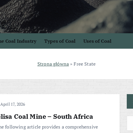
e Coal Industry
Types of Coal
Uses of Coal
Strona główna
»
Free State
April 17, 2026
lisa Coal Mine – South Africa
he following article provides a comprehensive