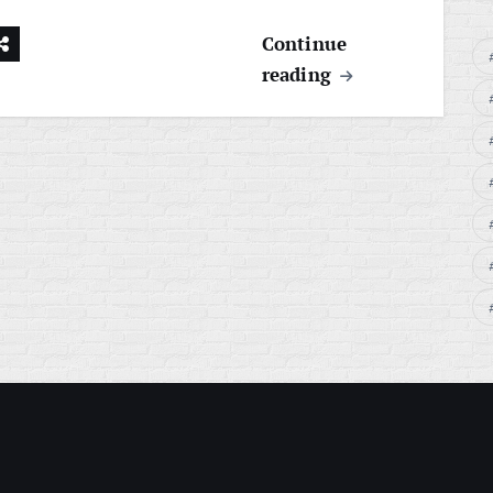
Continue
reading