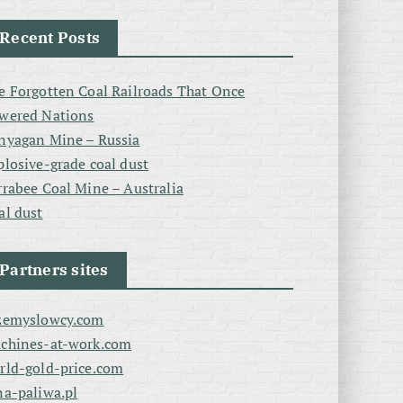
Recent Posts
e Forgotten Coal Railroads That Once
wered Nations
nyagan Mine – Russia
plosive-grade coal dust
rrabee Coal Mine – Australia
al dust
Partners sites
zemyslowcy.com
chines-at-work.com
rld-gold-price.com
na-paliwa.pl