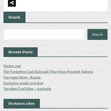
Search
Search
Recent Posts
Stoker coal
The Forgotten Coal Railroads That Once Powered Nations
Yunyagan Mine – Russia
Explosive-grade coal dust
Yarrabee Coal Mine – Australia
Partners sites