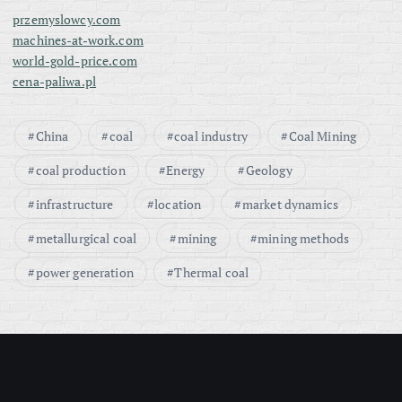
przemyslowcy.com
machines-at-work.com
world-gold-price.com
cena-paliwa.pl
China
coal
coal industry
Coal Mining
coal production
Energy
Geology
infrastructure
location
market dynamics
metallurgical coal
mining
mining methods
power generation
Thermal coal