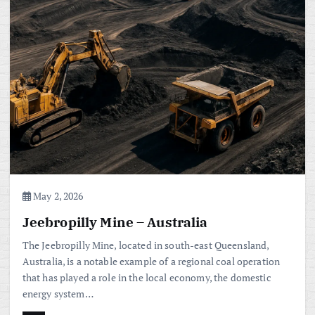
May 2, 2026
Jeebropilly Mine – Australia
The Jeebropilly Mine, located in south-east Queensland,
Australia, is a notable example of a regional coal operation
that has played a role in the local economy, the domestic
energy system…