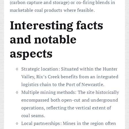
(carbon capture and storage) or co-firing blends in
marketable coal products where feasible.
Interesting facts
and notable
aspects
Strategic location: Situated within the Hunter
Valley, Rix’s Creek benefits from an integrated
logistics chain to the Port of Newcastle.
Multiple mining methods: The site historically
encompassed both open-cut and underground
operations, reflecting the vertical extent of
coal seams.
Local partnerships: Mines in the region often