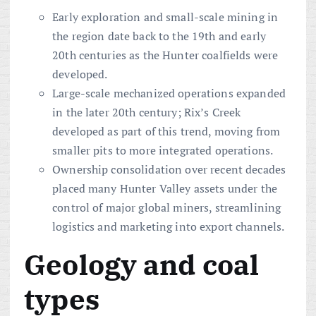
Early exploration and small-scale mining in
the region date back to the 19th and early
20th centuries as the Hunter coalfields were
developed.
Large-scale mechanized operations expanded
in the later 20th century; Rix’s Creek
developed as part of this trend, moving from
smaller pits to more integrated operations.
Ownership consolidation over recent decades
placed many Hunter Valley assets under the
control of major global miners, streamlining
logistics and marketing into export channels.
Geology and coal
types