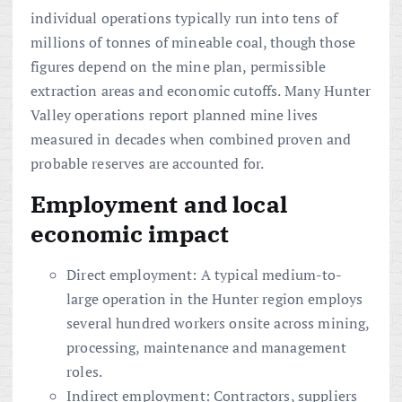
individual operations typically run into tens of
millions of tonnes of mineable coal, though those
figures depend on the mine plan, permissible
extraction areas and economic cutoffs. Many Hunter
Valley operations report planned mine lives
measured in decades when combined proven and
probable reserves are accounted for.
Employment and local
economic impact
Direct employment: A typical medium-to-
large operation in the Hunter region employs
several hundred workers onsite across mining,
processing, maintenance and management
roles.
Indirect employment: Contractors, suppliers