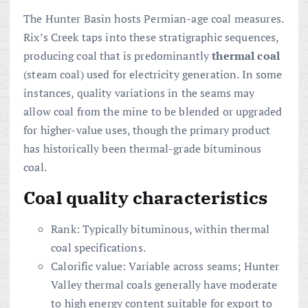
The Hunter Basin hosts Permian-age coal measures.
Rix’s Creek taps into these stratigraphic sequences,
producing coal that is predominantly
thermal coal
(steam coal) used for electricity generation. In some
instances, quality variations in the seams may
allow coal from the mine to be blended or upgraded
for higher-value uses, though the primary product
has historically been thermal-grade bituminous
coal.
Coal quality characteristics
Rank: Typically bituminous, within thermal
coal specifications.
Calorific value: Variable across seams; Hunter
Valley thermal coals generally have moderate
to high energy content suitable for export to