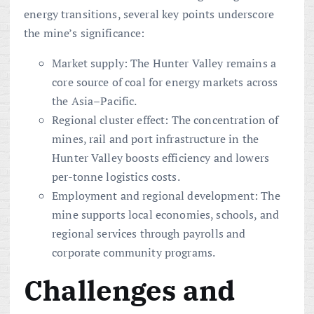
energy transitions, several key points underscore
the mine’s significance:
Market supply: The Hunter Valley remains a
core source of coal for energy markets across
the Asia–Pacific.
Regional cluster effect: The concentration of
mines, rail and port infrastructure in the
Hunter Valley boosts efficiency and lowers
per-tonne logistics costs.
Employment and regional development: The
mine supports local economies, schools, and
regional services through payrolls and
corporate community programs.
Challenges and