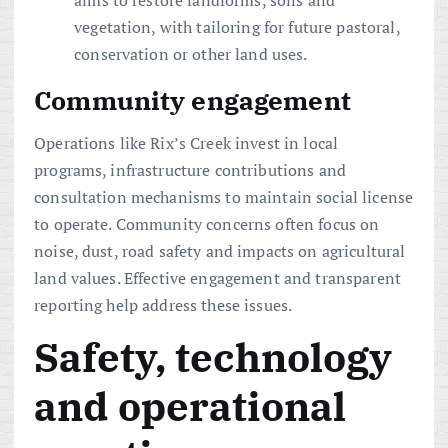
aims to restore landforms, soils and
vegetation, with tailoring for future pastoral,
conservation or other land uses.
Community engagement
Operations like Rix’s Creek invest in local
programs, infrastructure contributions and
consultation mechanisms to maintain social license
to operate. Community concerns often focus on
noise, dust, road safety and impacts on agricultural
land values. Effective engagement and transparent
reporting help address these issues.
Safety, technology
and operational