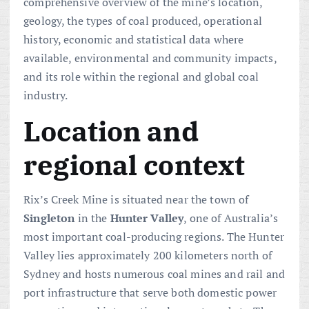
comprehensive overview of the mine’s location,
geology, the types of coal produced, operational
history, economic and statistical data where
available, environmental and community impacts,
and its role within the regional and global coal
industry.
Location and
regional context
Rix’s Creek Mine is situated near the town of
Singleton
in the
Hunter Valley
, one of Australia’s
most important coal-producing regions. The Hunter
Valley lies approximately 200 kilometers north of
Sydney and hosts numerous coal mines and rail and
port infrastructure that serve both domestic power