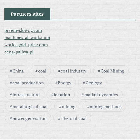
Partners sites
przemyslowcy.com
machines-at-work.com
world-gold-price.com
cena-paliwa.pl
China
coal
coal industry
Coal Mining
coal production
Energy
Geology
infrastructure
location
market dynamics
metallurgical coal
mining
mining methods
power generation
Thermal coal