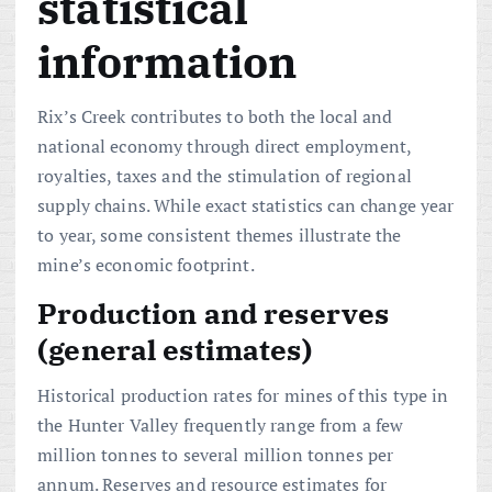
statistical
information
Rix’s Creek contributes to both the local and
national economy through direct employment,
royalties, taxes and the stimulation of regional
supply chains. While exact statistics can change year
to year, some consistent themes illustrate the
mine’s economic footprint.
Production and reserves
(general estimates)
Historical production rates for mines of this type in
the Hunter Valley frequently range from a few
million tonnes to several million tonnes per
annum. Reserves and resource estimates for