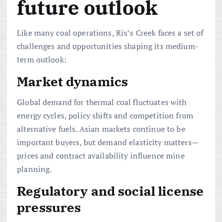
future outlook
Like many coal operations, Rix’s Creek faces a set of
challenges and opportunities shaping its medium-
term outlook:
Market dynamics
Global demand for thermal coal fluctuates with
energy cycles, policy shifts and competition from
alternative fuels. Asian markets continue to be
important buyers, but demand elasticity matters—
prices and contract availability influence mine
planning.
Regulatory and social license
pressures