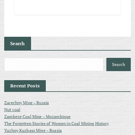
Search
Search
Recent Posts
Zarechny Mine – Russia
Nut coal
Zambeze Coal Mine – Mozambique
The Forgotten Stories of Women in Coal Mining History
Yuzhny Kuzbass Mine – Russia