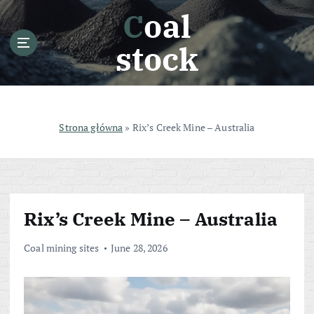
S
Coal
k
i
stock
p
t
o
c
o
Strona główna
»
Rix’s Creek Mine – Australia
n
t
e
n
t
Rix’s Creek Mine – Australia
Coal mining sites
June 28, 2026