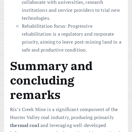
collaborate with universities, research
institutions and service providers to trial new
technologies.
Rehabilitation focus: Progressive
rehabilitation is a regulatory and corporate
priority, aiming to leave post-mining land in a
safe and productive condition.
Summary and
concluding
remarks
Rix’s Creek Mine is a significant component of the
Hunter Valley coal industry, producing primarily
thermal coal
and leveraging well-developed