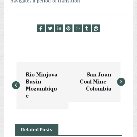
navigates a period of transition.
P
Rio Minjova
San Juan
o
Basin –
Coal Mine –
Mozambiqu
Colombia
s
e
t
n
Related Posts