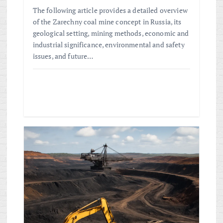
The following article provides a detailed overview
of the Zarechny coal mine concept in Russia, its
geological setting, mining methods, economic and
industrial significance, environmental and safety
issues, and future…