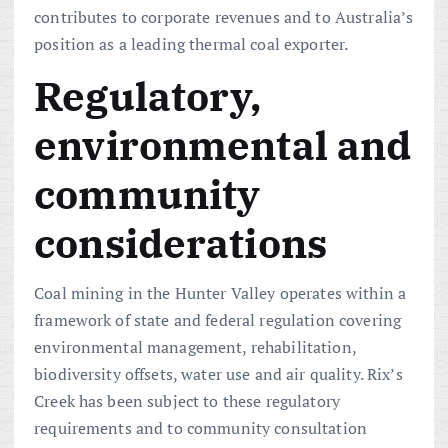
contributes to corporate revenues and to Australia’s
position as a leading thermal coal exporter.
Regulatory,
environmental and
community
considerations
Coal mining in the Hunter Valley operates within a
framework of state and federal regulation covering
environmental management, rehabilitation,
biodiversity offsets, water use and air quality. Rix’s
Creek has been subject to these regulatory
requirements and to community consultation