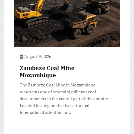
August 9, 2026
Zambeze Coal Mine –
Mozambique
The Zambeze Coal Mine in Mozambique
represents one of several significant coal
developments in the central part of the country.
Located in a region that has attracted
international attention for…