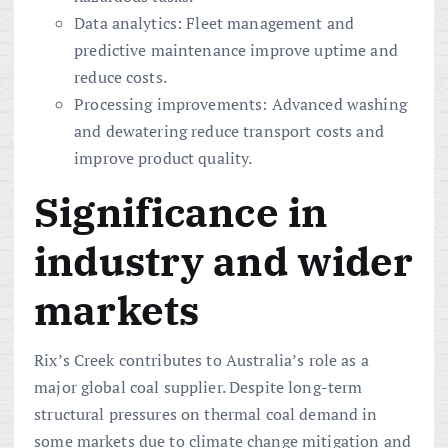
Data analytics: Fleet management and
predictive maintenance improve uptime and
reduce costs.
Processing improvements: Advanced washing
and dewatering reduce transport costs and
improve product quality.
Significance in
industry and wider
markets
Rix’s Creek contributes to Australia’s role as a
major global coal supplier. Despite long-term
structural pressures on thermal coal demand in
some markets due to climate change mitigation and