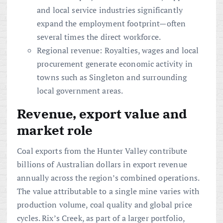
and local service industries significantly
expand the employment footprint—often
several times the direct workforce.
Regional revenue: Royalties, wages and local
procurement generate economic activity in
towns such as Singleton and surrounding
local government areas.
Revenue, export value and
market role
Coal exports from the Hunter Valley contribute
billions of Australian dollars in export revenue
annually across the region’s combined operations.
The value attributable to a single mine varies with
production volume, coal quality and global price
cycles. Rix’s Creek, as part of a larger portfolio,