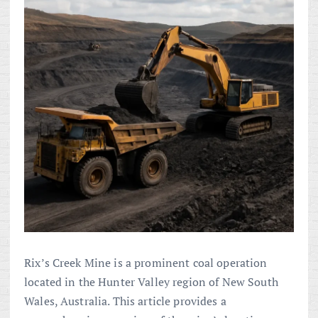
Rix’s Creek Mine is a prominent coal operation
located in the Hunter Valley region of New South
Wales, Australia. This article provides a