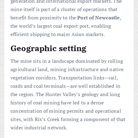
generation and international export markets. The
mine itself is part of a cluster of operations that
benefit from proximity to the
Port of Newcastle
,
the world’s largest coal export port, enabling
efficient shipping to major Asian markets.
Geographic setting
The mine sits in a landscape dominated by rolling
agricultural land, mining infrastructure and native
vegetation corridors. Transportation links—rail,
roads and coal terminals—are well established in
the region. The Hunter Valley’s geology and long
history of coal mining have led to a dense
concentration of mining permits and operational
sites, with Rix’s Creek forming a component of that
wider industrial network.