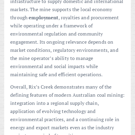
infrastructure to supply domestic and international
markets. The mine supports the local economy
through
employment
, royalties and procurement
while operating under a framework of
environmental regulation and community
engagement. Its ongoing relevance depends on
market conditions, regulatory environments, and
the mine operator’s ability to manage
environmental and social impacts while
maintaining safe and efficient operations.
Overall, Rix’s Creek demonstrates many of the
defining features of modern Australian coal mining:
integration into a regional supply chain,
application of evolving technology and
environmental practices, and a continuing role in
energy and export markets even as the industry