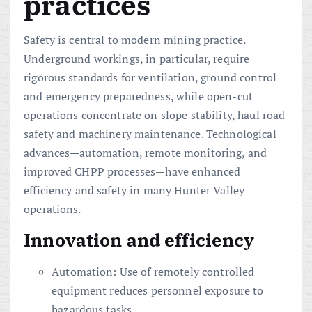
practices
Safety is central to modern mining practice.
Underground workings, in particular, require
rigorous standards for ventilation, ground control
and emergency preparedness, while open-cut
operations concentrate on slope stability, haul road
safety and machinery maintenance. Technological
advances—automation, remote monitoring, and
improved CHPP processes—have enhanced
efficiency and safety in many Hunter Valley
operations.
Innovation and efficiency
Automation: Use of remotely controlled
equipment reduces personnel exposure to
hazardous tasks.