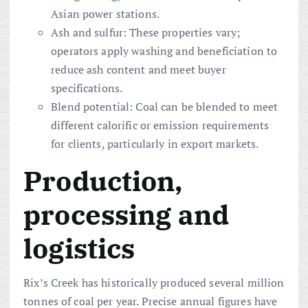
Asian power stations.
Ash and sulfur: These properties vary;
operators apply washing and beneficiation to
reduce ash content and meet buyer
specifications.
Blend potential: Coal can be blended to meet
different calorific or emission requirements
for clients, particularly in export markets.
Production,
processing and
logistics
Rix’s Creek has historically produced several million
tonnes of coal per year. Precise annual figures have