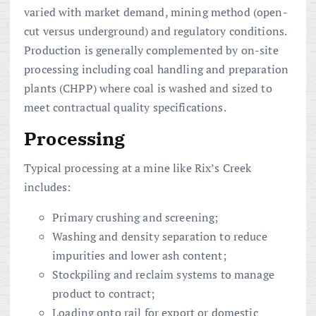
varied with market demand, mining method (open-
cut versus underground) and regulatory conditions.
Production is generally complemented by on-site
processing including coal handling and preparation
plants (CHPP) where coal is washed and sized to
meet contractual quality specifications.
Processing
Typical processing at a mine like Rix’s Creek
includes:
Primary crushing and screening;
Washing and density separation to reduce
impurities and lower ash content;
Stockpiling and reclaim systems to manage
product to contract;
Loading onto rail for export or domestic