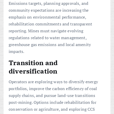
Emissions targets, planning approvals, and
community expectations are increasing the
emphasis on environmental performance,
rehabilitation commitments and transparent
reporting. Mines must navigate evolving
regulations related to water management,
greenhouse gas emissions and local amenity
impacts.
Transition and
diversification
Operators are exploring ways to diversify energy
portfolios, improve the carbon efficiency of coal
supply chains, and pursue land-use transitions
post-mining. Options include rehabilitation for
conservation or agriculture, and exploring CCS