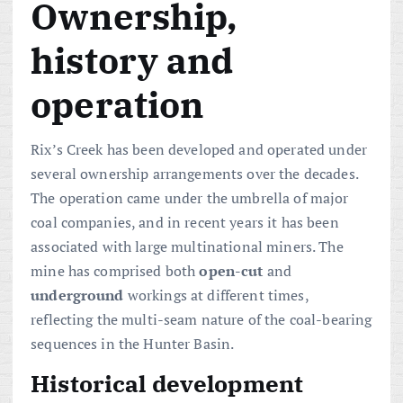
Ownership,
history and
operation
Rix’s Creek has been developed and operated under
several ownership arrangements over the decades.
The operation came under the umbrella of major
coal companies, and in recent years it has been
associated with large multinational miners. The
mine has comprised both
open-cut
and
underground
workings at different times,
reflecting the multi-seam nature of the coal-bearing
sequences in the Hunter Basin.
Historical development