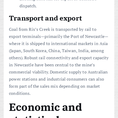
dispatch.
Transport and export
Coal from Rix’s Creek is transported by rail to
export terminals—primarily the Port of Newcastle—
where it is shipped to international markets in Asia
(Japan, South Korea, China, Taiwan, India, among
others). Robust rail connectivity and export capacity
in Newcastle have been central to the mine’s
commercial viability. Domestic supply to Australian
power stations and industrial consumers can also
form part of the sales mix depending on market
conditions.
Economic and