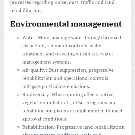
processes regarding noise, dust, traffic and land
rehabilitation.
Environmental management
Water: Mines manage water through licensed
extraction, sediment controls, water
treatment and recycling within site water
management systems.
Air quality: Dust suppression, progressive
rehabilitation and operational controls
mitigate particulate emissions.
Biodiversity: Where mining affects native
vegetation or habitats, offset programs and
rehabilitation plans are implemented to meet
approval conditions.
Rehabilitation: Progressive land rehabilitation