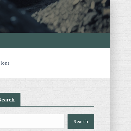
tions
Search
Search