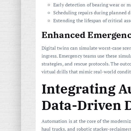
Early detection of bearing wear or 
Scheduling repairs during planned 
Extending the lifespan of critical as
Enhanced Emergenc
Digital twins can simulate worst-case sce
ingress. Emergency teams use these simula
strategies, and rescue protocols. The out
virtual drills that mimic real-world condi
Integrating 
Data-Driven 
Automation is at the core of the moderniz
haul trucks, and robotic stacker-reclaimers