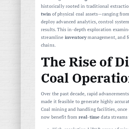
historically rooted in traditional extracti
twin
of physical coal assets—ranging fro
deploy advanced analytics, control syste
results. This in-depth exploration exami
streamline
inventory
management, and f
chains.
The Rise of Di
Coal Operati
Over the past decade, rapid advancements
made it feasible to generate highly accurat
Coal mining and handling facilities, once
now benefit from
real-time
data streams 