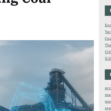
Exp
Yar
Coa
The
Cit
Xil
pr
ma
wor
cen