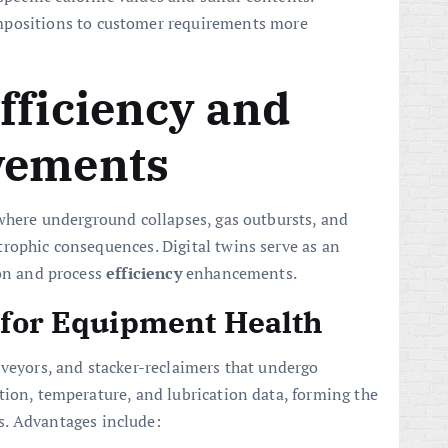
mpositions to customer requirements more
fficiency and
vements
 where underground collapses, gas outbursts, and
rophic consequences. Digital twins serve as an
ion and process
efficiency
enhancements.
s for Equipment Health
nveyors, and stacker-reclaimers that undergo
tion, temperature, and lubrication data, forming the
. Advantages include: