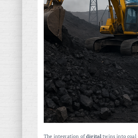
The integration of
digital
twins into coal 