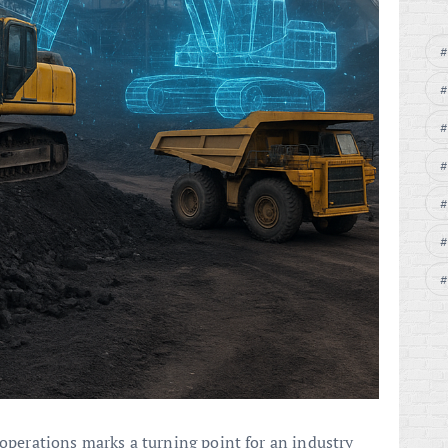
operations marks a turning point for an industry