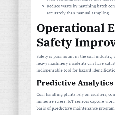
Reduce waste by matching batch co
accurately than manual sampling.
Operational E
Safety Impro
Safety is paramount in the coal industry,
heavy machinery incidents can have catast
indispensable tool for hazard identificat
Predictive Analytic
Coal handling plants rely on crushers, co
immense stress. IoT sensors capture vibra
basis of
predictive
maintenance programs