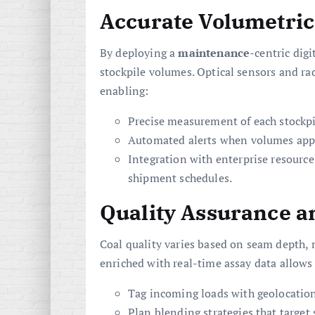
Accurate Volumetric
By deploying a
maintenance
-centric dig
stockpile volumes. Optical sensors and ra
enabling:
Precise measurement of each stockpi
Automated alerts when volumes appro
Integration with enterprise resourc
shipment schedules.
Quality Assurance a
Coal quality varies based on seam depth, m
enriched with real-time assay data allows
Tag incoming loads with geolocation
Plan blending strategies that target s