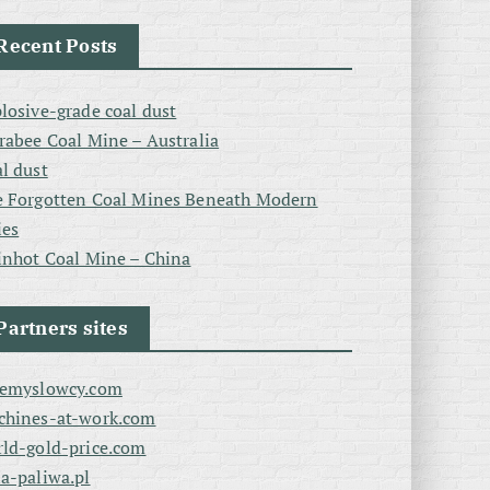
Recent Posts
losive-grade coal dust
rabee Coal Mine – Australia
l dust
 Forgotten Coal Mines Beneath Modern
ies
inhot Coal Mine – China
Partners sites
zemyslowcy.com
chines-at-work.com
ld-gold-price.com
a-paliwa.pl