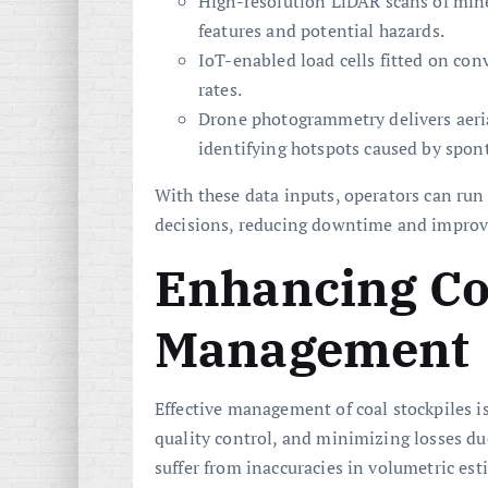
High-resolution LiDAR scans of mine
features and potential hazards.
IoT-enabled load cells fitted on co
rates.
Drone photogrammetry delivers aeria
identifying hotspots caused by spon
With these data inputs, operators can ru
decisions, reducing downtime and improvi
Enhancing Co
Management
Effective management of coal stockpiles i
quality control, and minimizing losses due
suffer from inaccuracies in volumetric est