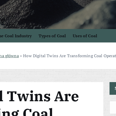
e Coal Industry
Types of Coal
Uses of Coal
na główna
»
How Digital Twins Are Transforming Coal Opera
l Twins Are
ng Coal