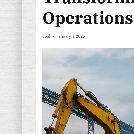
Operations
coal
January 1, 2026