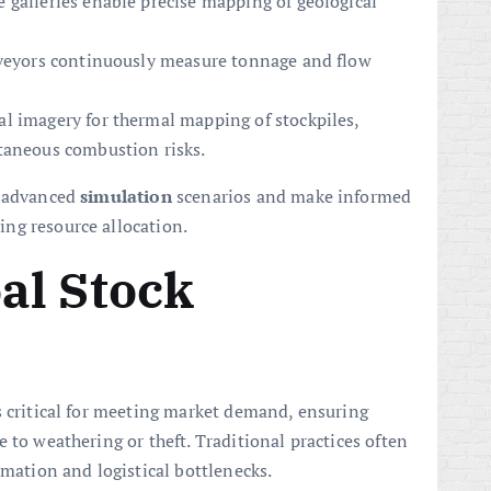
 galleries enable precise mapping of geological
nveyors continuously measure tonnage and flow
l imagery for thermal mapping of stockpiles,
taneous combustion risks.
n advanced
simulation
scenarios and make informed
ng resource allocation.
al Stock
s critical for meeting market demand, ensuring
 to weathering or theft. Traditional practices often
imation and logistical bottlenecks.