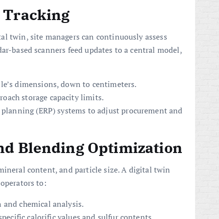
 Tracking
ital twin, site managers can continuously assess
dar-based scanners feed updates to a central model,
le’s dimensions, down to centimeters.
ach storage capacity limits.
e planning (ERP) systems to adjust procurement and
nd Blending Optimization
ineral content, and particle size. A digital twin
 operators to:
 and chemical analysis.
pecific calorific values and sulfur contents.