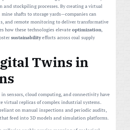
on and stockpiling processes. By creating a virtual
m mine shafts to storage yards—companies can
ms, and remote monitoring to deliver transformative
nes how these technologies elevate
optimization
,
oster
sustainability
efforts across coal supply
gital Twins in
ons
 in sensors, cloud computing, and connectivity have
e virtual replicas of complex industrial systems.
 reliant on manual inspections and periodic audits,
that feed into 3D models and simulation platforms.