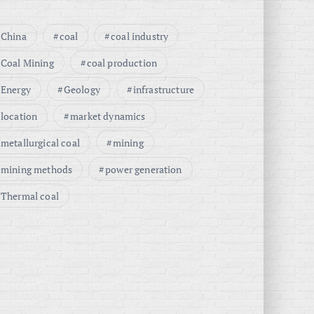
China
coal
coal industry
Coal Mining
coal production
Energy
Geology
infrastructure
location
market dynamics
metallurgical coal
mining
mining methods
power generation
Thermal coal