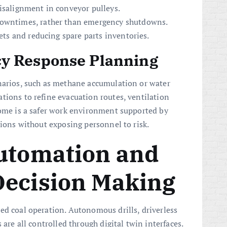
misalignment in conveyor pulleys.
downtimes, rather than emergency shutdowns.
sets and reducing spare parts inventories.
y Response Planning
narios, such as methane accumulation or water
tions to refine evacuation routes, ventilation
come is a safer work environment supported by
tions without exposing personnel to risk.
Automation and
Decision Making
ed coal operation. Autonomous drills, driverless
 are all controlled through digital twin interfaces.