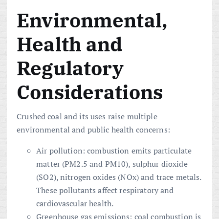
Environmental,
Health and
Regulatory
Considerations
Crushed coal and its uses raise multiple
environmental and public health concerns:
Air pollution: combustion emits particulate
matter (PM2.5 and PM10), sulphur dioxide
(SO2), nitrogen oxides (NOx) and trace metals.
These pollutants affect respiratory and
cardiovascular health.
Greenhouse gas emissions: coal combustion is