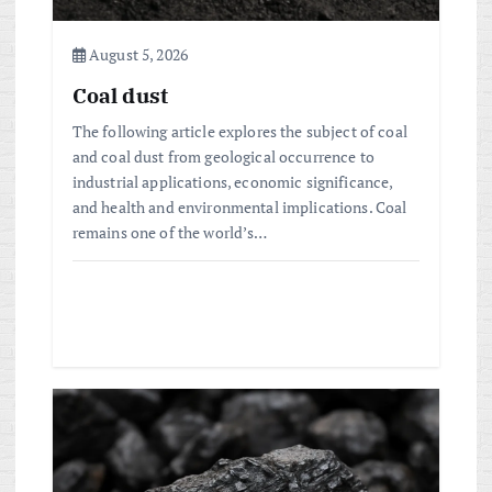
o
August 5, 2026
n
Coal dust
The following article explores the subject of coal
and coal dust from geological occurrence to
industrial applications, economic significance,
and health and environmental implications. Coal
remains one of the world’s…