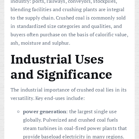
industry: ports, railways, conveyors, stockpiles,
blending facilities and crushing plants are integral
to the supply chain. Crushed coal is commonly sold
in standardized size categories and qualities, and
buyers often purchase on the basis of calorific value,
ash, moisture and sulphur.
Industrial Uses
and Significance
The industrial importance of crushed coal lies in its
versatility. Key end-uses include:
power generation
: the largest single use
globally. Pulverized and crushed coal fuels
steam turbines in coal-fired power plants that
provide baseload electricity in many regions.