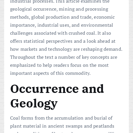
industrial processes. This article examines the
geological occurrence, mining and processing
methods, global production and trade, economic
importance, industrial uses, and environmental
challenges associated with crushed coal. It also
offers statistical perspectives and a look ahead at
how markets and technology are reshaping demand.
Throughout the text a number of key concepts are
emphasized to help readers focus on the most
important aspects of this commodity.
Occurrence and
Geology
Coal forms from the accumulation and burial of
plant material in ancient swamps and peatlands