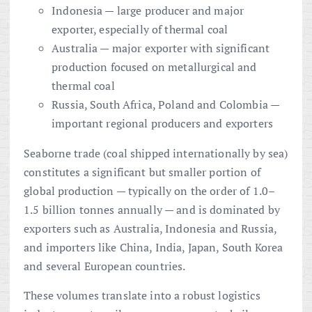
Indonesia — large producer and major
exporter, especially of thermal coal
Australia — major exporter with significant
production focused on metallurgical and
thermal coal
Russia, South Africa, Poland and Colombia —
important regional producers and exporters
Seaborne trade (coal shipped internationally by sea)
constitutes a significant but smaller portion of
global production — typically on the order of 1.0–
1.5 billion tonnes annually — and is dominated by
exporters such as Australia, Indonesia and Russia,
and importers like China, India, Japan, South Korea
and several European countries.
These volumes translate into a robust logistics