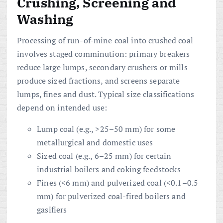
Crushing, Screening and
Washing
Processing of run-of-mine coal into crushed coal
involves staged comminution: primary breakers
reduce large lumps, secondary crushers or mills
produce sized fractions, and screens separate
lumps, fines and dust. Typical size classifications
depend on intended use:
Lump coal (e.g., >25–50 mm) for some
metallurgical and domestic uses
Sized coal (e.g., 6–25 mm) for certain
industrial boilers and coking feedstocks
Fines (<6 mm) and pulverized coal (<0.1–0.5
mm) for pulverized coal-fired boilers and
gasifiers