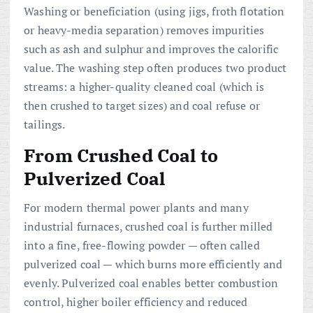
Washing or beneficiation (using jigs, froth flotation
or heavy-media separation) removes impurities
such as ash and sulphur and improves the calorific
value. The washing step often produces two product
streams: a higher-quality cleaned coal (which is
then crushed to target sizes) and coal refuse or
tailings.
From Crushed Coal to
Pulverized Coal
For modern thermal power plants and many
industrial furnaces, crushed coal is further milled
into a fine, free-flowing powder — often called
pulverized coal — which burns more efficiently and
evenly. Pulverized coal enables better combustion
control, higher boiler efficiency and reduced