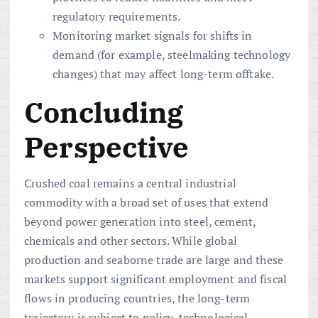
regulatory requirements.
Monitoring market signals for shifts in
demand (for example, steelmaking technology
changes) that may affect long-term offtake.
Concluding
Perspective
Crushed coal remains a central industrial
commodity with a broad set of uses that extend
beyond power generation into steel, cement,
chemicals and other sectors. While global
production and seaborne trade are large and these
markets support significant employment and fiscal
flows in producing countries, the long-term
trajectory is subject to policy, technological