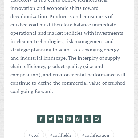
innovation and economic shifts toward
decarbonization. Producers and consumers of
crushed coal must therefore balance immediate
operational and market realities with investments
in cleaner technologies, risk management and
strategic planning to adapt to a changing energy
and industrial landscape. The interplay of supply
chain efficiency, product quality (size and
composition), and environmental performance will
continue to define the commercial value of crushed
coal going forward.
coal
coalfields
coalification