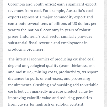
Colombia and South Africa) earn significant export
revenues from coal. For example, Australia’s coal
exports represent a major commodity export and
contribute several tens of billions of US dollars per
year to the national economy in years of robust
prices. Indonesia’s coal sector similarly provides
substantial fiscal revenue and employment in
producing provinces.
The internal economics of producing crushed coal
depend on geological quality (seam thickness, ash
and moisture), mining costs, productivity, transport
distances to ports or end-users, and processing
requirements. Crushing and washing add to variable
costs but can markedly increase product value by
improving calorific value and reducing penalties
from buyers for high ash or sulphur content.