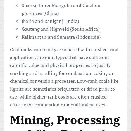
Shanxi, Inner Mongolia and Guizhou
provinces (China)
Jharia and Raniganj (India)
Gauteng and Highveld (South Africa)
Kalimantan and Sumatra (Indonesia)
Coal ranks commonly associated with crushed-coal
applications are
coal
types that have sufficient
calorific value and physical properties to justify
crushing and handling for combustion, coking or
chemical conversion processes. Low-rank coals like
lignite are sometimes briquetted or dried prior to
use, while higher-rank coals are often crushed
directly for combustion or metallurgical uses.
Mining, Processing