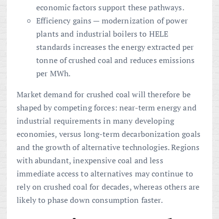
economic factors support these pathways.
Efficiency gains — modernization of power
plants and industrial boilers to HELE
standards increases the energy extracted per
tonne of crushed coal and reduces emissions
per MWh.
Market demand for crushed coal will therefore be
shaped by competing forces: near-term energy and
industrial requirements in many developing
economies, versus long-term decarbonization goals
and the growth of alternative technologies. Regions
with abundant, inexpensive coal and less
immediate access to alternatives may continue to
rely on crushed coal for decades, whereas others are
likely to phase down consumption faster.