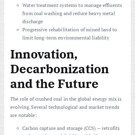
Water treatment systems to manage effluents
from coal washing and reduce heavy metal
discharge
Progressive rehabilitation of mined land to
limit long-term environmental liability
Innovation,
Decarbonization
and the Future
The role of crushed coal in the global energy mix is
evolving. Several technological and market trends
are notable:
Carbon capture and storage (CCS) — retrofits