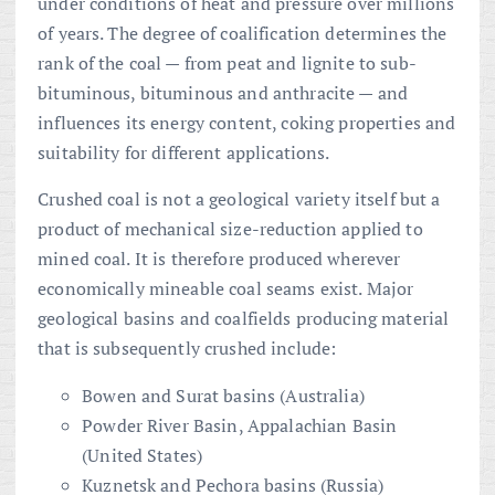
under conditions of heat and pressure over millions
of years. The degree of coalification determines the
rank of the coal — from peat and lignite to sub-
bituminous, bituminous and anthracite — and
influences its energy content, coking properties and
suitability for different applications.
Crushed coal is not a geological variety itself but a
product of mechanical size-reduction applied to
mined coal. It is therefore produced wherever
economically mineable coal seams exist. Major
geological basins and coalfields producing material
that is subsequently crushed include:
Bowen and Surat basins (Australia)
Powder River Basin, Appalachian Basin
(United States)
Kuznetsk and Pechora basins (Russia)