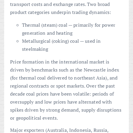
transport costs and exchange rates. Two broad
product categories underpin trading dynamics:
Thermal (steam) coal — primarily for power
generation and heating
Metallurgical (coking) coal — used in
steelmaking
Price formation in the international market is
driven by benchmarks such as the Newcastle index
(for thermal coal delivered to northeast Asia), and
regional contracts or spot markets. Over the past
decade coal prices have been volatile: periods of
oversupply and low prices have alternated with
spikes driven by strong demand, supply disruptions
or geopolitical events.
Major exporters (Australia, Indonesia, Russia,