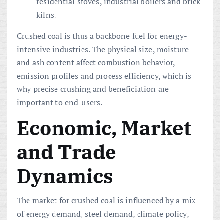
residential stoves, industrial boilers and brick
kilns.
Crushed coal is thus a backbone fuel for energy-
intensive industries. The physical size, moisture
and ash content affect combustion behavior,
emission profiles and process efficiency, which is
why precise crushing and beneficiation are
important to end-users.
Economic, Market
and Trade
Dynamics
The market for crushed coal is influenced by a mix
of energy demand, steel demand, climate policy,