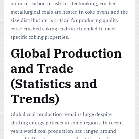
unburnt carbon in ash. In steelmaking, crushed
metallurgical coals are heated in coke ovens and the
size distribution is critical for producing quality
coke; crushed coking coals are blended to meet
specific coking properties.
Global Production
and Trade
(Statistics and
Trends)
Global coal production remains large despite
shifting energy policies in some regions. In recent
years world coal production has ranged around