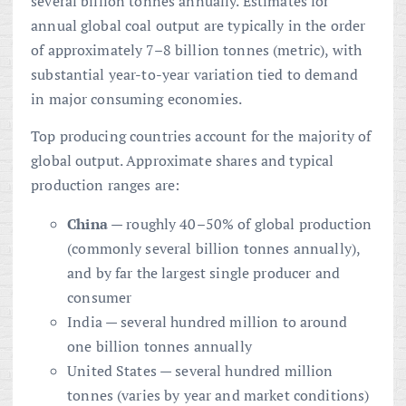
several billion tonnes annually. Estimates for
annual global coal output are typically in the order
of approximately 7–8 billion tonnes (metric), with
substantial year-to-year variation tied to demand
in major consuming economies.
Top producing countries account for the majority of
global output. Approximate shares and typical
production ranges are:
China
— roughly 40–50% of global production
(commonly several billion tonnes annually),
and by far the largest single producer and
consumer
India — several hundred million to around
one billion tonnes annually
United States — several hundred million
tonnes (varies by year and market conditions)