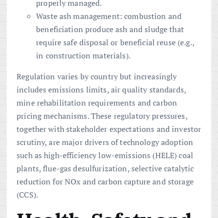
properly managed.
Waste ash management: combustion and
beneficiation produce ash and sludge that
require safe disposal or beneficial reuse (e.g.,
in construction materials).
Regulation varies by country but increasingly
includes emissions limits, air quality standards,
mine rehabilitation requirements and carbon
pricing mechanisms. These regulatory pressures,
together with stakeholder expectations and investor
scrutiny, are major drivers of technology adoption
such as high-efficiency low-emissions (HELE) coal
plants, flue-gas desulfurization, selective catalytic
reduction for NOx and carbon capture and storage
(CCS).