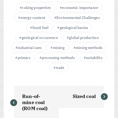
coking properties
economic importance
energy content
Environmental Challenges
fossil fuel
geological basins
geological occurrence
global production
industrial uses
mining
mining methods
primary
processing methods
suitability
trade
P
Run-of-
Sized coal
o
mine coal
(ROM coal)
s