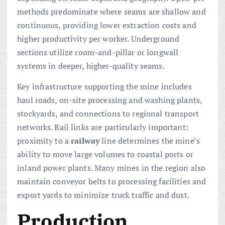
methods predominate where seams are shallow and
continuous, providing lower extraction costs and
higher productivity per worker. Underground
sections utilize room-and-pillar or longwall
systems in deeper, higher-quality seams.
Key infrastructure supporting the mine includes
haul roads, on-site processing and washing plants,
stockyards, and connections to regional transport
networks. Rail links are particularly important:
proximity to a
railway
line determines the mine’s
ability to move large volumes to coastal ports or
inland power plants. Many mines in the region also
maintain conveyor belts to processing facilities and
export yards to minimize truck traffic and dust.
Production,