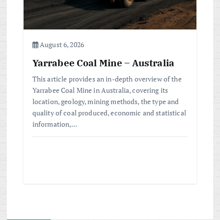
August 6, 2026
Yarrabee Coal Mine – Australia
This article provides an in-depth overview of the
Yarrabee Coal Mine in Australia, covering its
location, geology, mining methods, the type and
quality of coal produced, economic and statistical
information,…