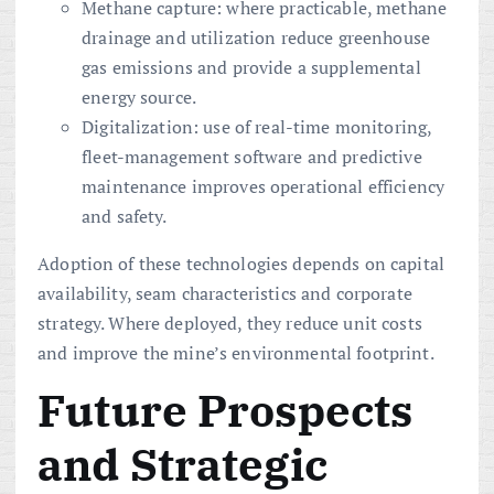
Methane capture: where practicable, methane
drainage and utilization reduce greenhouse
gas emissions and provide a supplemental
energy source.
Digitalization: use of real-time monitoring,
fleet-management software and predictive
maintenance improves operational efficiency
and safety.
Adoption of these technologies depends on capital
availability, seam characteristics and corporate
strategy. Where deployed, they reduce unit costs
and improve the mine’s environmental footprint.
Future Prospects
and Strategic