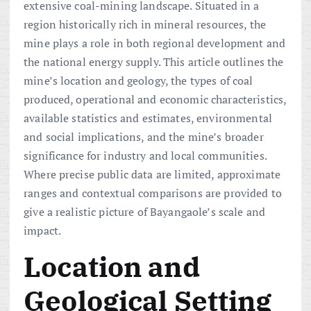
extensive coal-mining landscape. Situated in a
region historically rich in mineral resources, the
mine plays a role in both regional development and
the national energy supply. This article outlines the
mine’s location and geology, the types of coal
produced, operational and economic characteristics,
available statistics and estimates, environmental
and social implications, and the mine’s broader
significance for industry and local communities.
Where precise public data are limited, approximate
ranges and contextual comparisons are provided to
give a realistic picture of Bayangaole’s scale and
impact.
Location and
Geological Setting