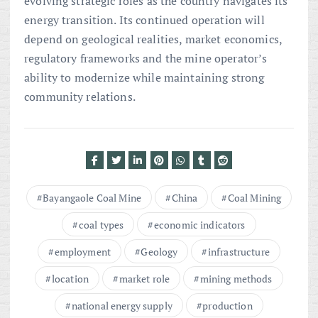
evolving strategic roles as the country navigates its
energy transition. Its continued operation will
depend on geological realities, market economics,
regulatory frameworks and the mine operator’s
ability to modernize while maintaining strong
community relations.
Bayangaole Coal Mine
China
Coal Mining
coal types
economic indicators
employment
Geology
infrastructure
location
market role
mining methods
national energy supply
production