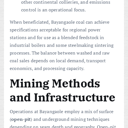
other continental collieries, and emissions
control is an operational focus.
When beneficiated, Bayangaole coal can achieve
specifications acceptable for regional power
stations and for use as a blended feedstock in
industrial boilers and some steelmaking sintering
processes. The balance between washed and raw
coal sales depends on local demand, transport
economics, and processing capacity.
Mining Methods
and Infrastructure
Operations at Bayangaole employ a mix of surface
(
open-pit
) and underground mining techniques
depending on seam depth and geography. Open-pit