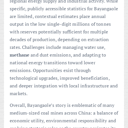
regional energy supply and industrial activity. While
specific, publicly accessible statistics for Bayangaole
are limited, contextual estimates place annual
output in the low single-digit millions of tonnes
with reserves potentially sufficient for multiple
decades of production, depending on extraction
rates. Challenges include managing water use,
methane
and dust emissions, and adapting to
national energy transitions toward lower
emissions. Opportunities exist through
technological upgrades, improved beneficiation,
and deeper integration with local infrastructure and
markets.
Overall, Bayangaole’s story is emblematic of many
medium-sized coal mines across China: a balance of
economic utility, environmental responsibility and