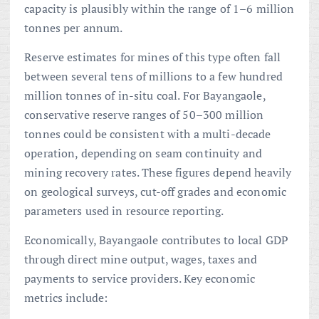
capacity is plausibly within the range of 1–6 million
tonnes per annum.
Reserve estimates for mines of this type often fall
between several tens of millions to a few hundred
million tonnes of in-situ coal. For Bayangaole,
conservative reserve ranges of 50–300 million
tonnes could be consistent with a multi-decade
operation, depending on seam continuity and
mining recovery rates. These figures depend heavily
on geological surveys, cut-off grades and economic
parameters used in resource reporting.
Economically, Bayangaole contributes to local GDP
through direct mine output, wages, taxes and
payments to service providers. Key economic
metrics include: