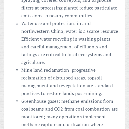
spraying, covered conveyors, and baghouse
filters at processing plants) reduce particulate
emissions to nearby communities.
Water use and protection: in arid
northwestern China, water is a scarce resource.
Efficient water recycling in washing plants
and careful management of effluents and
tailings are critical to local ecosystems and
agriculture.
Mine land reclamation: progressive
reclamation of disturbed areas, topsoil
management and revegetation are standard
practices to restore lands post-mining.
Greenhouse gases: methane emissions from
coal seams and CO2 from coal combustion are
monitored; many operations implement
methane capture and utilization where