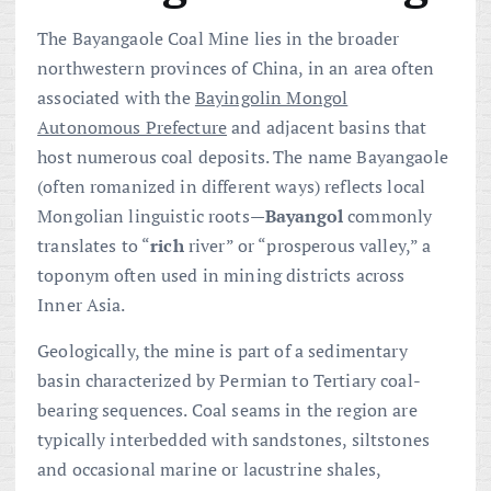
The Bayangaole Coal Mine lies in the broader
northwestern provinces of China, in an area often
associated with the
Bayingolin Mongol
Autonomous Prefecture
and adjacent basins that
host numerous coal deposits. The name Bayangaole
(often romanized in different ways) reflects local
Mongolian linguistic roots—
Bayangol
commonly
translates to “
rich
river” or “prosperous valley,” a
toponym often used in mining districts across
Inner Asia.
Geologically, the mine is part of a sedimentary
basin characterized by Permian to Tertiary coal-
bearing sequences. Coal seams in the region are
typically interbedded with sandstones, siltstones
and occasional marine or lacustrine shales,