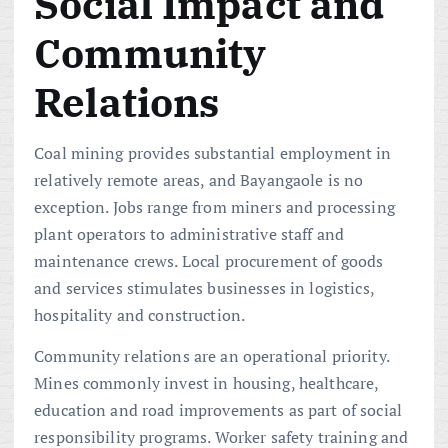
Social Impact and
Community
Relations
Coal mining provides substantial employment in
relatively remote areas, and Bayangaole is no
exception. Jobs range from miners and processing
plant operators to administrative staff and
maintenance crews. Local procurement of goods
and services stimulates businesses in logistics,
hospitality and construction.
Community relations are an operational priority.
Mines commonly invest in housing, healthcare,
education and road improvements as part of social
responsibility programs. Worker safety training and