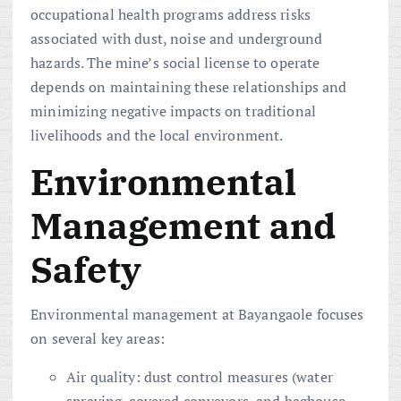
occupational health programs address risks
associated with dust, noise and underground
hazards. The mine’s social license to operate
depends on maintaining these relationships and
minimizing negative impacts on traditional
livelihoods and the local environment.
Environmental
Management and
Safety
Environmental management at Bayangaole focuses
on several key areas:
Air quality: dust control measures (water