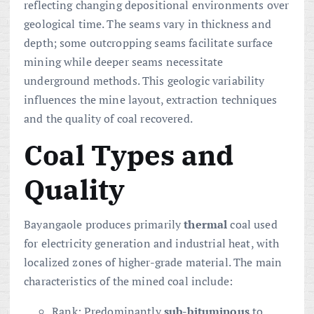
reflecting changing depositional environments over
geological time. The seams vary in thickness and
depth; some outcropping seams facilitate surface
mining while deeper seams necessitate
underground methods. This geologic variability
influences the mine layout, extraction techniques
and the quality of coal recovered.
Coal Types and
Quality
Bayangaole produces primarily
thermal
coal used
for electricity generation and industrial heat, with
localized zones of higher-grade material. The main
characteristics of the mined coal include:
Rank: Predominantly
sub-bituminous
to