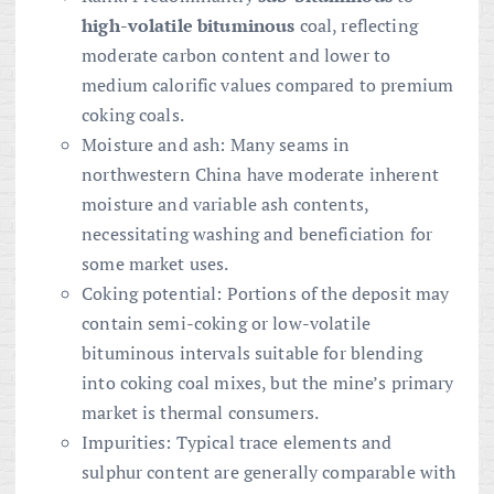
high-volatile bituminous
coal, reflecting
moderate carbon content and lower to
medium calorific values compared to premium
coking coals.
Moisture and ash: Many seams in
northwestern China have moderate inherent
moisture and variable ash contents,
necessitating washing and beneficiation for
some market uses.
Coking potential: Portions of the deposit may
contain semi-coking or low-volatile
bituminous intervals suitable for blending
into coking coal mixes, but the mine’s primary
market is thermal consumers.
Impurities: Typical trace elements and
sulphur content are generally comparable with