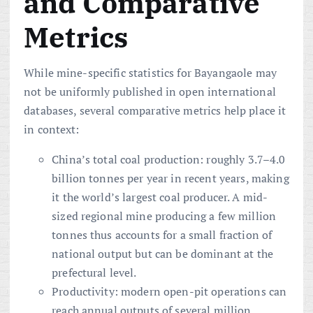
and Comparative
Metrics
While mine-specific statistics for Bayangaole may
not be uniformly published in open international
databases, several comparative metrics help place it
in context:
China’s total coal production: roughly 3.7–4.0
billion tonnes per year in recent years, making
it the world’s largest coal producer. A mid-
sized regional mine producing a few million
tonnes thus accounts for a small fraction of
national output but can be dominant at the
prefectural level.
Productivity: modern open-pit operations can
reach annual outputs of several million