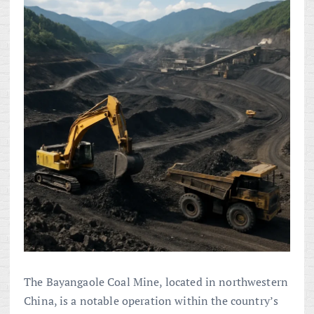
The Bayangaole Coal Mine, located in northwestern
China, is a notable operation within the country’s