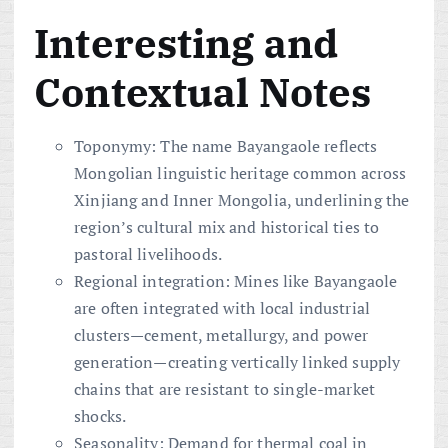
Interesting and
Contextual Notes
Toponymy: The name Bayangaole reflects
Mongolian linguistic heritage common across
Xinjiang and Inner Mongolia, underlining the
region’s cultural mix and historical ties to
pastoral livelihoods.
Regional integration: Mines like Bayangaole
are often integrated with local industrial
clusters—cement, metallurgy, and power
generation—creating vertically linked supply
chains that are resistant to single-market
shocks.
Seasonality: Demand for thermal coal in