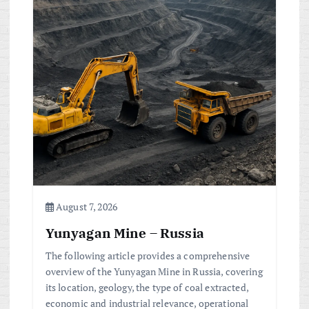
i
g
a
t
i
o
August 7, 2026
n
Yunyagan Mine – Russia
The following article provides a comprehensive
overview of the Yunyagan Mine in Russia, covering
its location, geology, the type of coal extracted,
economic and industrial relevance, operational