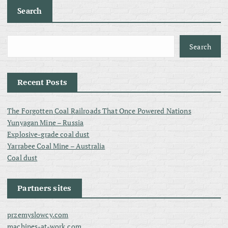
Search
Search
Recent Posts
The Forgotten Coal Railroads That Once Powered Nations
Yunyagan Mine – Russia
Explosive-grade coal dust
Yarrabee Coal Mine – Australia
Coal dust
Partners sites
przemyslowcy.com
machines-at-work.com