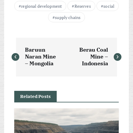
regional development
Reserves
social
supply chains
P
Baruun
Berau Coal
o
Naran Mine
Mine –
– Mongolia
Indonesia
s
t
Related Posts
n
a
v