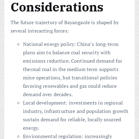
Considerations
The future trajectory of Bayangaole is shaped by
several interacting forces:
National energy policy: China’s long-term
plans aim to balance coal security with
emissions reduction. Continued demand for
thermal coal in the medium term supports
mine operations, but transitional policies
favoring renewables and gas could reduce
demand over decades.
Local development: investments in regional
industry, infrastructure and population growth
sustain demand for reliable, locally sourced
energy.
Environmental regulation: increasingly