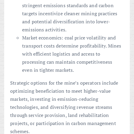
stringent emissions standards and carbon
targets incentivize cleaner mining practices
and potential diversification into lower-
emissions activities.
Market economics: coal price volatility and
transport costs determine profitability. Mines
with efficient logistics and access to
processing can maintain competitiveness
even in tighter markets.
Strategic options for the mine’s operators include
optimizing beneficiation to meet higher-value
markets, investing in emission-reducing
technologies, and diversifying revenue streams
through service provision, land rehabilitation
projects, or participation in carbon management
schemes.