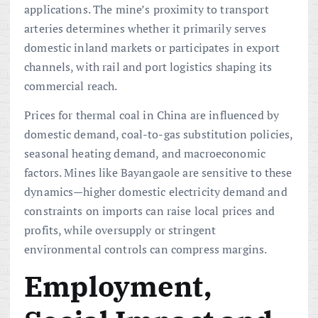
applications. The mine’s proximity to transport
arteries determines whether it primarily serves
domestic inland markets or participates in export
channels, with rail and port logistics shaping its
commercial reach.
Prices for thermal coal in China are influenced by
domestic demand, coal-to-gas substitution policies,
seasonal heating demand, and macroeconomic
factors. Mines like Bayangaole are sensitive to these
dynamics—higher domestic electricity demand and
constraints on imports can raise local prices and
profits, while oversupply or stringent
environmental controls can compress margins.
Employment,