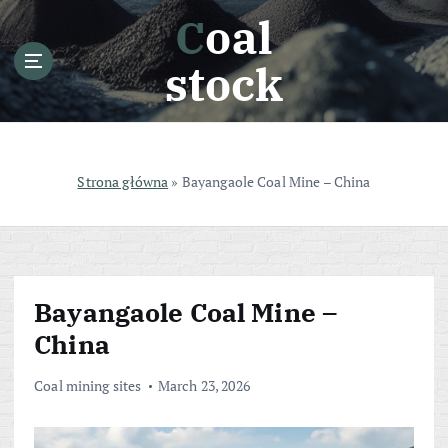
S
Coal
k
i
stock
p
t
o
c
o
Strona główna
»
Bayangaole Coal Mine – China
n
t
e
n
t
Bayangaole Coal Mine –
China
Coal mining sites
March 23, 2026