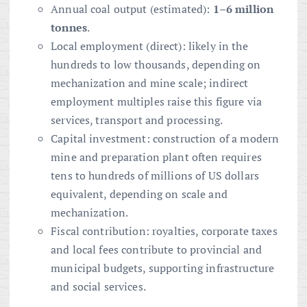
Annual coal output (estimated):
1–6 million
tonnes
.
Local employment (direct): likely in the
hundreds to low thousands, depending on
mechanization and mine scale; indirect
employment multiples raise this figure via
services, transport and processing.
Capital investment: construction of a modern
mine and preparation plant often requires
tens to hundreds of millions of US dollars
equivalent, depending on scale and
mechanization.
Fiscal contribution: royalties, corporate taxes
and local fees contribute to provincial and
municipal budgets, supporting infrastructure
and social services.