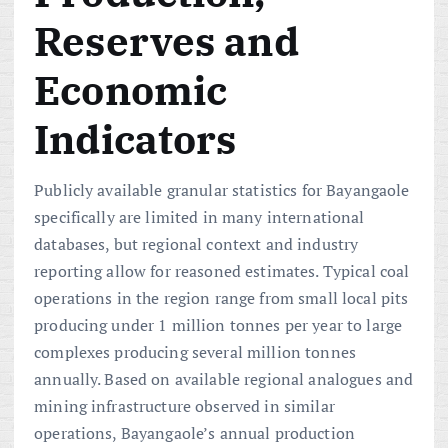
Reserves and
Economic
Indicators
Publicly available granular statistics for Bayangaole
specifically are limited in many international
databases, but regional context and industry
reporting allow for reasoned estimates. Typical coal
operations in the region range from small local pits
producing under 1 million tonnes per year to large
complexes producing several million tonnes
annually. Based on available regional analogues and
mining infrastructure observed in similar
operations, Bayangaole’s annual production