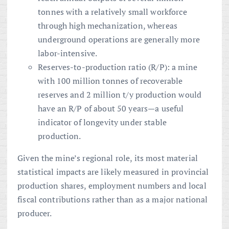
tonnes with a relatively small workforce
through high mechanization, whereas
underground operations are generally more
labor-intensive.
Reserves-to-production ratio (R/P): a mine
with 100 million tonnes of recoverable
reserves and 2 million t/y production would
have an R/P of about 50 years—a useful
indicator of longevity under stable
production.
Given the mine’s regional role, its most material
statistical impacts are likely measured in provincial
production shares, employment numbers and local
fiscal contributions rather than as a major national
producer.