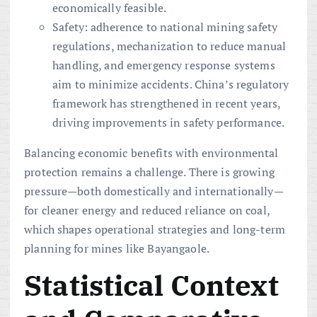
economically feasible.
Safety: adherence to national mining safety
regulations, mechanization to reduce manual
handling, and emergency response systems
aim to minimize accidents. China’s regulatory
framework has strengthened in recent years,
driving improvements in safety performance.
Balancing economic benefits with environmental
protection remains a challenge. There is growing
pressure—both domestically and internationally—
for cleaner energy and reduced reliance on coal,
which shapes operational strategies and long-term
planning for mines like Bayangaole.
Statistical Context