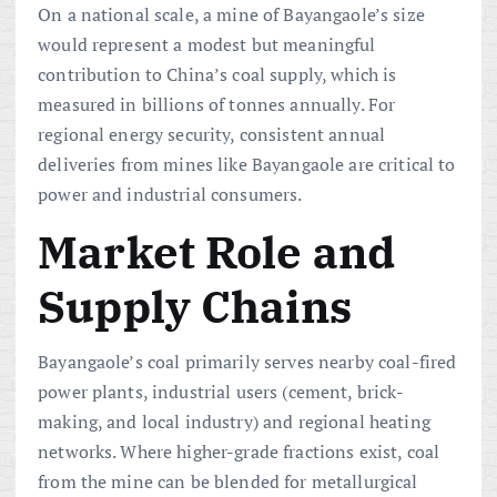
On a national scale, a mine of Bayangaole’s size
would represent a modest but meaningful
contribution to China’s coal supply, which is
measured in billions of tonnes annually. For
regional energy security, consistent annual
deliveries from mines like Bayangaole are critical to
power and industrial consumers.
Market Role and
Supply Chains
Bayangaole’s coal primarily serves nearby coal-fired
power plants, industrial users (cement, brick-
making, and local industry) and regional heating
networks. Where higher-grade fractions exist, coal
from the mine can be blended for metallurgical