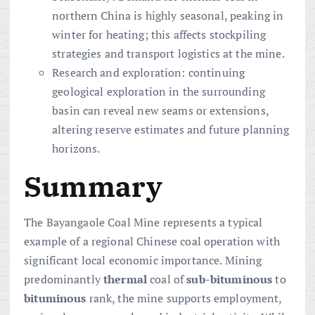
northern China is highly seasonal, peaking in
winter for heating; this affects stockpiling
strategies and transport logistics at the mine.
Research and exploration: continuing
geological exploration in the surrounding
basin can reveal new seams or extensions,
altering reserve estimates and future planning
horizons.
Summary
The Bayangaole Coal Mine represents a typical
example of a regional Chinese coal operation with
significant local economic importance. Mining
predominantly
thermal
coal of
sub-bituminous
to
bituminous
rank, the mine supports employment,