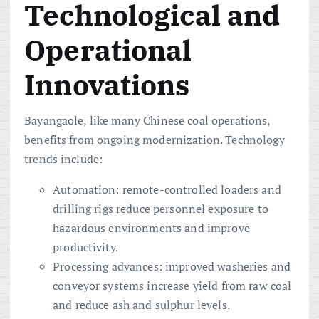
Technological and
Operational
Innovations
Bayangaole, like many Chinese coal operations,
benefits from ongoing modernization. Technology
trends include:
Automation: remote-controlled loaders and
drilling rigs reduce personnel exposure to
hazardous environments and improve
productivity.
Processing advances: improved washeries and
conveyor systems increase yield from raw coal
and reduce ash and sulphur levels.