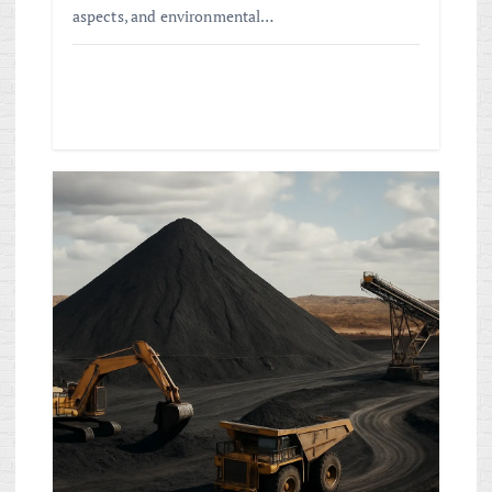
aspects, and environmental…