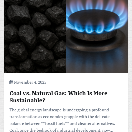
November 4, 2025
Coal vs. Natural Gas: Which Is More
Sustainable?
The global energy landscape is undergoing a profound
transformation as economies grapple with the delicate
balance between **fossil fuels** and cleaner alternatives.
Coal, once the bedrock of industrial development, now…