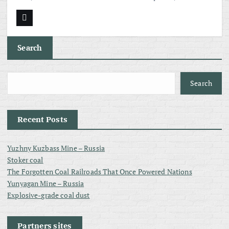
Search
Search
Recent Posts
Yuzhny Kuzbass Mine – Russia
Stoker coal
The Forgotten Coal Railroads That Once Powered Nations
Yunyagan Mine – Russia
Explosive-grade coal dust
Partners sites