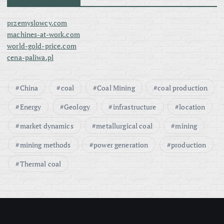
przemyslowcy.com
machines-at-work.com
world-gold-price.com
cena-paliwa.pl
China
coal
Coal Mining
coal production
Energy
Geology
infrastructure
location
market dynamics
metallurgical coal
mining
mining methods
power generation
production
Thermal coal