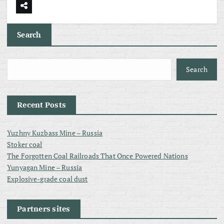
Search
Search
Recent Posts
Yuzhny Kuzbass Mine – Russia
Stoker coal
The Forgotten Coal Railroads That Once Powered Nations
Yunyagan Mine – Russia
Explosive-grade coal dust
Partners sites