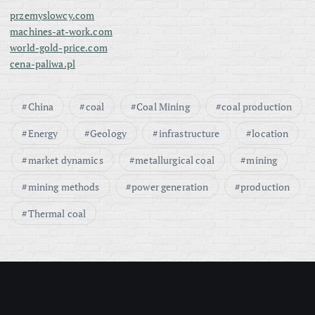
przemyslowcy.com
machines-at-work.com
world-gold-price.com
cena-paliwa.pl
China
coal
Coal Mining
coal production
Energy
Geology
infrastructure
location
market dynamics
metallurgical coal
mining
mining methods
power generation
production
Thermal coal