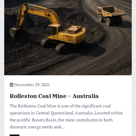
November 29, 2025
Rolleston Coal Mine – Australia
The Rolleston Coal Mine is one of the significant coal
operations in Central Queensland, Australia. Located within
the prolific Bowen Basin, the mine contributes to both
domestic energy needs and…