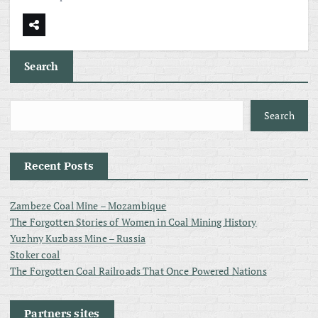
Search
Search
Recent Posts
Zambeze Coal Mine – Mozambique
The Forgotten Stories of Women in Coal Mining History
Yuzhny Kuzbass Mine – Russia
Stoker coal
The Forgotten Coal Railroads That Once Powered Nations
Partners sites