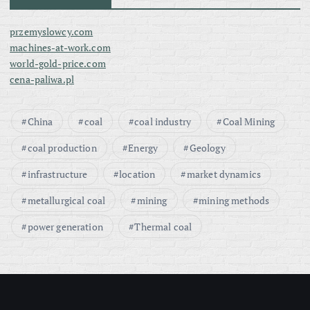
przemyslowcy.com
machines-at-work.com
world-gold-price.com
cena-paliwa.pl
China
coal
coal industry
Coal Mining
coal production
Energy
Geology
infrastructure
location
market dynamics
metallurgical coal
mining
mining methods
power generation
Thermal coal