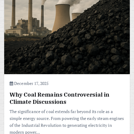
December 17, 2025
Why Coal Remains Controversial in
Climate Discussions
The significance of coal extends far beyond its role as a
simple energy source. From powering the early steam engines
of the Industrial Revolution to generating electricity in
modern power…