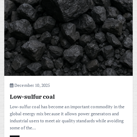
December 10, 2025
Low-sulfur coal
Low-sulfur coal has become an important commodity in the
global energy mix because it allows power generators and
industrial users to meet air quality standards while avoiding
some of the…