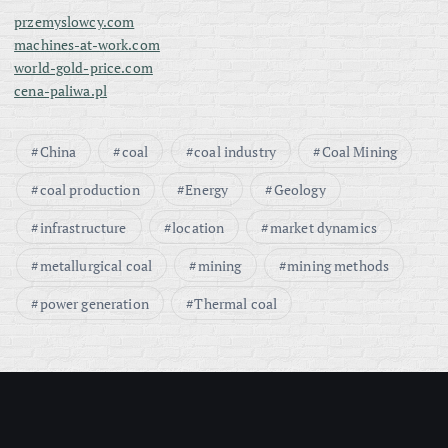
przemyslowcy.com
machines-at-work.com
world-gold-price.com
cena-paliwa.pl
China
coal
coal industry
Coal Mining
coal production
Energy
Geology
infrastructure
location
market dynamics
metallurgical coal
mining
mining methods
power generation
Thermal coal