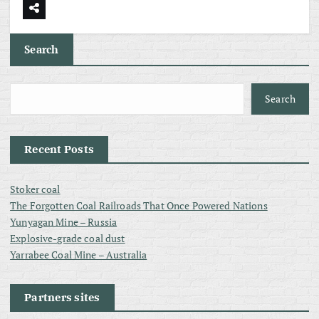
Search
Search
Recent Posts
Stoker coal
The Forgotten Coal Railroads That Once Powered Nations
Yunyagan Mine – Russia
Explosive-grade coal dust
Yarrabee Coal Mine – Australia
Partners sites