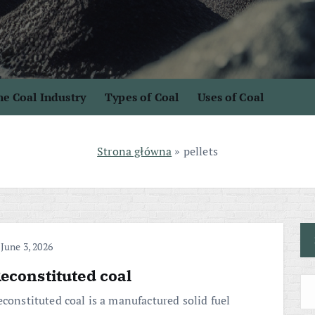
e Coal Industry
Types of Coal
Uses of Coal
Strona główna
»
pellets
June 3, 2026
econstituted coal
econstituted coal is a manufactured solid fuel