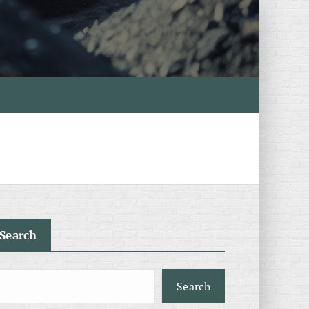
Search
Search