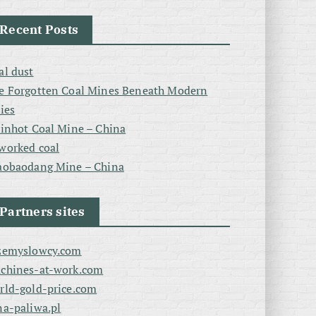
Recent Posts
al dust
e Forgotten Coal Mines Beneath Modern
ties
linhot Coal Mine – China
worked coal
aobaodang Mine – China
Partners sites
zemyslowcy.com
chines-at-work.com
rld-gold-price.com
na-paliwa.pl