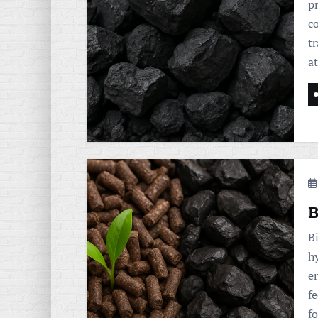
p
c
tr
a
B
B
h
e
f
fo