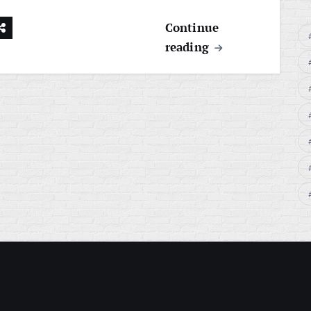
Continue
reading