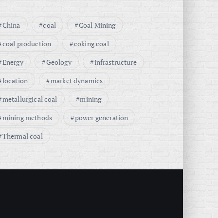
China
coal
Coal Mining
coal production
coking coal
Energy
Geology
infrastructure
location
market dynamics
metallurgical coal
mining
mining methods
power generation
Thermal coal