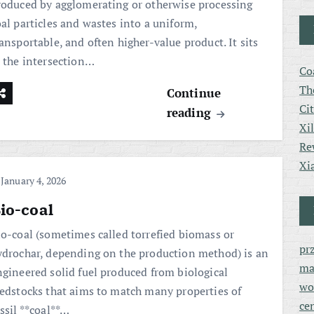
roduced by agglomerating or otherwise processing
oal particles and wastes into a uniform,
ansportable, and often higher-value product. It sits
t the intersection…
Co
Th
Continue
Ci
reading
Xi
Re
Xi
January 4, 2026
io-coal
io-coal (sometimes called torrefied biomass or
pr
ydrochar, depending on the production method) is an
ma
ngineered solid fuel produced from biological
wo
eedstocks that aims to match many properties of
ce
ssil **coal**…