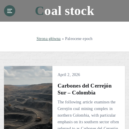
S
Coal stock
k
i
p
t
o
Strona główna
»
Paleocene epoch
c
o
n
t
e
April 2, 2026
n
t
Carbones del Cerrejón
Sur – Colombia
The following article examines the
Cerrejón coal mining complex in
northern Colombia, with particular
emphasis on its southern sector often
referred to as Carbones del Cerrejón