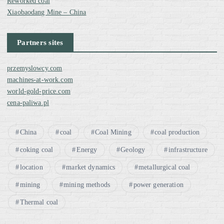
Reworked coal
Xiaobaodang Mine – China
Partners sites
przemyslowcy.com
machines-at-work.com
world-gold-price.com
cena-paliwa.pl
China
coal
Coal Mining
coal production
coking coal
Energy
Geology
infrastructure
location
market dynamics
metallurgical coal
mining
mining methods
power generation
Thermal coal