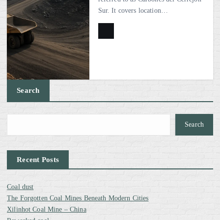
Sur. It covers location…
Search
Search
Recent Posts
Coal dust
The Forgotten Coal Mines Beneath Modern Cities
Xilinhot Coal Mine – China