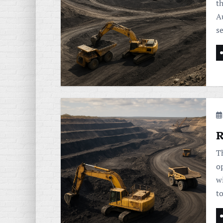
t
Au
s
R
T
o
w
t