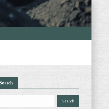
Search
Search