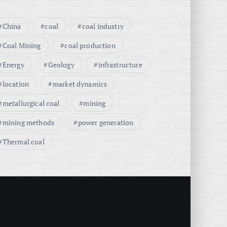
China
coal
coal industry
Coal Mining
coal production
Energy
Geology
infrastructure
location
market dynamics
metallurgical coal
mining
mining methods
power generation
Thermal coal