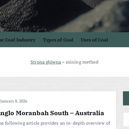
e Coal Industry
Types of Coal
Uses of Coal
Strona główna
»
mining method
January 8, 2026
nglo Moranbah South – Australia
he following article provides an in-depth overview of