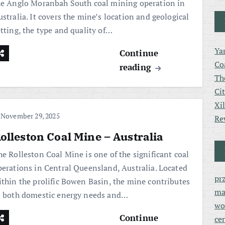
he Anglo Moranbah South coal mining operation in
stralia. It covers the mine’s location and geological
etting, the type and quality of…
Ya
Continue
Co
reading
Th
Ci
Xi
November 29, 2025
Re
olleston Coal Mine – Australia
he Rolleston Coal Mine is one of the significant coal
perations in Central Queensland, Australia. Located
pr
ithin the prolific Bowen Basin, the mine contributes
ma
o both domestic energy needs and…
wo
Continue
ce