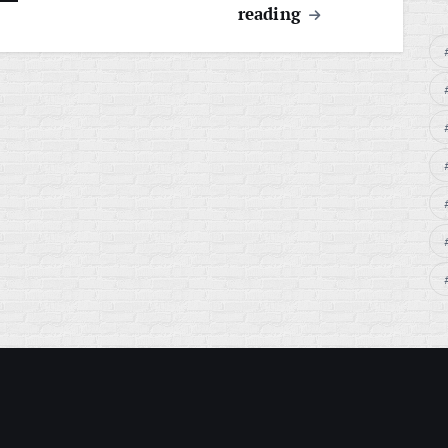
reading