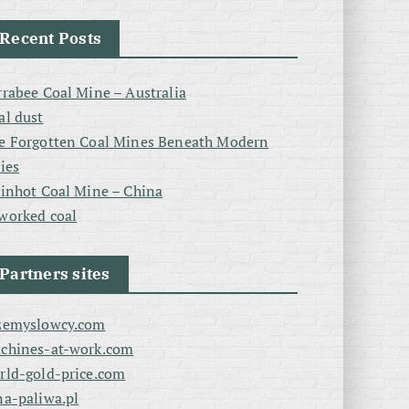
Recent Posts
rrabee Coal Mine – Australia
al dust
e Forgotten Coal Mines Beneath Modern
ties
linhot Coal Mine – China
worked coal
Partners sites
zemyslowcy.com
chines-at-work.com
rld-gold-price.com
na-paliwa.pl