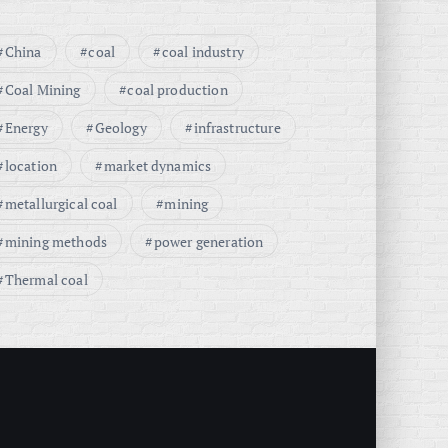
China
coal
coal industry
Coal Mining
coal production
Energy
Geology
infrastructure
location
market dynamics
metallurgical coal
mining
mining methods
power generation
Thermal coal