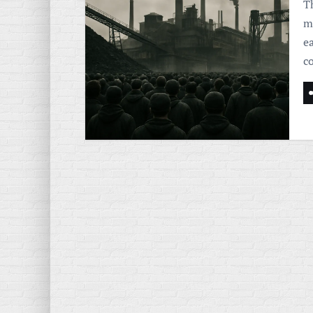
Th
m
e
c