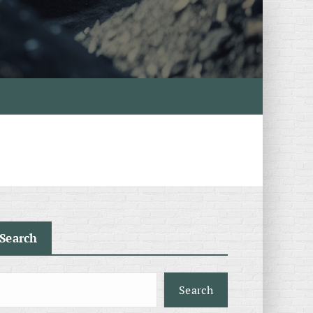
Search
Search