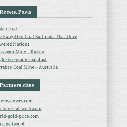
Recent Posts
oker coal
e Forgotten Coal Railroads That Once
wered Nations
nyagan Mine – Russia
plosive-grade coal dust
rrabee Coal Mine – Australia
Partners sites
zemyslowcy.com
chines-at-work.com
rld-gold-price.com
na-paliwa.pl