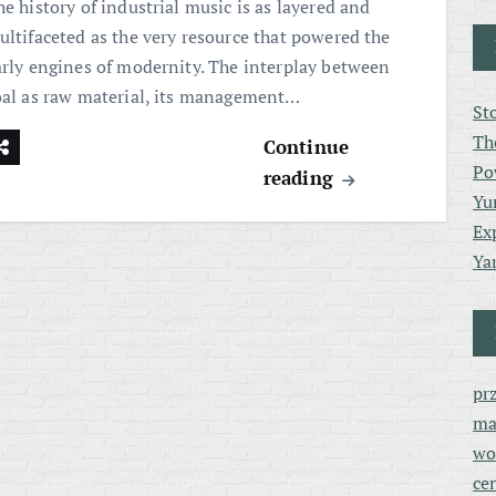
e history of industrial music is as layered and
ultifaceted as the very resource that powered the
arly engines of modernity. The interplay between
oal as raw material, its management…
St
Th
Continue
Po
reading
Yu
Ex
Ya
pr
ma
wo
ce