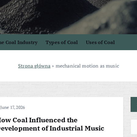
e Coal Industry
Types of Coal
Uses of Coal
Strona główna
»
mechanical motion as music
June 17, 2026
ow Coal Influenced the
evelopment of Industrial Music