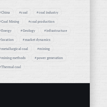
China
coal
coal industry
Coal Mining
coal production
Energy
Geology
infrastructure
location
market dynamics
metallurgical coal
mining
mining methods
power generation
Thermal coal