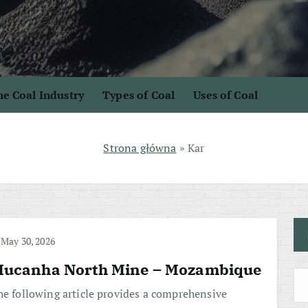
e Coal Industry
Types of Coal
Uses of Coal
Strona główna
»
Kar
May 30, 2026
ucanha North Mine – Mozambique
he following article provides a comprehensive