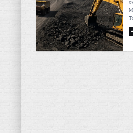
o
M
T