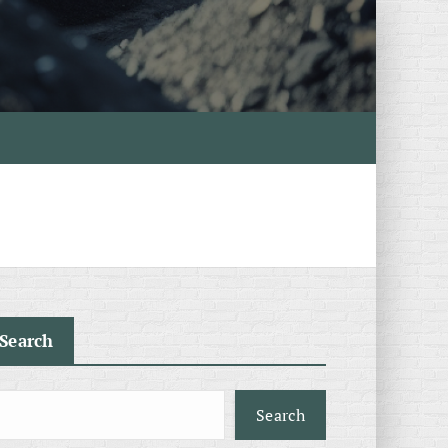
Search
Search