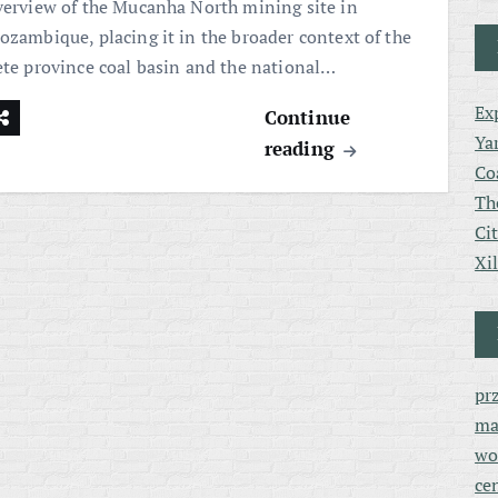
verview of the Mucanha North mining site in
ozambique, placing it in the broader context of the
ete province coal basin and the national…
Ex
Continue
Ya
reading
Co
Th
Ci
Xi
pr
ma
wo
ce