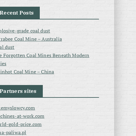
Recent Posts
plosive-grade coal dust
rrabee Coal Mine – Australia
al dust
e Forgotten Coal Mines Beneath Modern
ties
linhot Coal Mine – China
Partners sites
zemyslowcy.com
chines-at-work.com
rld-gold-price.com
na-paliwa.pl