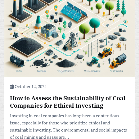
October 12, 2024
How to Assess the Sustainability of Coal
Companies for Ethical Investing
Investing in coal companies has long been a contentious
issue, especially for those who prioritize ethical and
sustainable investing. The environmental and social impacts
of coal mining and usage are…