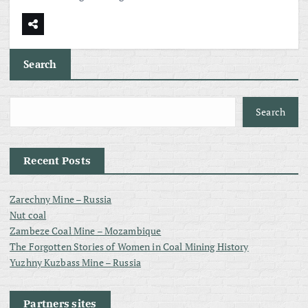
Search
Search
Recent Posts
Zarechny Mine – Russia
Nut coal
Zambeze Coal Mine – Mozambique
The Forgotten Stories of Women in Coal Mining History
Yuzhny Kuzbass Mine – Russia
Partners sites