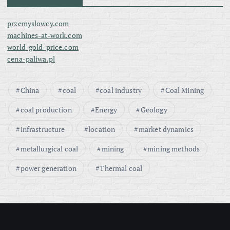
przemyslowcy.com
machines-at-work.com
world-gold-price.com
cena-paliwa.pl
China
coal
coal industry
Coal Mining
coal production
Energy
Geology
infrastructure
location
market dynamics
metallurgical coal
mining
mining methods
power generation
Thermal coal