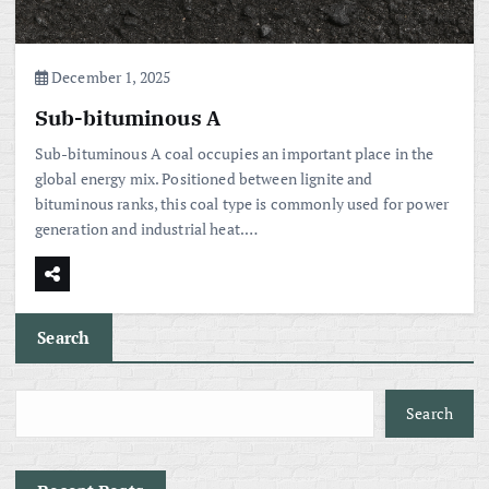
December 1, 2025
Sub-bituminous A
Sub-bituminous A coal occupies an important place in the
global energy mix. Positioned between lignite and
bituminous ranks, this coal type is commonly used for power
generation and industrial heat.…
Search
Search