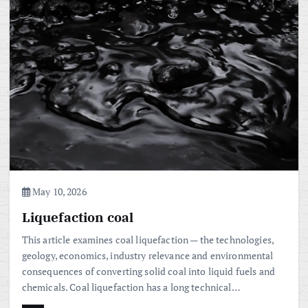
May 10, 2026
Liquefaction coal
This article examines coal liquefaction — the technologies,
geology, economics, industry relevance and environmental
consequences of converting solid coal into liquid fuels and
chemicals. Coal liquefaction has a long technical…