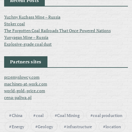
Recent Posts
Yuzhny Kuzbass Mine – Russia
Stoker coal
The Forgotten Coal Railroads That Once Powered Nations
Yunyagan Mine – Russia
Explosive-grade coal dust
Partners sites
przemyslowcy.com
machines-at-work.com
world-gold-price.com
cena-paliwa.pl
China
coal
Coal Mining
coal production
Energy
Geology
infrastructure
location