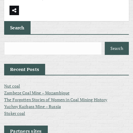
Search
Search
Recent Posts
Nut coal
Zambeze Coal Mine – Mozambique
The Forgotten Stories of Women in Coal Mining History
Yuzhny Kuzbass Mine – Russia
Stoker coal
Partners sites