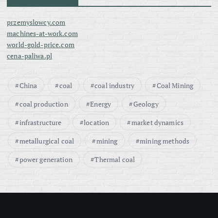
przemyslowcy.com
machines-at-work.com
world-gold-price.com
cena-paliwa.pl
China
coal
coal industry
Coal Mining
coal production
Energy
Geology
infrastructure
location
market dynamics
metallurgical coal
mining
mining methods
power generation
Thermal coal