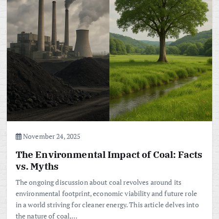
November 24, 2025
The Environmental Impact of Coal: Facts
vs. Myths
The ongoing discussion about coal revolves around its
environmental footprint, economic viability and future role
in a world striving for cleaner energy. This article delves into
the nature of coal,…