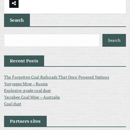
Search
Search
Recent Posts
The Forgotten Coal Railroads That Once Powered Nations
Yunyagan Mine – Russia
Explosive-grade coal dust
Yarrabee Coal Mine – Australia
Coal dust
Partners sites