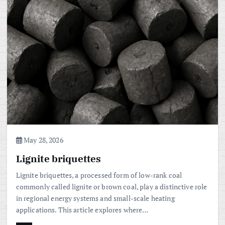
May 28, 2026
Lignite briquettes
Lignite briquettes, a processed form of low-rank coal
commonly called lignite or brown coal, play a distinctive role
in regional energy systems and small-scale heating
applications. This article explores where…