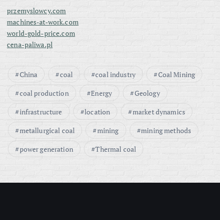
przemyslowcy.com
machines-at-work.com
world-gold-price.com
cena-paliwa.pl
China
coal
coal industry
Coal Mining
coal production
Energy
Geology
infrastructure
location
market dynamics
metallurgical coal
mining
mining methods
power generation
Thermal coal