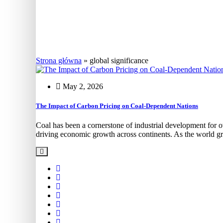
Coal stock
Strona główna
»
global significance
May 2, 2026
The Impact of Carbon Pricing on Coal-Dependent Nations
Coal has been a cornerstone of industrial development for ov
driving economic growth across continents. As the world g