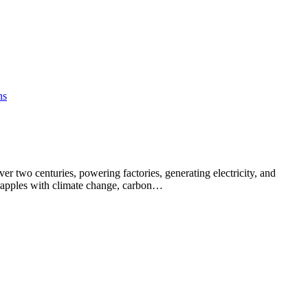
er two centuries, powering factories, generating electricity, and
rapples with climate change, carbon…