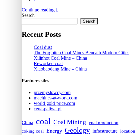
Continue reading
Search
Search
Recent Posts
Coal dust
The Forgotten Coal Mines Beneath Modern Cities
Xilinhot Coal Mine – China
Reworked coal
Xiaobaodang Mine – China
Partners sites
przemyslowcy.com
machines-at-work.com
world-gold-price.com
cena-paliwa.pl
coal
Coal Mining
China
coal production
Geology
Energy
infrastructure
coking coal
locatio