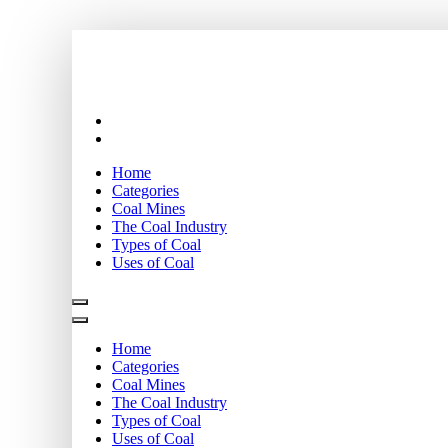
Skip
Coal stock
to
content
Home
Categories
Coal Mines
The Coal Industry
Types of Coal
Uses of Coal
Home
Categories
Coal Mines
The Coal Industry
Types of Coal
Uses of Coal