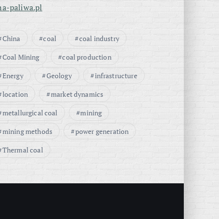
na-paliwa.pl
China
coal
coal industry
Coal Mining
coal production
Energy
Geology
infrastructure
location
market dynamics
metallurgical coal
mining
mining methods
power generation
Thermal coal