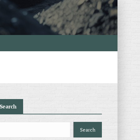
Search
Search