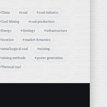
China
coal
coal industry
Coal Mining
coal production
Energy
Geology
infrastructure
location
market dynamics
metallurgical coal
mining
mining methods
power generation
Thermal coal