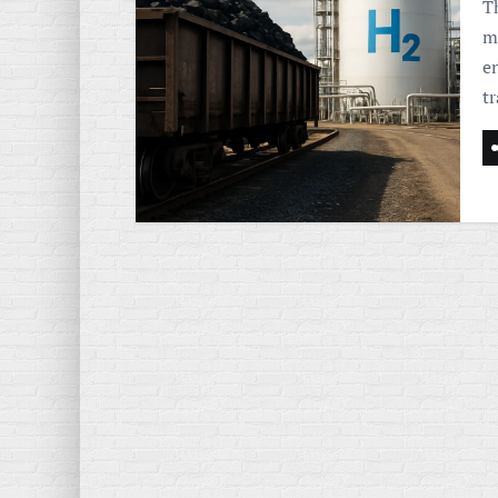
T
m
e
t