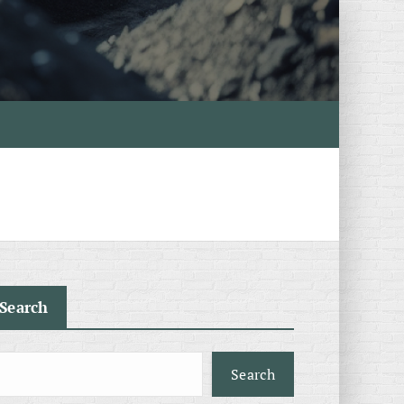
Search
Search