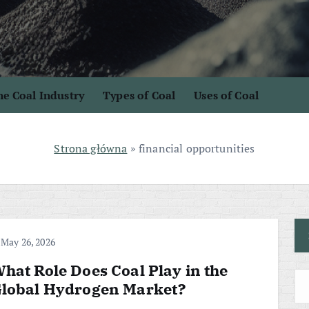
e Coal Industry
Types of Coal
Uses of Coal
Strona główna
»
financial opportunities
May 26, 2026
hat Role Does Coal Play in the
lobal Hydrogen Market?