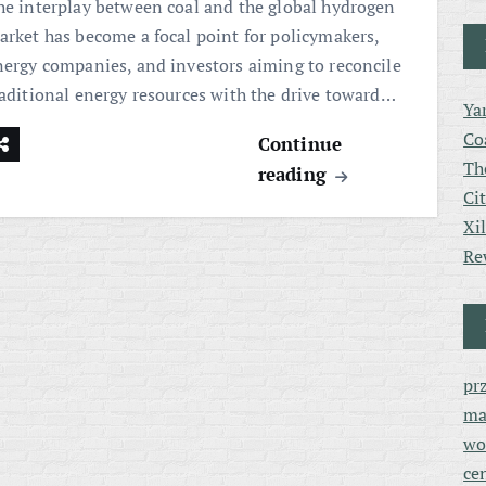
he interplay between coal and the global hydrogen
arket has become a focal point for policymakers,
nergy companies, and investors aiming to reconcile
raditional energy resources with the drive toward…
Ya
Co
Continue
Th
reading
Ci
Xi
Re
pr
ma
wo
ce