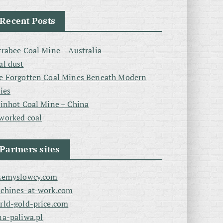
Recent Posts
rrabee Coal Mine – Australia
al dust
e Forgotten Coal Mines Beneath Modern
ties
linhot Coal Mine – China
worked coal
Partners sites
zemyslowcy.com
chines-at-work.com
rld-gold-price.com
na-paliwa.pl