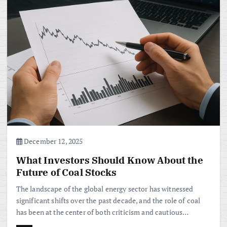
December 12, 2025
What Investors Should Know About the
Future of Coal Stocks
The landscape of the global energy sector has witnessed
significant shifts over the past decade, and the role of coal
has been at the center of both criticism and cautious…