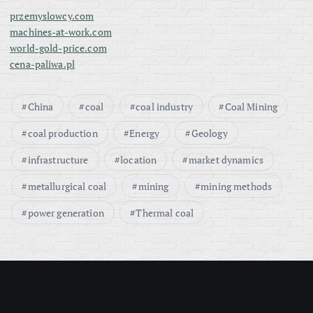
przemyslowcy.com
machines-at-work.com
world-gold-price.com
cena-paliwa.pl
China
coal
coal industry
Coal Mining
coal production
Energy
Geology
infrastructure
location
market dynamics
metallurgical coal
mining
mining methods
power generation
Thermal coal