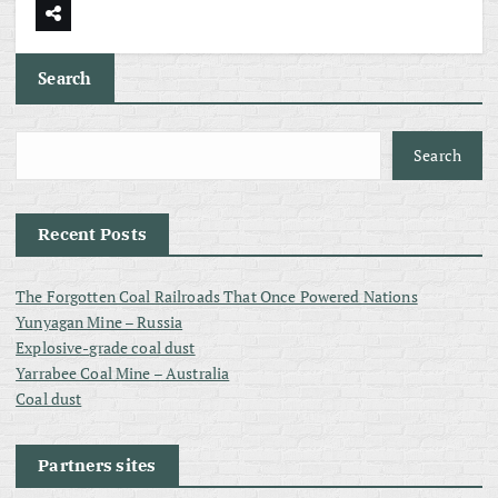
Search
Search
Recent Posts
The Forgotten Coal Railroads That Once Powered Nations
Yunyagan Mine – Russia
Explosive-grade coal dust
Yarrabee Coal Mine – Australia
Coal dust
Partners sites