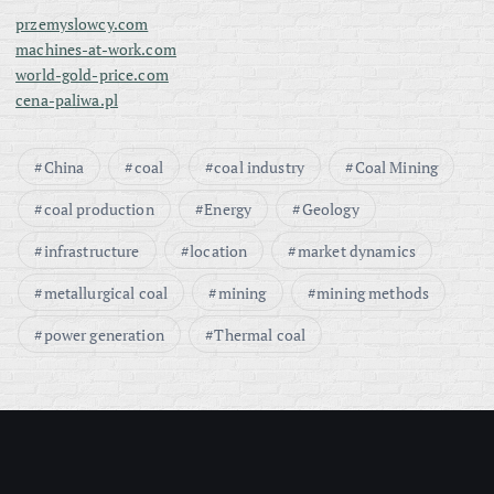
przemyslowcy.com
machines-at-work.com
world-gold-price.com
cena-paliwa.pl
China
coal
coal industry
Coal Mining
coal production
Energy
Geology
infrastructure
location
market dynamics
metallurgical coal
mining
mining methods
power generation
Thermal coal