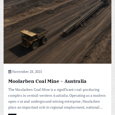
November 28, 2025
Moolarben Coal Mine – Australia
The Moolarben Coal Mine is a significant coal-producing
complex in central-western Australia. Operating as a modern
open-cut and underground mining enterprise, Moolarben
plays an important role in regional employment, national…