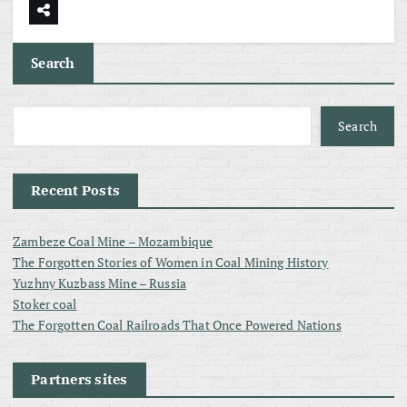
Search
Search
Recent Posts
Zambeze Coal Mine – Mozambique
The Forgotten Stories of Women in Coal Mining History
Yuzhny Kuzbass Mine – Russia
Stoker coal
The Forgotten Coal Railroads That Once Powered Nations
Partners sites