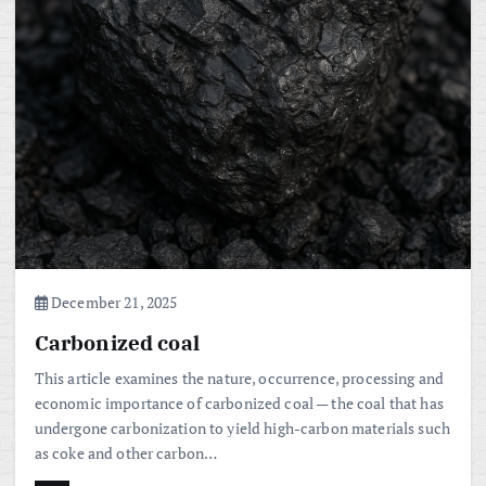
December 21, 2025
Carbonized coal
This article examines the nature, occurrence, processing and
economic importance of carbonized coal — the coal that has
undergone carbonization to yield high-carbon materials such
as coke and other carbon…