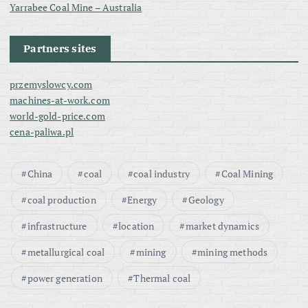
Yarrabee Coal Mine – Australia
Partners sites
przemyslowcy.com
machines-at-work.com
world-gold-price.com
cena-paliwa.pl
China
coal
coal industry
Coal Mining
coal production
Energy
Geology
infrastructure
location
market dynamics
metallurgical coal
mining
mining methods
power generation
Thermal coal