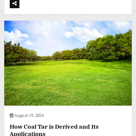
August 19, 2024
How Coal Tar is Derived and Its
Applications