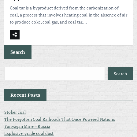
Coal tar is a byproduct derived from the carbonization of
coal, a process that involves heating coal in the absence of air
to produce coke, coal gas, and coal tar.…
Search
Search
Recent Posts
Stoker coal
The Forgotten Coal Railroads That Once Powered Nations
Yunyagan Mine – Russia
Explosive-grade coal dust