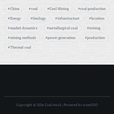
China
coal
Coal Mining
coal production
Energy
Geology
infrastructure
location
market dynamics
metallurgical coal
mining
mining methods
power generation
production
Thermal coal
Copyright © 2026 Coal stock | Powered by icomSEO