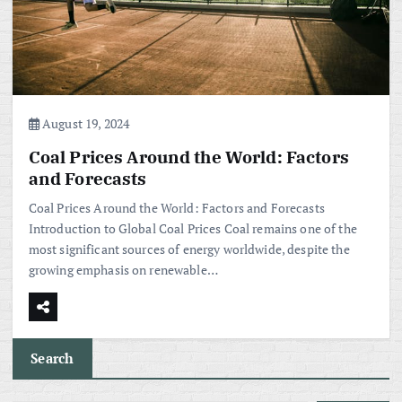
August 19, 2024
Coal Prices Around the World: Factors
and Forecasts
Coal Prices Around the World: Factors and Forecasts
Introduction to Global Coal Prices Coal remains one of the
most significant sources of energy worldwide, despite the
growing emphasis on renewable…
Search