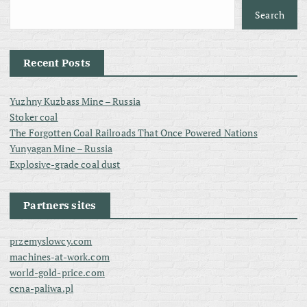
Search
Recent Posts
Yuzhny Kuzbass Mine – Russia
Stoker coal
The Forgotten Coal Railroads That Once Powered Nations
Yunyagan Mine – Russia
Explosive-grade coal dust
Partners sites
przemyslowcy.com
machines-at-work.com
world-gold-price.com
cena-paliwa.pl