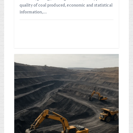
quality of coal produced, economic and statistical
information,…