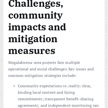
Challenges,
community
impacts and
mitigation
measures
Mogalakwena-area projects face multiple
operational and social challenges. Key issues and
common mitigation strategies include:
Community expectations vs. reality: clear,
binding local content and hiring
commitments; transparent benefit-sharing
agreements; and independent monitoring can