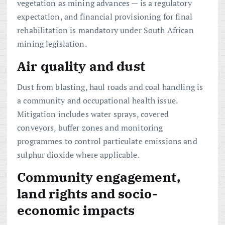
vegetation as mining advances — is a regulatory
expectation, and financial provisioning for final
rehabilitation is mandatory under South African
mining legislation.
Air quality and dust
Dust from blasting, haul roads and coal handling is
a community and occupational health issue.
Mitigation includes water sprays, covered
conveyors, buffer zones and monitoring
programmes to control particulate emissions and
sulphur dioxide where applicable.
Community engagement,
land rights and socio-
economic impacts