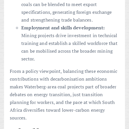
coals can be blended to meet export
specifications, generating foreign exchange
and strengthening trade balances.
Employment and skills development:
Mining projects drive investment in technical
training and establish a skilled workforce that
can be mobilised across the broader mining
sector.
From a policy viewpoint, balancing these economic
contributions with decarbonisation ambitions
makes Waterberg-area coal projects part of broader
debates on energy transition, just transition
planning for workers, and the pace at which South
Africa diversifies toward lower-carbon energy
sources.