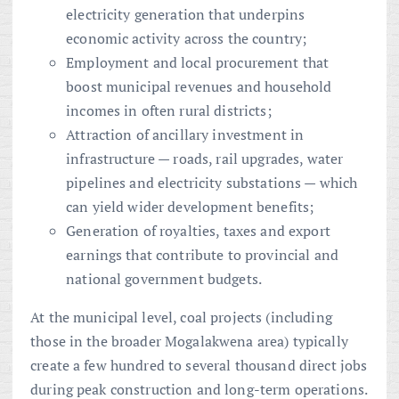
electricity generation that underpins
economic activity across the country;
Employment and local procurement that
boost municipal revenues and household
incomes in often rural districts;
Attraction of ancillary investment in
infrastructure — roads, rail upgrades, water
pipelines and electricity substations — which
can yield wider development benefits;
Generation of royalties, taxes and export
earnings that contribute to provincial and
national government budgets.
At the municipal level, coal projects (including
those in the broader Mogalakwena area) typically
create a few hundred to several thousand direct jobs
during peak construction and long-term operations.