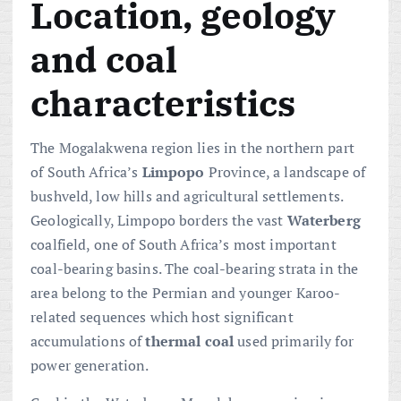
Location, geology
and coal
characteristics
The Mogalakwena region lies in the northern part
of South Africa’s
Limpopo
Province, a landscape of
bushveld, low hills and agricultural settlements.
Geologically, Limpopo borders the vast
Waterberg
coalfield, one of South Africa’s most important
coal-bearing basins. The coal-bearing strata in the
area belong to the Permian and younger Karoo-
related sequences which host significant
accumulations of
thermal coal
used primarily for
power generation.