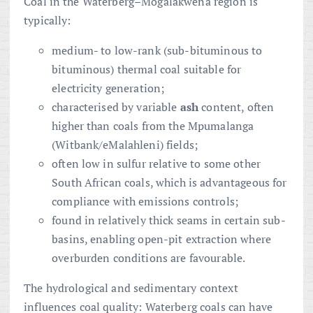
Coal in the Waterberg–Mogalakwena region is
typically:
medium- to low-rank (sub-bituminous to
bituminous) thermal coal suitable for
electricity generation;
characterised by variable
ash
content, often
higher than coals from the Mpumalanga
(Witbank/eMalahleni) fields;
often low in sulfur relative to some other
South African coals, which is advantageous for
compliance with emissions controls;
found in relatively thick seams in certain sub-
basins, enabling open-pit extraction where
overburden conditions are favourable.
The hydrological and sedimentary context
influences coal quality: Waterberg coals can have