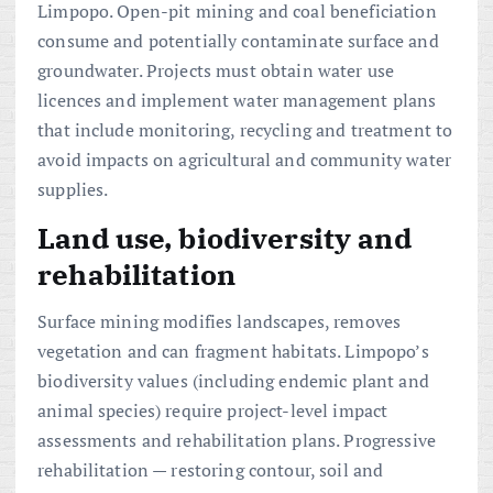
Limpopo. Open-pit mining and coal beneficiation
consume and potentially contaminate surface and
groundwater. Projects must obtain water use
licences and implement water management plans
that include monitoring, recycling and treatment to
avoid impacts on agricultural and community water
supplies.
Land use, biodiversity and
rehabilitation
Surface mining modifies landscapes, removes
vegetation and can fragment habitats. Limpopo’s
biodiversity values (including endemic plant and
animal species) require project-level impact
assessments and rehabilitation plans. Progressive
rehabilitation — restoring contour, soil and