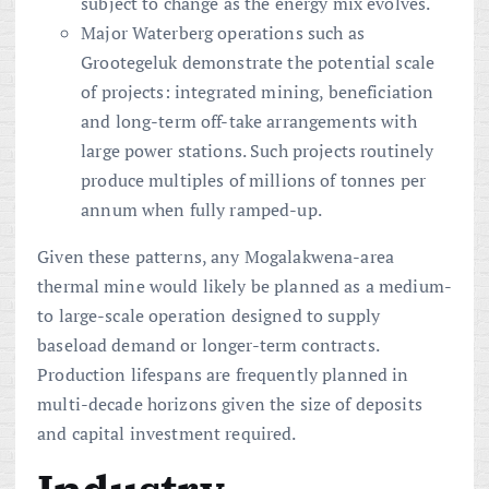
subject to change as the energy mix evolves.
Major Waterberg operations such as
Grootegeluk demonstrate the potential scale
of projects: integrated mining, beneficiation
and long-term off-take arrangements with
large power stations. Such projects routinely
produce multiples of millions of tonnes per
annum when fully ramped-up.
Given these patterns, any Mogalakwena-area
thermal mine would likely be planned as a medium-
to large-scale operation designed to supply
baseload demand or longer-term contracts.
Production lifespans are frequently planned in
multi-decade horizons given the size of deposits
and capital investment required.