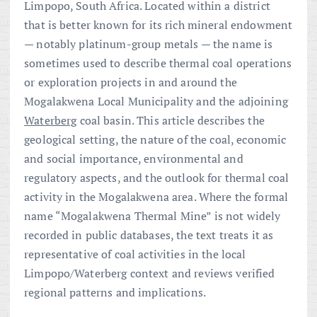
Limpopo, South Africa. Located within a district
that is better known for its rich mineral endowment
— notably platinum-group metals — the name is
sometimes used to describe thermal coal operations
or exploration projects in and around the
Mogalakwena Local Municipality and the adjoining
Waterberg
coal basin. This article describes the
geological setting, the nature of the coal, economic
and social importance, environmental and
regulatory aspects, and the outlook for thermal coal
activity in the Mogalakwena area. Where the formal
name “Mogalakwena Thermal Mine” is not widely
recorded in public databases, the text treats it as
representative of coal activities in the local
Limpopo/Waterberg context and reviews verified
regional patterns and implications.