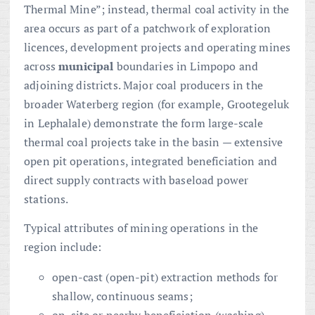
Thermal Mine”; instead, thermal coal activity in the
area occurs as part of a patchwork of exploration
licences, development projects and operating mines
across
municipal
boundaries in Limpopo and
adjoining districts. Major coal producers in the
broader Waterberg region (for example, Grootegeluk
in Lephalale) demonstrate the form large-scale
thermal coal projects take in the basin — extensive
open pit operations, integrated beneficiation and
direct supply contracts with baseload power
stations.
Typical attributes of mining operations in the
region include:
open-cast (open-pit) extraction methods for
shallow, continuous seams;
on-site or nearby beneficiation (washing)