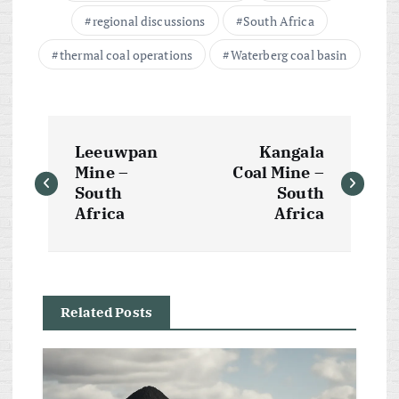
regional discussions
South Africa
thermal coal operations
Waterberg coal basin
P
Leeuwpan
Kangala
o
Mine –
Coal Mine –
South
South
s
Africa
Africa
t
n
Related Posts
a
v