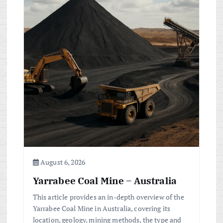
i
g
a
t
i
o
n
August 6, 2026
Yarrabee Coal Mine – Australia
This article provides an in-depth overview of the
Yarrabee Coal Mine in Australia, covering its
location, geology, mining methods, the type and