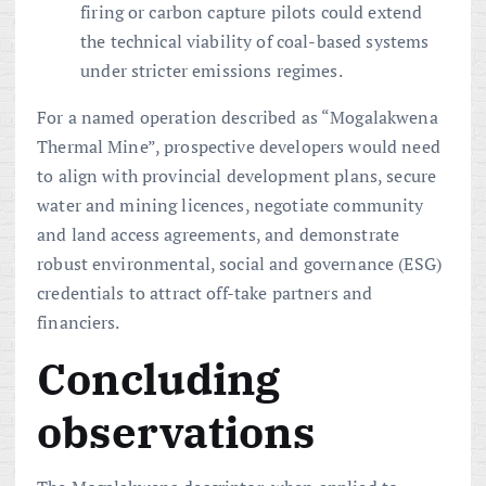
firing or carbon capture pilots could extend
the technical viability of coal-based systems
under stricter emissions regimes.
For a named operation described as “Mogalakwena
Thermal Mine”, prospective developers would need
to align with provincial development plans, secure
water and mining licences, negotiate community
and land access agreements, and demonstrate
robust environmental, social and governance (ESG)
credentials to attract off-take partners and
financiers.
Concluding
observations