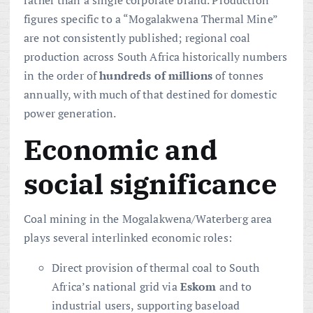
figures specific to a “Mogalakwena Thermal Mine”
are not consistently published; regional coal
production across South Africa historically numbers
in the order of
hundreds of millions
of tonnes
annually, with much of that destined for domestic
power generation.
Economic and
social significance
Coal mining in the Mogalakwena/Waterberg area
plays several interlinked economic roles:
Direct provision of thermal coal to South
Africa’s national grid via
Eskom
and to
industrial users, supporting baseload