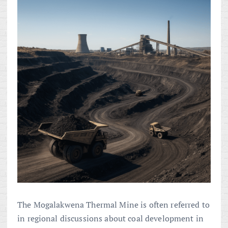
The Mogalakwena Thermal Mine is often referred to
in regional discussions about coal development in