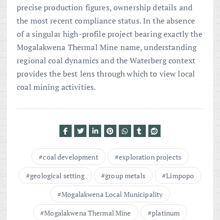
precise production figures, ownership details and
the most recent compliance status. In the absence
of a singular high-profile project bearing exactly the
Mogalakwena Thermal Mine name, understanding
regional coal dynamics and the Waterberg context
provides the best lens through which to view local
coal mining activities.
coal development
exploration projects
geological setting
group metals
Limpopo
Mogalakwena Local Municipality
Mogalakwena Thermal Mine
platinum