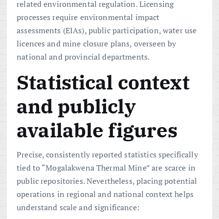
related environmental regulation. Licensing
processes require environmental impact
assessments (EIAs), public participation, water use
licences and mine closure plans, overseen by
national and provincial departments.
Statistical context
and publicly
available figures
Precise, consistently reported statistics specifically
tied to “Mogalakwena Thermal Mine” are scarce in
public repositories. Nevertheless, placing potential
operations in regional and national context helps
understand scale and significance: