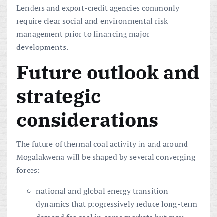
Lenders and export-credit agencies commonly
require clear social and environmental risk
management prior to financing major
developments.
Future outlook and
strategic
considerations
The future of thermal coal activity in and around
Mogalakwena will be shaped by several converging
forces:
national and global energy transition
dynamics that progressively reduce long-term