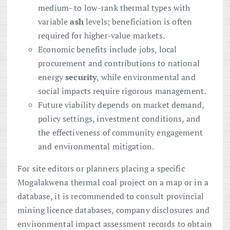
medium- to low-rank thermal types with
variable
ash
levels; beneficiation is often
required for higher-value markets.
Economic benefits include jobs, local
procurement and contributions to national
energy
security
, while environmental and
social impacts require rigorous management.
Future viability depends on market demand,
policy settings, investment conditions, and
the effectiveness of community engagement
and environmental mitigation.
For site editors or planners placing a specific
Mogalakwena thermal coal project on a map or in a
database, it is recommended to consult provincial
mining licence databases, company disclosures and
environmental impact assessment records to obtain