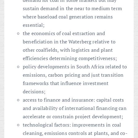
demand for coal in some markets but may
sustain demand in the near to medium term
where baseload coal generation remains
essential;
the economics of coal extraction and
beneficiation in the Waterberg relative to
other coalfields, with logistics and plant
efficiencies determining competitiveness;
policy developments in South Africa related to
emissions, carbon pricing and just transition
frameworks that influence investment
decisions;
access to finance and insurance: capital costs
and availability of international financing can
accelerate or constrain project development;
technological factors: improvements in coal
cleaning, emissions controls at plants, and co-