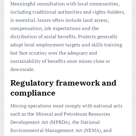
Meaningful consultation with local communities,
including traditional authorities and rights-holders,
is essential. Issues often include land access,
compensation, job expectations and the
distribution of social benefits. Projects generally
adopt local employment targets and skills training
but face scrutiny over the adequacy and
sustainability of benefits once mines close or
downscale.
Regulatory framework and
compliance
Mining operations must comply with national acts
such as the Mineral and Petroleum Resources
Development Act (MPRDA), the National
Environmental Management Act (NEMA), and