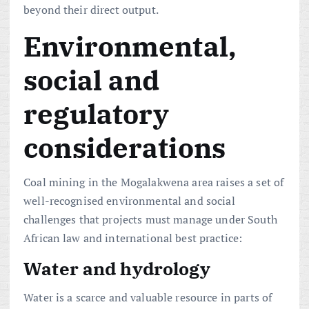
beyond their direct output.
Environmental,
social and
regulatory
considerations
Coal mining in the Mogalakwena area raises a set of
well-recognised environmental and social
challenges that projects must manage under South
African law and international best practice:
Water and hydrology
Water is a scarce and valuable resource in parts of