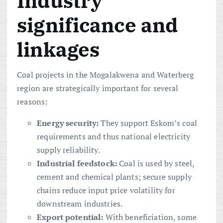
Industry
significance and
linkages
Coal projects in the Mogalakwena and Waterberg
region are strategically important for several
reasons:
Energy security:
They support Eskom’s coal
requirements and thus national electricity
supply reliability.
Industrial feedstock:
Coal is used by steel,
cement and chemical plants; secure supply
chains reduce input price volatility for
downstream industries.
Export potential:
With beneficiation, some