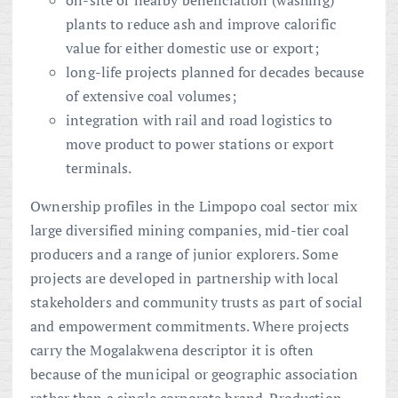
plants to reduce ash and improve calorific
value for either domestic use or export;
long-life projects planned for decades because
of extensive coal volumes;
integration with rail and road logistics to
move product to power stations or export
terminals.
Ownership profiles in the Limpopo coal sector mix
large diversified mining companies, mid-tier coal
producers and a range of junior explorers. Some
projects are developed in partnership with local
stakeholders and community trusts as part of social
and empowerment commitments. Where projects
carry the Mogalakwena descriptor it is often
because of the municipal or geographic association
rather than a single corporate brand. Production