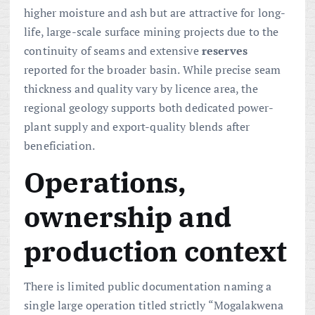
higher moisture and ash but are attractive for long-
life, large-scale surface mining projects due to the
continuity of seams and extensive
reserves
reported for the broader basin. While precise seam
thickness and quality vary by licence area, the
regional geology supports both dedicated power-
plant supply and export-quality blends after
beneficiation.
Operations,
ownership and
production context
There is limited public documentation naming a
single large operation titled strictly “Mogalakwena