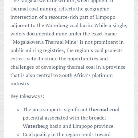
The Mogalakwena descriptor, when applied to
thermal coal mining, reflects the geographic
intersection of a resource-rich part of Limpopo
adjacent to the Waterberg coal basin. While a single,
widely documented mine under the exact name
“Mogalakwena Thermal Mine” is not prominent in
public mining registries, the region’s coal projects
collectively illustrate the opportunities and
challenges of developing thermal coal in a province
that is also central to South Africa’s platinum
industry.
Key takeaways:
The area supports significant
thermal coal
potential associated with the broader
Waterberg
basin and Limpopo province.
Coal quality in the region tends toward