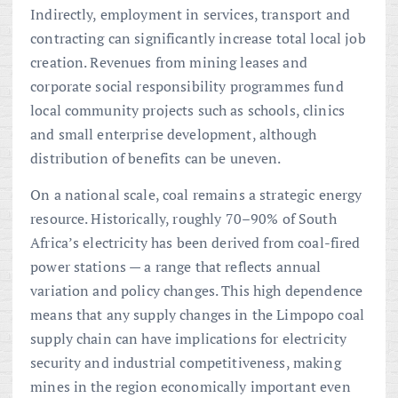
Indirectly, employment in services, transport and
contracting can significantly increase total local job
creation. Revenues from mining leases and
corporate social responsibility programmes fund
local community projects such as schools, clinics
and small enterprise development, although
distribution of benefits can be uneven.
On a national scale, coal remains a strategic energy
resource. Historically, roughly 70–90% of South
Africa’s electricity has been derived from coal-fired
power stations — a range that reflects annual
variation and policy changes. This high dependence
means that any supply changes in the Limpopo coal
supply chain can have implications for electricity
security and industrial competitiveness, making
mines in the region economically important even