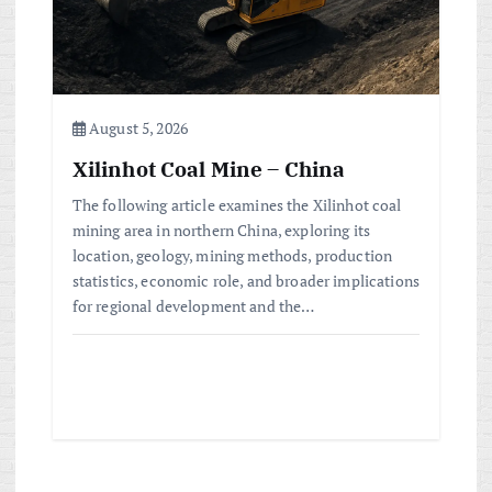
August 5, 2026
Xilinhot Coal Mine – China
The following article examines the Xilinhot coal
mining area in northern China, exploring its
location, geology, mining methods, production
statistics, economic role, and broader implications
for regional development and the…