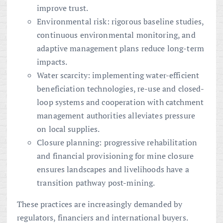
improve trust.
Environmental risk: rigorous baseline studies,
continuous environmental monitoring, and
adaptive management plans reduce long-term
impacts.
Water scarcity: implementing water-efficient
beneficiation technologies, re-use and closed-
loop systems and cooperation with catchment
management authorities alleviates pressure
on local supplies.
Closure planning: progressive rehabilitation
and financial provisioning for mine closure
ensures landscapes and livelihoods have a
transition pathway post-mining.
These practices are increasingly demanded by
regulators, financiers and international buyers.