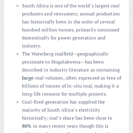
South Africa is one of the world’s largest coal
producers and consumers; annual production
has historically been in the order of several
hundred million tonnes, primarily consumed
domestically for power generation and
industry.
The Waterberg coalfield—geographically
proximate to Mogalakwena—has been
described in industry literature as containing
large
coal volumes, often expressed as tens of
billions of tonnes of in-situ coal, making it a
long-life resource for multiple projects.
Coal-fired generation has supplied the
majority of South Africa’s electricity
historically; coal’s share has been close to
80%
in many recent years though this is