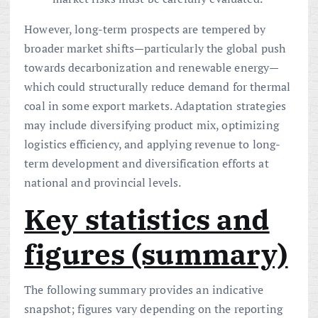
However, long-term prospects are tempered by
broader market shifts—particularly the global push
towards decarbonization and renewable energy—
which could structurally reduce demand for thermal
coal in some export markets. Adaptation strategies
may include diversifying product mix, optimizing
logistics efficiency, and applying revenue to long-
term development and diversification efforts at
national and provincial levels.
Key statistics and
figures (summary)
The following summary provides an indicative
snapshot; figures vary depending on the reporting