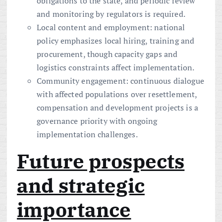
obligations to the state, and periodic review
and monitoring by regulators is required.
Local content and employment: national
policy emphasizes local hiring, training and
procurement, though capacity gaps and
logistics constraints affect implementation.
Community engagement: continuous dialogue
with affected populations over resettlement,
compensation and development projects is a
governance priority with ongoing
implementation challenges.
Future prospects
and strategic
importance