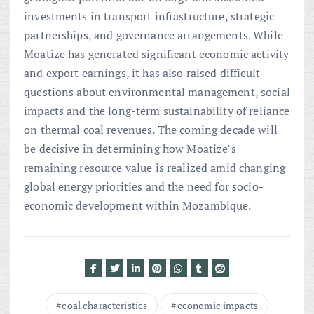
investments in transport infrastructure, strategic
partnerships, and governance arrangements. While
Moatize has generated significant economic activity
and export earnings, it has also raised difficult
questions about environmental management, social
impacts and the long-term sustainability of reliance
on thermal coal revenues. The coming decade will
be decisive in determining how Moatize’s
remaining resource value is realized amid changing
global energy priorities and the need for socio-
economic development within Mozambique.
coal characteristics
economic impacts