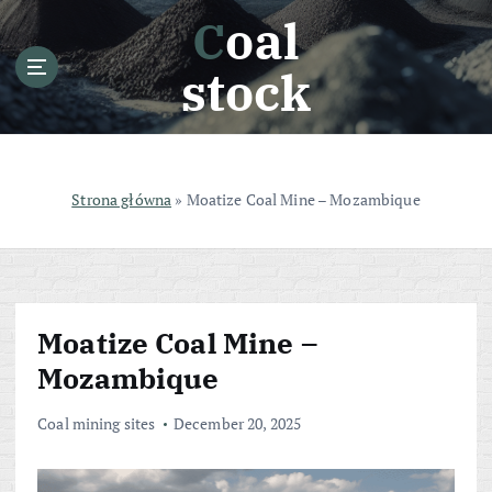
S
Coal
k
i
stock
p
t
o
c
o
Strona główna
»
Moatize Coal Mine – Mozambique
n
t
e
n
t
Moatize Coal Mine –
Mozambique
Coal mining sites
December 20, 2025