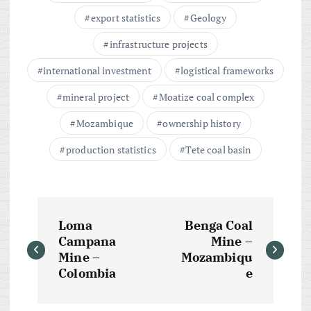
export statistics
Geology
infrastructure projects
international investment
logistical frameworks
mineral project
Moatize coal complex
Mozambique
ownership history
production statistics
Tete coal basin
P
Loma
Benga Coal
o
Campana
Mine –
Mine –
Mozambiqu
s
Colombia
e