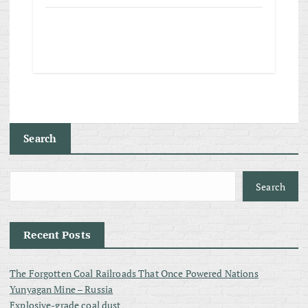
Search
Search
Recent Posts
The Forgotten Coal Railroads That Once Powered Nations
Yunyagan Mine – Russia
Explosive-grade coal dust