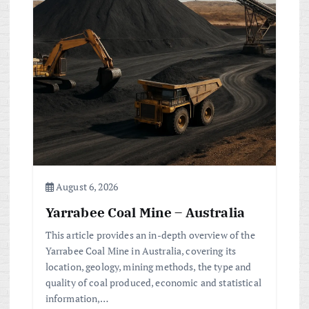
August 6, 2026
Yarrabee Coal Mine – Australia
This article provides an in-depth overview of the
Yarrabee Coal Mine in Australia, covering its
location, geology, mining methods, the type and
quality of coal produced, economic and statistical
information,…