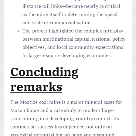
distance rail links—became nearly as critical
as the mine itself in determining the speed
and scale of commercialisation.
The project highlighted the complex interplay
between multinational capital, national policy
objectives, and local community expectations
in large-resource developing economies.
Concluding
remarks
The Moatize coal mine is a major mineral asset for
Mozambique and a case study in modern large-
scale mining in a developing-country context. Its
commercial success has depended not only on
geological potential but on large and sustained