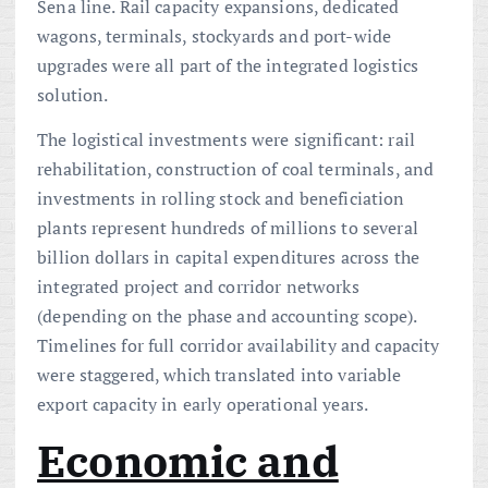
Sena line. Rail capacity expansions, dedicated
wagons, terminals, stockyards and port-wide
upgrades were all part of the integrated logistics
solution.
The logistical investments were significant: rail
rehabilitation, construction of coal terminals, and
investments in rolling stock and beneficiation
plants represent hundreds of millions to several
billion dollars in capital expenditures across the
integrated project and corridor networks
(depending on the phase and accounting scope).
Timelines for full corridor availability and capacity
were staggered, which translated into variable
export capacity in early operational years.
Economic and