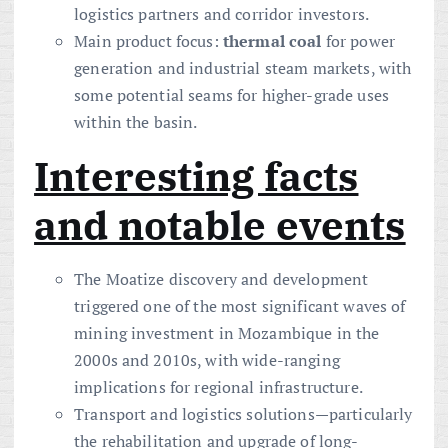
logistics partners and corridor investors.
Main product focus:
thermal coal
for power
generation and industrial steam markets, with
some potential seams for higher-grade uses
within the basin.
Interesting facts
and notable events
The Moatize discovery and development
triggered one of the most significant waves of
mining investment in Mozambique in the
2000s and 2010s, with wide-ranging
implications for regional infrastructure.
Transport and logistics solutions—particularly
the rehabilitation and upgrade of long-