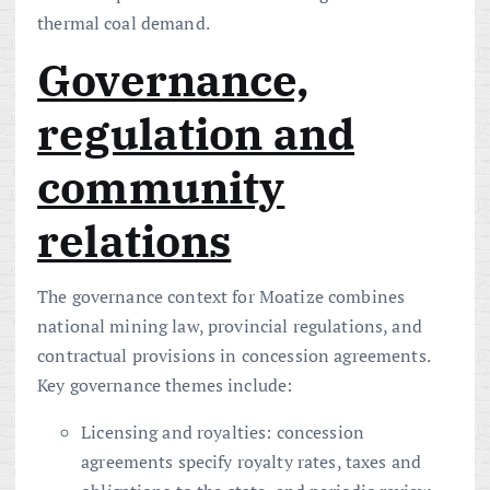
thermal coal demand.
Governance,
regulation and
community
relations
The governance context for Moatize combines
national mining law, provincial regulations, and
contractual provisions in concession agreements.
Key governance themes include:
Licensing and royalties: concession
agreements specify royalty rates, taxes and