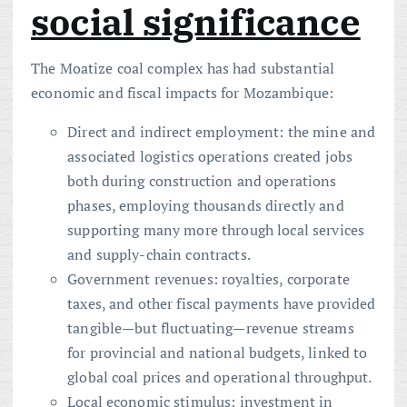
social significance
The Moatize coal complex has had substantial
economic and fiscal impacts for Mozambique:
Direct and indirect employment: the mine and
associated logistics operations created jobs
both during construction and operations
phases, employing thousands directly and
supporting many more through local services
and supply-chain contracts.
Government revenues: royalties, corporate
taxes, and other fiscal payments have provided
tangible—but fluctuating—revenue streams
for provincial and national budgets, linked to
global coal prices and operational throughput.
Local economic stimulus: investment in