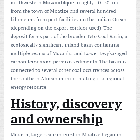
northwestern
Mozambique
, roughly 40–50 km
from the town of Moatize and several hundred
kilometers from port facilities on the Indian Ocean
(depending on the export corridor used). The
deposit forms part of the broader Tete Coal Basin, a
geologically significant inland basin containing
multiple seams of Mucanha and Lower Dwyka-aged
carboniferous and permian sediments. The basin is
connected to several other coal occurrences across
the southern African interior, making it a regional
energy resource.
History, discovery
and ownership
Modern, large-scale interest in Moatize began in