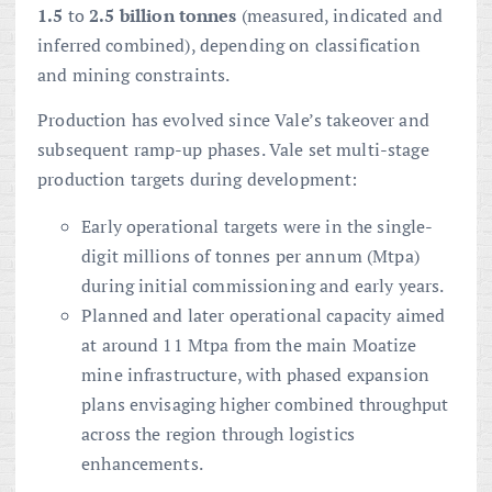
1.5
to
2.5 billion tonnes
(measured, indicated and
inferred combined), depending on classification
and mining constraints.
Production has evolved since Vale’s takeover and
subsequent ramp-up phases. Vale set multi-stage
production targets during development:
Early operational targets were in the single-
digit millions of tonnes per annum (Mtpa)
during initial commissioning and early years.
Planned and later operational capacity aimed
at around 11 Mtpa from the main Moatize
mine infrastructure, with phased expansion
plans envisaging higher combined throughput
across the region through logistics
enhancements.