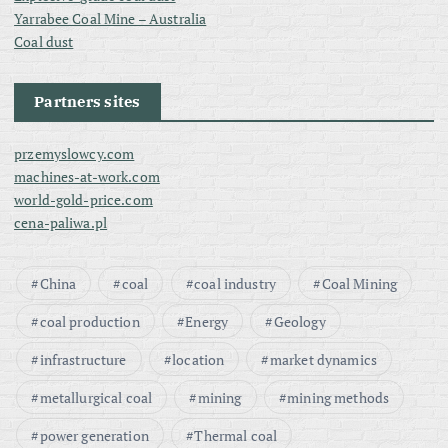
Yarrabee Coal Mine – Australia
Coal dust
Partners sites
przemyslowcy.com
machines-at-work.com
world-gold-price.com
cena-paliwa.pl
China
coal
coal industry
Coal Mining
coal production
Energy
Geology
infrastructure
location
market dynamics
metallurgical coal
mining
mining methods
power generation
Thermal coal