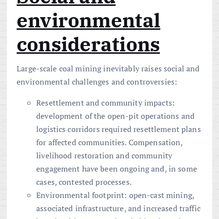
environmental
considerations
Large-scale coal mining inevitably raises social and
environmental challenges and controversies:
Resettlement and community impacts:
development of the open-pit operations and
logistics corridors required resettlement plans
for affected communities. Compensation,
livelihood restoration and community
engagement have been ongoing and, in some
cases, contested processes.
Environmental footprint: open-cast mining,
associated infrastructure, and increased traffic