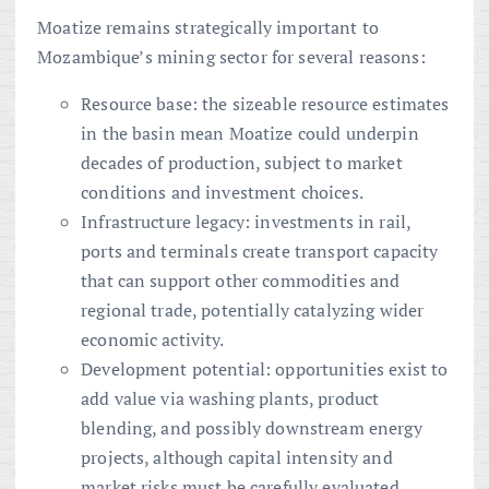
Moatize remains strategically important to
Mozambique’s mining sector for several reasons:
Resource base: the sizeable resource estimates
in the basin mean Moatize could underpin
decades of production, subject to market
conditions and investment choices.
Infrastructure legacy: investments in rail,
ports and terminals create transport capacity
that can support other commodities and
regional trade, potentially catalyzing wider
economic activity.
Development potential: opportunities exist to
add value via washing plants, product
blending, and possibly downstream energy
projects, although capital intensity and
market risks must be carefully evaluated.