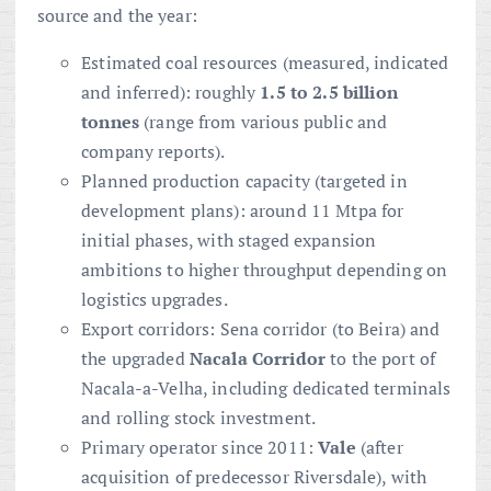
source and the year:
Estimated coal resources (measured, indicated
and inferred): roughly
1.5 to 2.5 billion
tonnes
(range from various public and
company reports).
Planned production capacity (targeted in
development plans): around 11 Mtpa for
initial phases, with staged expansion
ambitions to higher throughput depending on
logistics upgrades.
Export corridors: Sena corridor (to Beira) and
the upgraded
Nacala Corridor
to the port of
Nacala-a-Velha, including dedicated terminals
and rolling stock investment.
Primary operator since 2011:
Vale
(after
acquisition of predecessor Riversdale), with