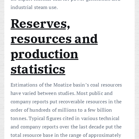
industrial steam use.
Reserves,
resources and
production
statistics
Estimations of the Moatize basin’s coal resources
have varied between studies. Most public and
company reports put recoverable resources in the
order of hundreds of millions to a few billion
tonnes. Typical figures cited in various technical
and company reports over the last decade put the
total resource base in the range of approximately