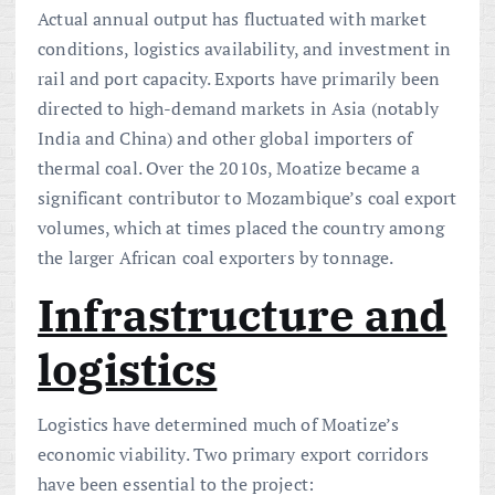
Actual annual output has fluctuated with market
conditions, logistics availability, and investment in
rail and port capacity. Exports have primarily been
directed to high-demand markets in Asia (notably
India and China) and other global importers of
thermal coal. Over the 2010s, Moatize became a
significant contributor to Mozambique’s coal export
volumes, which at times placed the country among
the larger African coal exporters by tonnage.
Infrastructure and
logistics
Logistics have determined much of Moatize’s
economic viability. Two primary export corridors
have been essential to the project: