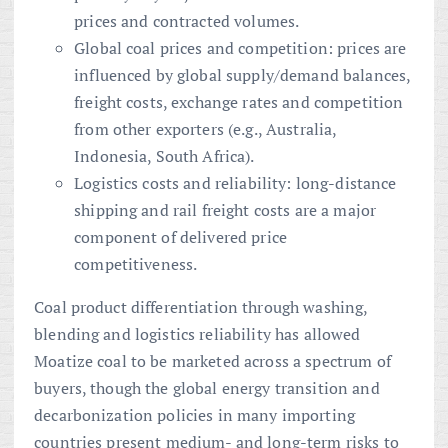
prices and contracted volumes.
Global coal prices and competition: prices are
influenced by global supply/demand balances,
freight costs, exchange rates and competition
from other exporters (e.g., Australia,
Indonesia, South Africa).
Logistics costs and reliability: long-distance
shipping and rail freight costs are a major
component of delivered price
competitiveness.
Coal product differentiation through washing,
blending and logistics reliability has allowed
Moatize coal to be marketed across a spectrum of
buyers, though the global energy transition and
decarbonization policies in many importing
countries present medium- and long-term risks to