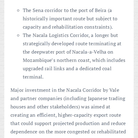
The Sena corridor to the port of Beira (a
historically important route but subject to
capacity and rehabilitation constraints).
The Nacala Logistics Corridor, a longer but
strategically developed route terminating at
the deepwater port of Nacala-a-Velha on
Mozambique’s northern coast, which includes
upgraded rail links and a dedicated coal
terminal.
Major investment in the Nacala Corridor by Vale
and partner companies (including Japanese trading
houses and other stakeholders) was aimed at
creating an efficient, higher-capacity export route
that could support projected production and reduce
dependence on the more congested or rehabilitated