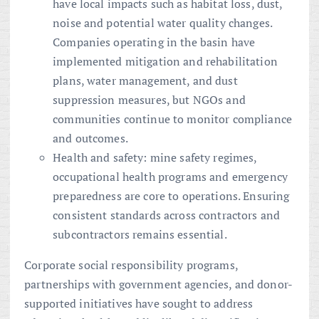
have local impacts such as habitat loss, dust,
noise and potential water quality changes.
Companies operating in the basin have
implemented mitigation and rehabilitation
plans, water management, and dust
suppression measures, but NGOs and
communities continue to monitor compliance
and outcomes.
Health and safety: mine safety regimes,
occupational health programs and emergency
preparedness are core to operations. Ensuring
consistent standards across contractors and
subcontractors remains essential.
Corporate social responsibility programs,
partnerships with government agencies, and donor-
supported initiatives have sought to address