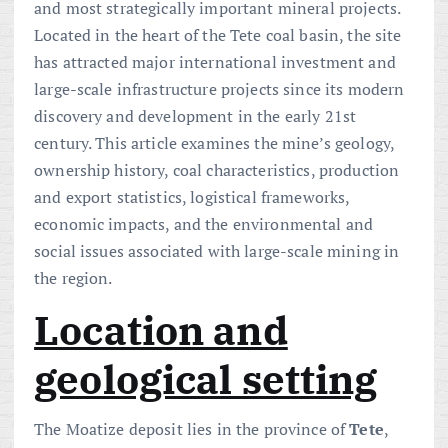
and most strategically important mineral projects.
Located in the heart of the Tete coal basin, the site
has attracted major international investment and
large-scale infrastructure projects since its modern
discovery and development in the early 21st
century. This article examines the mine’s geology,
ownership history, coal characteristics, production
and export statistics, logistical frameworks,
economic impacts, and the environmental and
social issues associated with large-scale mining in
the region.
Location and
geological setting
The Moatize deposit lies in the province of
Tete
,