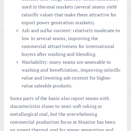
used in thermal markets (several seams yield
calorific values that make them attractive for
export power generation markets).
Ash and sulfur content: relatively moderate to
low in several seams, improving the
commercial attractiveness for international
buyers after washing and blending.
Washability: many seams are amenable to
washing and beneficiation, improving calorific
value and lowering ash content for higher-
value saleable products.
Some parts of the basin also report seams with
characteristics closer to semi-soft coking or
metallurgical coal, but the overwhelming
commercial production focus at Moatize has been
on export thermal coal for power generation and