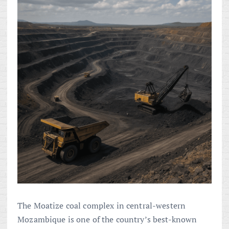
The Moatize coal complex in central-western
Mozambique is one of the country’s best-known