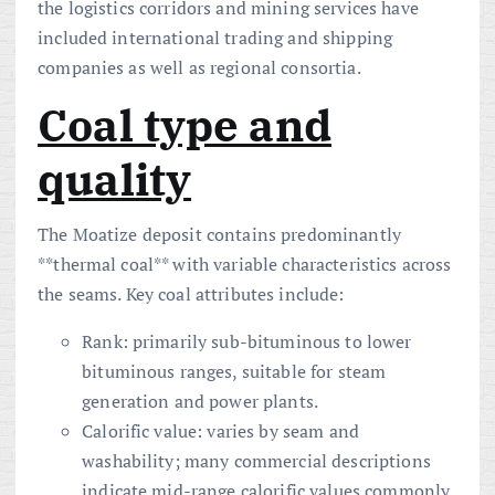
the logistics corridors and mining services have
included international trading and shipping
companies as well as regional consortia.
Coal type and
quality
The Moatize deposit contains predominantly
**thermal coal** with variable characteristics across
the seams. Key coal attributes include:
Rank: primarily sub-bituminous to lower
bituminous ranges, suitable for steam
generation and power plants.
Calorific value: varies by seam and
washability; many commercial descriptions
indicate mid-range calorific values commonly