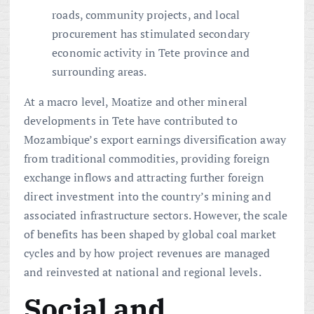
roads, community projects, and local
procurement has stimulated secondary
economic activity in Tete province and
surrounding areas.
At a macro level, Moatize and other mineral
developments in Tete have contributed to
Mozambique’s export earnings diversification away
from traditional commodities, providing foreign
exchange inflows and attracting further foreign
direct investment into the country’s mining and
associated infrastructure sectors. However, the scale
of benefits has been shaped by global coal market
cycles and by how project revenues are managed
and reinvested at national and regional levels.
Social and