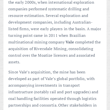
the early 2000s, when international exploration
companies performed systematic drilling and
resource estimation. Several exploration and
development companies, including Australian-
listed firms, were early players in the basin. A major
turning point came in 2011 when Brazilian
multinational mining company
Vale
completed the
acquisition of Riversdale Mining, consolidating
control over the Moatize licences and associated
assets.
Since Vale’s acquisition, the mine has been
developed as part of Vale’s global portfolio, with
accompanying investments in transport
infrastructure (notably rail and port upgrades) and
coal handling facilities operated through logistics
partnerships and consortia. Other stakeholders in