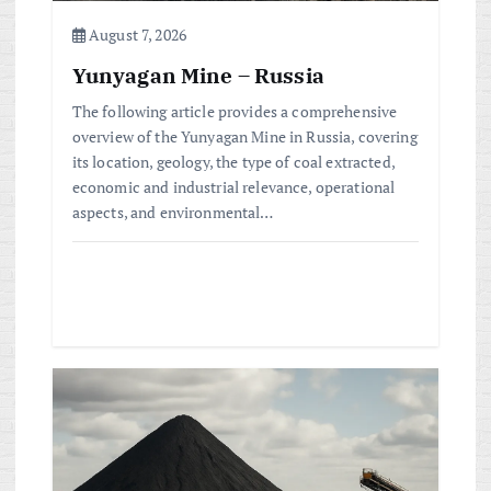
n
August 7, 2026
Yunyagan Mine – Russia
The following article provides a comprehensive
overview of the Yunyagan Mine in Russia, covering
its location, geology, the type of coal extracted,
economic and industrial relevance, operational
aspects, and environmental…