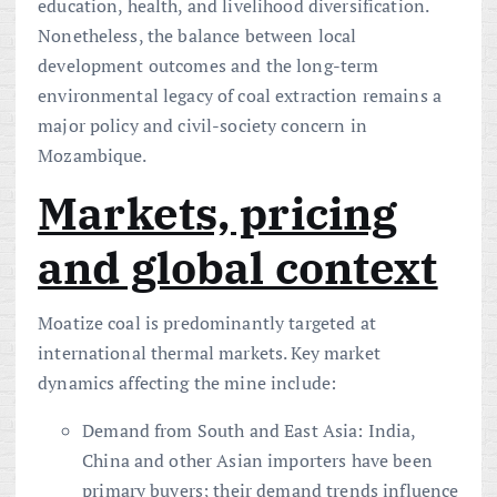
education, health, and livelihood diversification.
Nonetheless, the balance between local
development outcomes and the long-term
environmental legacy of coal extraction remains a
major policy and civil-society concern in
Mozambique.
Markets, pricing
and global context
Moatize coal is predominantly targeted at
international thermal markets. Key market
dynamics affecting the mine include:
Demand from South and East Asia: India,
China and other Asian importers have been
primary buyers; their demand trends influence