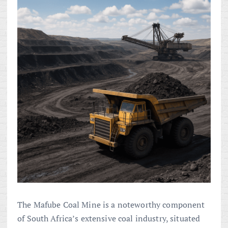
The Mafube Coal Mine is a noteworthy component
of South Africa’s extensive coal industry, situated