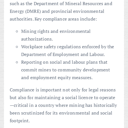
such as the Department of Mineral Resources and
Energy (DMRE) and provincial environmental
authorities. Key compliance areas include:
Mining rights and environmental
authorizations.
Workplace safety regulations enforced by the
Department of Employment and Labour.
Reporting on social and labour plans that
commit mines to community development
and employment equity measures.
Compliance is important not only for legal reasons
but also for maintaining a social licence to operate
—critical in a country where mining has historically
been scrutinized for its environmental and social
footprint.