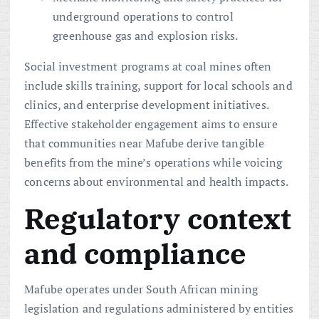
underground operations to control
greenhouse gas and explosion risks.
Social investment programs at coal mines often
include skills training, support for local schools and
clinics, and enterprise development initiatives.
Effective stakeholder engagement aims to ensure
that communities near Mafube derive tangible
benefits from the mine’s operations while voicing
concerns about environmental and health impacts.
Regulatory context
and compliance
Mafube operates under South African mining
legislation and regulations administered by entities