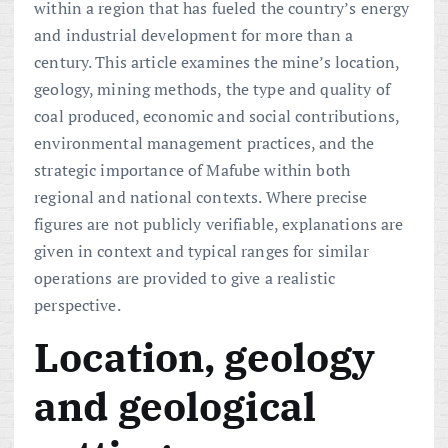
within a region that has fueled the country’s energy
and industrial development for more than a
century. This article examines the mine’s location,
geology, mining methods, the type and quality of
coal produced, economic and social contributions,
environmental management practices, and the
strategic importance of Mafube within both
regional and national contexts. Where precise
figures are not publicly verifiable, explanations are
given in context and typical ranges for similar
operations are provided to give a realistic
perspective.
Location, geology
and geological