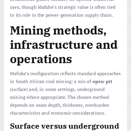
uses, though Mafube’s strategic value is often tied
to its role in the power-generation supply chain.
Mining methods,
infrastructure and
operations
Mafube’s configuration reflects standard approaches
in South African coal mining: a mix of
open-pit
(surface) and, in some settings, underground
mining where appropriate. The chosen method
depends on seam depth, thickness, overburden
characteristics and economic considerations.
Surface versus underground