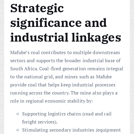
Strategic
significance and
industrial linkages
Mafube’s coal contributes to multiple downstream
sectors and supports the broader industrial base of
South Africa. Coal-fired generation remains integral
to the national grid, and mines such as Mafube
provide coal that helps keep industrial processes
running across the country. The mine also plays a
role in regional economic stability by:
Supporting logistics chains (road and rail
freight services).
Stimulating secondary industries (equipment