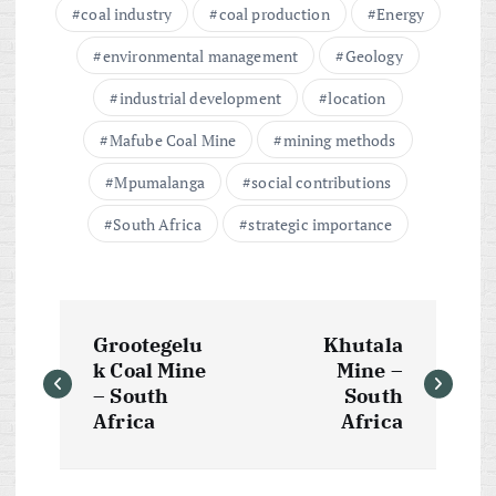
coal industry
coal production
Energy
environmental management
Geology
industrial development
location
Mafube Coal Mine
mining methods
Mpumalanga
social contributions
South Africa
strategic importance
P
Grootegelu
Khutala
o
k Coal Mine
Mine –
– South
South
s
Africa
Africa
t