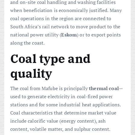
and on-site coal handling and washing facilities
when beneficiation is economically justified. Many
coal operations in the region are connected to
South Africa’s rail network to move product to the
national power utility (
Eskom
) or to export points
along the coast.
Coal type and
quality
The coal from Mafube is principally
thermal coal
—
used to generate electricity in coal-fired power
stations and for some industrial heat applications.
Coal characteristics that determine market value
include calorific value (energy content), ash
content, volatile matter, and sulphur content.