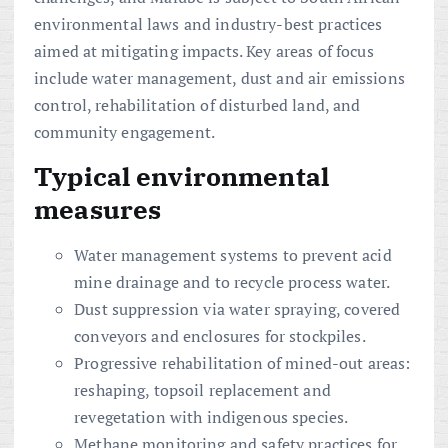
environmental laws and industry-best practices
aimed at mitigating impacts. Key areas of focus
include water management, dust and air emissions
control, rehabilitation of disturbed land, and
community engagement.
Typical environmental
measures
Water management systems to prevent acid
mine drainage and to recycle process water.
Dust suppression via water spraying, covered
conveyors and enclosures for stockpiles.
Progressive rehabilitation of mined-out areas:
reshaping, topsoil replacement and
revegetation with indigenous species.
Methane monitoring and safety practices for