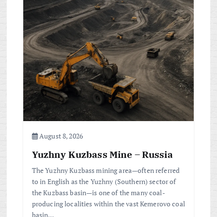
August 8, 2026
Yuzhny Kuzbass Mine – Russia
The Yuzhny Kuzbass mining area—often referred
to in English as the Yuzhny (Southern) sector of
the Kuzbass basin—is one of the many coal-
producing localities within the vast Kemerovo coal
basin…