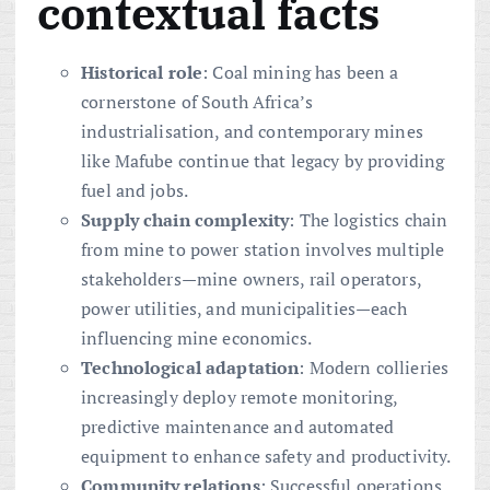
contextual facts
Historical role
: Coal mining has been a
cornerstone of South Africa’s
industrialisation, and contemporary mines
like Mafube continue that legacy by providing
fuel and jobs.
Supply chain complexity
: The logistics chain
from mine to power station involves multiple
stakeholders—mine owners, rail operators,
power utilities, and municipalities—each
influencing mine economics.
Technological adaptation
: Modern collieries
increasingly deploy remote monitoring,
predictive maintenance and automated
equipment to enhance safety and productivity.
Community relations
: Successful operations