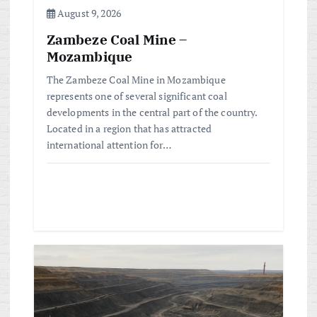
n
August 9, 2026
Zambeze Coal Mine –
Mozambique
The Zambeze Coal Mine in Mozambique
represents one of several significant coal
developments in the central part of the country.
Located in a region that has attracted
international attention for…