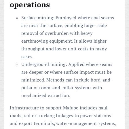
operations
Surface mining: Employed where coal seams
are near the surface, enabling large-scale
removal of overburden with heavy
earthmoving equipment. It allows higher
throughput and lower unit costs in many
cases.
Underground mining: Applied where seams
are deeper or where surface impact must be
minimized. Methods can include bord-and-
pillar or room-and-pillar systems with
mechanized extraction.
Infrastructure to support Mafube includes haul
roads, rail or trucking linkages to power stations
and export terminals, water-management systems,