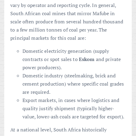
vary by operator and reporting cycle. In general,
South African coal mines that mirror Mafube in
scale often produce from several hundred thousand
to a few million tonnes of coal per year. The
principal markets for this coal are:
Domestic electricity generation (supply
contracts or spot sales to
Eskom
and private
power producers).
Domestic industry (steelmaking, brick and
cement production) where specific coal grades
are required.
Export markets, in cases where logistics and
quality justify shipment (typically higher-
value, lower-ash coals are targeted for export).
At a national level, South Africa historically