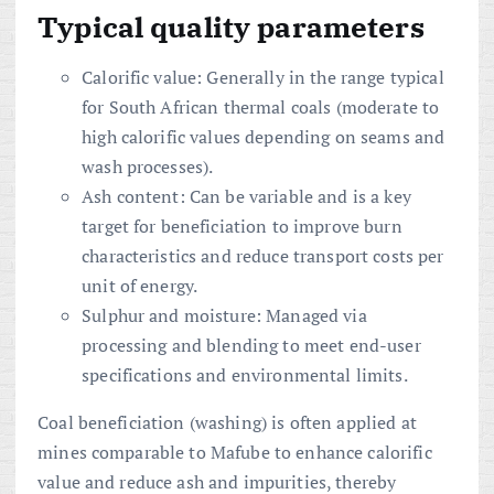
Typical quality parameters
Calorific value: Generally in the range typical
for South African thermal coals (moderate to
high calorific values depending on seams and
wash processes).
Ash content: Can be variable and is a key
target for beneficiation to improve burn
characteristics and reduce transport costs per
unit of energy.
Sulphur and moisture: Managed via
processing and blending to meet end-user
specifications and environmental limits.
Coal beneficiation (washing) is often applied at
mines comparable to Mafube to enhance calorific
value and reduce ash and impurities, thereby