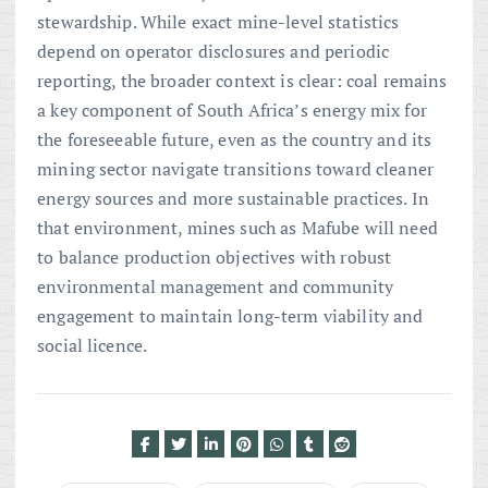
stewardship. While exact mine-level statistics
depend on operator disclosures and periodic
reporting, the broader context is clear: coal remains
a key component of South Africa’s energy mix for
the foreseeable future, even as the country and its
mining sector navigate transitions toward cleaner
energy sources and more sustainable practices. In
that environment, mines such as Mafube will need
to balance production objectives with robust
environmental management and community
engagement to maintain long-term viability and
social licence.