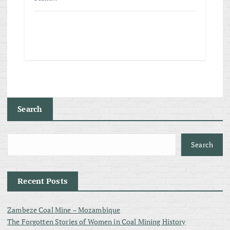
Search
Search
Recent Posts
Zambeze Coal Mine – Mozambique
The Forgotten Stories of Women in Coal Mining History