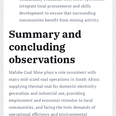
integrate local procurement and skills
development to ensure that surrounding
communities benefit from mining activity.
Summary and
concluding
observations
Mafube Coal Mine plays a role consistent with
many mid-sized coal operations in South Africa:
supplying thermal coal for domestic electricity
generation and industrial use, providing
employment and economic stimulus to local
communities, and facing the twin demands of
operational efficiency and environmental