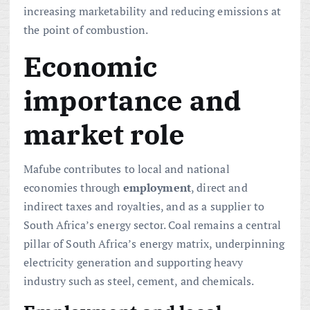
increasing marketability and reducing emissions at
the point of combustion.
Economic
importance and
market role
Mafube contributes to local and national
economies through
employment
, direct and
indirect taxes and royalties, and as a supplier to
South Africa’s energy sector. Coal remains a central
pillar of South Africa’s energy matrix, underpinning
electricity generation and supporting heavy
industry such as steel, cement, and chemicals.