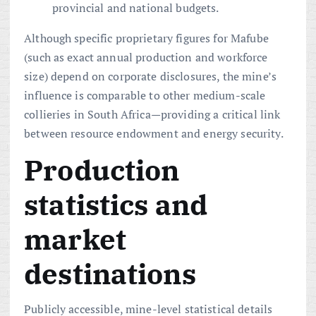
provincial and national budgets.
Although specific proprietary figures for Mafube
(such as exact annual production and workforce
size) depend on corporate disclosures, the mine’s
influence is comparable to other medium-scale
collieries in South Africa—providing a critical link
between resource endowment and energy security.
Production
statistics and
market
destinations
Publicly accessible, mine-level statistical details