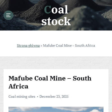
S
Coal
k
i
stock
p
t
o
c
o
Strona główna
»
Mafube Coal Mine – South Africa
n
t
e
n
t
Mafube Coal Mine – South
Africa
Coal mining sites
December 23, 2025