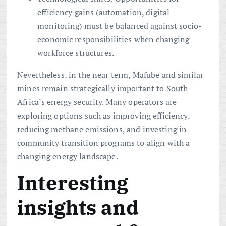
efficiency gains (automation, digital
monitoring) must be balanced against socio-
economic responsibilities when changing
workforce structures.
Nevertheless, in the near term, Mafube and similar
mines remain strategically important to South
Africa’s energy security. Many operators are
exploring options such as improving efficiency,
reducing methane emissions, and investing in
community transition programs to align with a
changing energy landscape.
Interesting
insights and