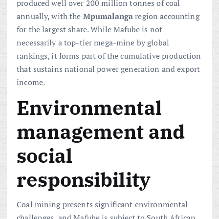
produced well over 200 million tonnes of coal
annually, with the
Mpumalanga
region accounting
for the largest share. While Mafube is not
necessarily a top-tier mega-mine by global
rankings, it forms part of the cumulative production
that sustains national power generation and export
income.
Environmental
management and
social
responsibility
Coal mining presents significant environmental
challenges, and Mafube is subject to South African