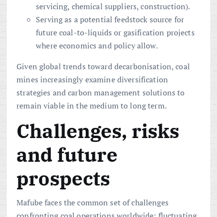
servicing, chemical suppliers, construction).
Serving as a potential feedstock source for
future coal-to-liquids or gasification projects
where economics and policy allow.
Given global trends toward decarbonisation, coal
mines increasingly examine diversification
strategies and carbon management solutions to
remain viable in the medium to long term.
Challenges, risks
and future
prospects
Mafube faces the common set of challenges
confronting coal operations worldwide: fluctuating