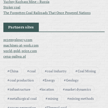
Yuzhny Kuzbass Mine – Russia
Stoker coal
The Forgotten Coal Railroads That Once Powered Nations
Partners sites
przemyslowcy.com
machines-at-work.com
world-gold-price.com
cena-paliwa.pl
China
coal
coal industry
Coal Mining
coal production
Energy
Geology
infrastructure
location
market dynamics
metallurgical coal
mining
mining methods
power generation
Thermal coal