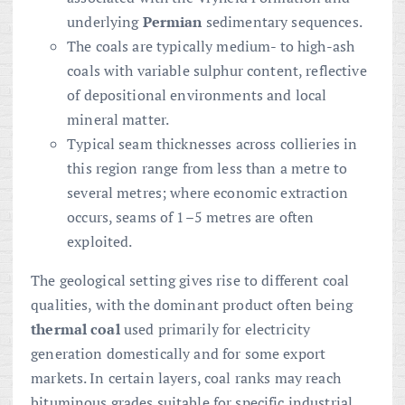
underlying
Permian
sedimentary sequences.
The coals are typically medium- to high-ash
coals with variable sulphur content, reflective
of depositional environments and local
mineral matter.
Typical seam thicknesses across collieries in
this region range from less than a metre to
several metres; where economic extraction
occurs, seams of 1–5 metres are often
exploited.
The geological setting gives rise to different coal
qualities, with the dominant product often being
thermal coal
used primarily for electricity
generation domestically and for some export
markets. In certain layers, coal ranks may reach
bituminous grades suitable for specific industrial