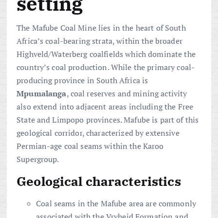
setting
The Mafube Coal Mine lies in the heart of South
Africa’s coal-bearing strata, within the broader
Highveld/Waterberg coalfields which dominate the
country’s coal production. While the primary coal-
producing province in South Africa is
Mpumalanga
, coal reserves and mining activity
also extend into adjacent areas including the Free
State and Limpopo provinces. Mafube is part of this
geological corridor, characterized by extensive
Permian-age coal seams within the Karoo
Supergroup.
Geological characteristics
Coal seams in the Mafube area are commonly
associated with the Vryheid Formation and