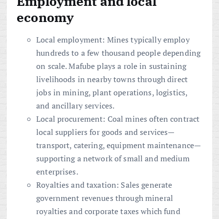
Employment and local
economy
Local employment: Mines typically employ
hundreds to a few thousand people depending
on scale. Mafube plays a role in sustaining
livelihoods in nearby towns through direct
jobs in mining, plant operations, logistics,
and ancillary services.
Local procurement: Coal mines often contract
local suppliers for goods and services—
transport, catering, equipment maintenance—
supporting a network of small and medium
enterprises.
Royalties and taxation: Sales generate
government revenues through mineral
royalties and corporate taxes which fund