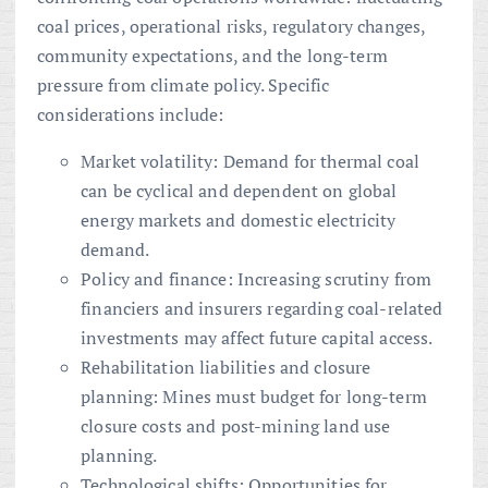
coal prices, operational risks, regulatory changes,
community expectations, and the long-term
pressure from climate policy. Specific
considerations include:
Market volatility: Demand for thermal coal
can be cyclical and dependent on global
energy markets and domestic electricity
demand.
Policy and finance: Increasing scrutiny from
financiers and insurers regarding coal-related
investments may affect future capital access.
Rehabilitation liabilities and closure
planning: Mines must budget for long-term
closure costs and post-mining land use
planning.
Technological shifts: Opportunities for