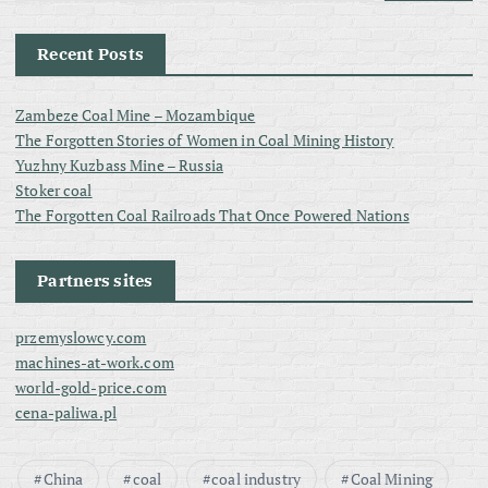
Recent Posts
Zambeze Coal Mine – Mozambique
The Forgotten Stories of Women in Coal Mining History
Yuzhny Kuzbass Mine – Russia
Stoker coal
The Forgotten Coal Railroads That Once Powered Nations
Partners sites
przemyslowcy.com
machines-at-work.com
world-gold-price.com
cena-paliwa.pl
China
coal
coal industry
Coal Mining