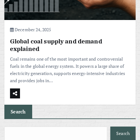
December 24, 2025
Global coal supply and demand
explained
Coal remains one of the most important and controversial
fuels in the global energy system. It powers a large share of
electricity generation, supports energy‑intensive industries
and provides jobs in…
Search
Search