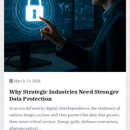
March 11, 2026
Why Strategic Industries Need Stronger
Data Protection
In an era defined by digital interdependence, the resilience of
nations hinges on how well they protect the data that powers
their most critical sectors. Energy grids, defense contractors,
pharmaceutical…