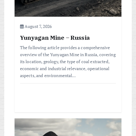
i
o
n
August 7, 2026
Yunyagan Mine – Russia
The following article provides a comprehensive
overview of the Yunyagan Mine in Russia, covering
its location, geology, the type of coal extracted,
economic and industrial relevance, operational
aspects, and environmental…