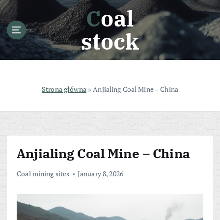
S
Coal
k
i
stock
p
t
o
c
o
Strona główna
»
Anjialing Coal Mine – China
n
t
e
n
t
Anjialing Coal Mine – China
Coal mining sites
January 8, 2026