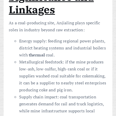
Linkages
As a coal-producing site, Anjialing plays specific
roles in industry beyond raw extraction:
Energy supply: feeding regional power plants,
district heating systems and industrial boilers
with
thermal
coal.
Metallurgical feedstock: if the mine produces
low-ash, low-sulfur, high-rank coal or if it
supplies washed coal suitable for cokemaking,
it can be a supplier to nearby steel enterprises
producing coke and pig iron.
Supply chain impact: coal transportation
generates demand for rail and truck logistics,
while mine infrastructure supports local