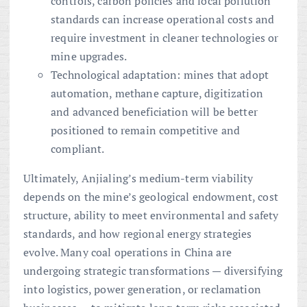
controls, carbon policies and local pollution
standards can increase operational costs and
require investment in cleaner technologies or
mine upgrades.
Technological adaptation: mines that adopt
automation, methane capture, digitization
and advanced beneficiation will be better
positioned to remain competitive and
compliant.
Ultimately, Anjialing’s medium-term viability
depends on the mine’s geological endowment, cost
structure, ability to meet environmental and safety
standards, and how regional energy strategies
evolve. Many coal operations in China are
undergoing strategic transformations — diversifying
into logistics, power generation, or reclamation