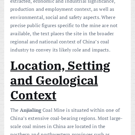
extracted, economic and industrial significance,
production and employment context, as well as
environmental, social and safety aspects. Where
precise public figures specific to the mine are not
available, the text places the site in the broader
regional and national context of China’s coal
industry to convey its likely role and impacts.
Location, Setting
and Geological
Context
The
Anjialing
Coal Mine is situated within one of
China’s extensive coal-bearing regions. Most large-
scale coal mines in China are located in the
northern and northwestern provinces such as