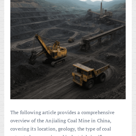
The following article provides a comprehensive
overview of the Anjialing Coal Mine in China,
covering its location, geology, the type of coal