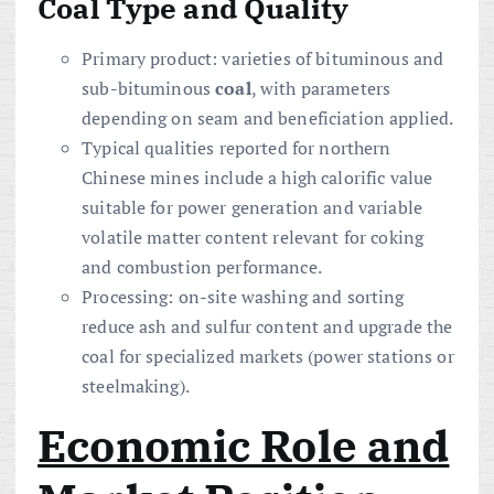
Coal Type and Quality
Primary product: varieties of bituminous and
sub-bituminous
coal
, with parameters
depending on seam and beneficiation applied.
Typical qualities reported for northern
Chinese mines include a high calorific value
suitable for power generation and variable
volatile matter content relevant for coking
and combustion performance.
Processing: on-site washing and sorting
reduce ash and sulfur content and upgrade the
coal for specialized markets (power stations or
steelmaking).
Economic Role and