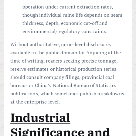
operation under current extraction rates,
though individual mine life depends on seam
thickness, depth, economic cut-off and
environmental/regulatory constraints.
Without authoritative, mine-level disclosures
available in the public domain for Anjialing at the
time of writing, readers seeking precise tonnage,
reserve estimates or historical production series
should consult company filings, provincial coal
bureaus or China’s National Bureau of Statistics
publications, which sometimes publish breakdowns
at the enterprise level.
Industrial
Significance and