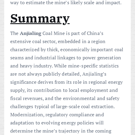
way to estimate the mine’s likely scale and impact.
Summary
The
Anjialing
Coal Mine is part of China’s
extensive coal sector, embedded in a region
characterized by thick, economically important coal
seams and industrial linkages to power generation
and heavy industry. While mine-specific statistics
are not always publicly detailed, Anjialing’s
significance derives from its role in regional energy
supply, its contribution to local employment and
fiscal revenues, and the environmental and safety
challenges typical of large-scale coal extraction.
Modernization, regulatory compliance and
adaptation to evolving energy policies will
determine the mine’s trajectory in the coming