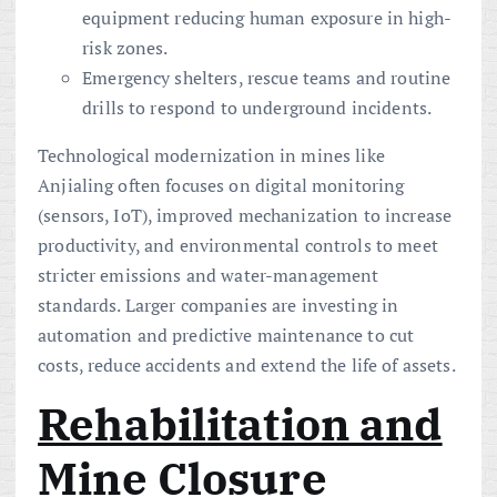
equipment reducing human exposure in high-
risk zones.
Emergency shelters, rescue teams and routine
drills to respond to underground incidents.
Technological modernization in mines like
Anjialing often focuses on digital monitoring
(sensors, IoT), improved mechanization to increase
productivity, and environmental controls to meet
stricter emissions and water-management
standards. Larger companies are investing in
automation and predictive maintenance to cut
costs, reduce accidents and extend the life of assets.
Rehabilitation and
Mine Closure