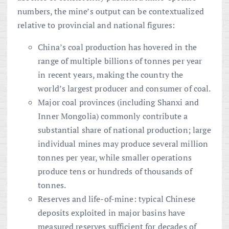
numbers, the mine’s output can be contextualized
relative to provincial and national figures:
China’s coal production has hovered in the
range of multiple billions of tonnes per year
in recent years, making the country the
world’s largest producer and consumer of coal.
Major coal provinces (including Shanxi and
Inner Mongolia) commonly contribute a
substantial share of national production; large
individual mines may produce several million
tonnes per year, while smaller operations
produce tens or hundreds of thousands of
tonnes.
Reserves and life-of-mine: typical Chinese
deposits exploited in major basins have
measured reserves sufficient for decades of