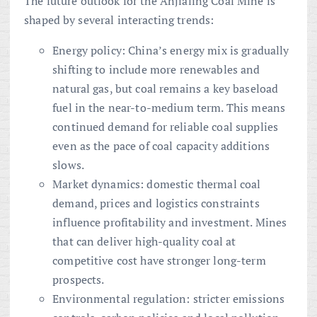
The future outlook for the Anjialing Coal Mine is
shaped by several interacting trends:
Energy policy: China’s energy mix is gradually
shifting to include more renewables and
natural gas, but coal remains a key baseload
fuel in the near-to-medium term. This means
continued demand for reliable coal supplies
even as the pace of coal capacity additions
slows.
Market dynamics: domestic thermal coal
demand, prices and logistics constraints
influence profitability and investment. Mines
that can deliver high-quality coal at
competitive cost have stronger long-term
prospects.
Environmental regulation: stricter emissions