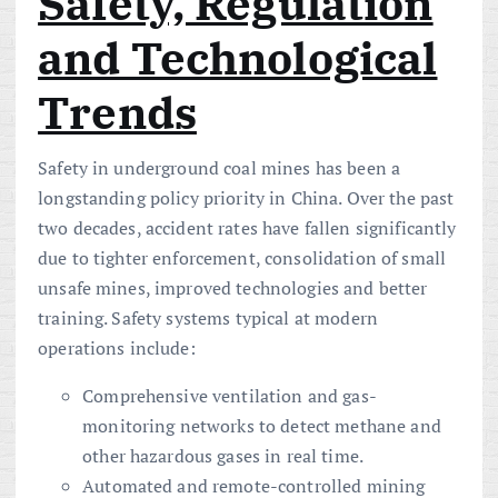
Safety, Regulation
and Technological
Trends
Safety in underground coal mines has been a
longstanding policy priority in China. Over the past
two decades, accident rates have fallen significantly
due to tighter enforcement, consolidation of small
unsafe mines, improved technologies and better
training. Safety systems typical at modern
operations include:
Comprehensive ventilation and gas-
monitoring networks to detect methane and
other hazardous gases in real time.
Automated and remote-controlled mining