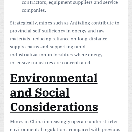
contractors, equipment suppliers and service
companies.
Strategically, mines such as Anjialing contribute to
provincial self-sufficiency in energy and raw
materials, reducing reliance on long-distance
supply chains and supporting rapid
industrialization in localities where energy-
intensive industries are concentrated.
Environmental
and Social
Considerations
Mines in China increasingly operate under stricter
environmental regulations compared with previous