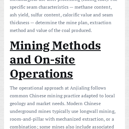
specific seam characteristics — methane content,
ash yield, sulfur content, calorific value and seam
thickness — determine the mine plan, extraction
method and value of the coal produced.
Mining Methods
and On-site
Operations
The operational approach at Anjialing follows
common Chinese mining practice adapted to local
geology and market needs. Modern Chinese
underground mines typically use longwall mining,
room-and-pillar with mechanized extraction, or a
combination; some mines also include associated