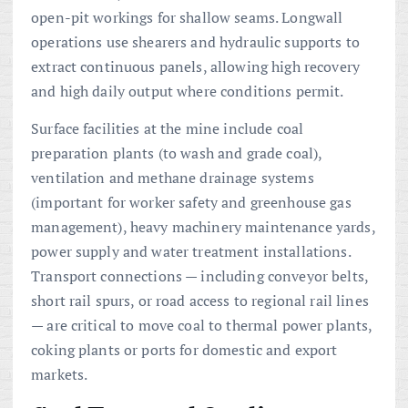
open-pit workings for shallow seams. Longwall
operations use shearers and hydraulic supports to
extract continuous panels, allowing high recovery
and high daily output where conditions permit.
Surface facilities at the mine include coal
preparation plants (to wash and grade coal),
ventilation and methane drainage systems
(important for worker safety and greenhouse gas
management), heavy machinery maintenance yards,
power supply and water treatment installations.
Transport connections — including conveyor belts,
short rail spurs, or road access to regional rail lines
— are critical to move coal to thermal power plants,
coking plants or ports for domestic and export
markets.