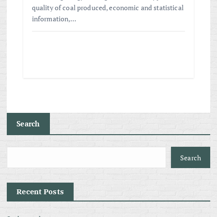
quality of coal produced, economic and statistical
information,…
Search
Search
Recent Posts