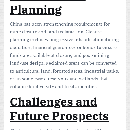
Planning
China has been strengthening requirements for
mine closure and land reclamation. Closure
planning includes progressive rehabilitation during
operation, financial guarantees or bonds to ensure
funds are available at closure, and post-mining
land-use design. Reclaimed areas can be converted
to agricultural land, forested areas, industrial parks,
or, in some cases, reservoirs and wetlands that
enhance biodiversity and local amenities.
Challenges and
Future Prospects