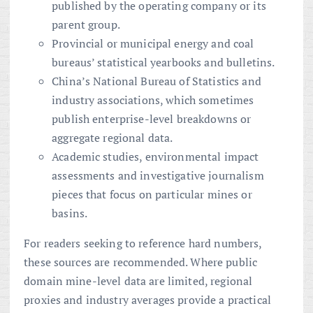
published by the operating company or its
parent group.
Provincial or municipal energy and coal
bureaus’ statistical yearbooks and bulletins.
China’s National Bureau of Statistics and
industry associations, which sometimes
publish enterprise-level breakdowns or
aggregate regional data.
Academic studies, environmental impact
assessments and investigative journalism
pieces that focus on particular mines or
basins.
For readers seeking to reference hard numbers,
these sources are recommended. Where public
domain mine-level data are limited, regional
proxies and industry averages provide a practical