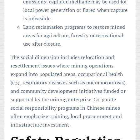
emissions; captured methane may be used for
local power generation or flared when capture
is infeasible.
Land reclamation programs to restore mined
areas for agriculture, forestry or recreational
use after closure.
The social dimension includes relocation and
resettlement issues where mining operations
expand into populated areas, occupational health
(e.g., respiratory diseases such as pneumoconiosis),
and community development initiatives funded or
supported by the mining enterprise. Corporate
social responsibility programs in Chinese mines
often emphasize training, local procurement and
infrastructure investment.