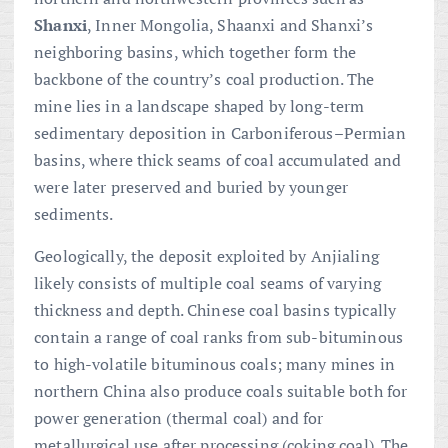
Shanxi
, Inner Mongolia, Shaanxi and Shanxi’s
neighboring basins, which together form the
backbone of the country’s coal production. The
mine lies in a landscape shaped by long-term
sedimentary deposition in Carboniferous–Permian
basins, where thick seams of coal accumulated and
were later preserved and buried by younger
sediments.
Geologically, the deposit exploited by Anjialing
likely consists of multiple coal seams of varying
thickness and depth. Chinese coal basins typically
contain a range of coal ranks from sub-bituminous
to high-volatile bituminous coals; many mines in
northern China also produce coals suitable both for
power generation (thermal coal) and for
metallurgical use after processing (coking coal). The