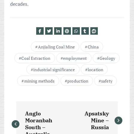
decades.
Anjialing Coal Mine
China
Coal Extraction
employment
Geology
industrial significance
location
mining methods
production
safety
P
Anglo
Apsatsky
o
Moranbah
Mine –
South –
Russia