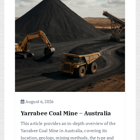
August 6, 2026
Yarrabee Coal Mine – Australia
This article provides an in-depth overview of the
Yarrabee Coal Mine in Australia, covering its
location, geology, mining methods, the type and