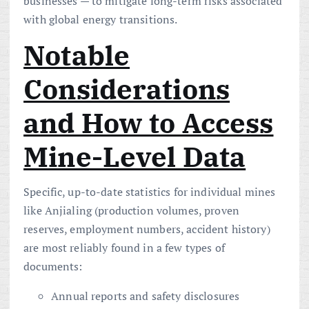
businesses — to mitigate long-term risks associated
with global energy transitions.
Notable
Considerations
and How to Access
Mine-Level Data
Specific, up-to-date statistics for individual mines
like Anjialing (production volumes, proven
reserves, employment numbers, accident history)
are most reliably found in a few types of
documents:
Annual reports and safety disclosures