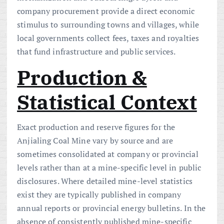
company procurement provide a direct economic
stimulus to surrounding towns and villages, while
local governments collect fees, taxes and royalties
that fund infrastructure and public services.
Production &
Statistical Context
Exact production and reserve figures for the
Anjialing Coal Mine vary by source and are
sometimes consolidated at company or provincial
levels rather than at a mine-specific level in public
disclosures. Where detailed mine-level statistics
exist they are typically published in company
annual reports or provincial energy bulletins. In the
absence of consistently published mine-specific