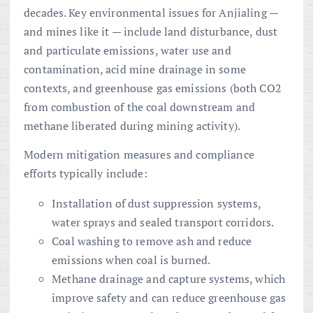
decades. Key environmental issues for Anjialing —
and mines like it — include land disturbance, dust
and particulate emissions, water use and
contamination, acid mine drainage in some
contexts, and greenhouse gas emissions (both CO2
from combustion of the coal downstream and
methane liberated during mining activity).
Modern mitigation measures and compliance
efforts typically include:
Installation of dust suppression systems,
water sprays and sealed transport corridors.
Coal washing to remove ash and reduce
emissions when coal is burned.
Methane drainage and capture systems, which
improve safety and can reduce greenhouse gas