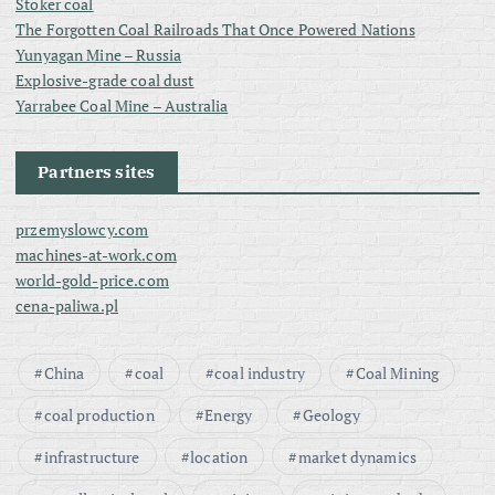
Stoker coal
The Forgotten Coal Railroads That Once Powered Nations
Yunyagan Mine – Russia
Explosive-grade coal dust
Yarrabee Coal Mine – Australia
Partners sites
przemyslowcy.com
machines-at-work.com
world-gold-price.com
cena-paliwa.pl
China
coal
coal industry
Coal Mining
coal production
Energy
Geology
infrastructure
location
market dynamics