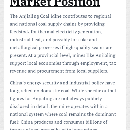
Market Position
The Anjialing Coal Mine contributes to regional
and national coal supply chains by providing
feedstock for thermal electricity generation,
industrial heat, and possibly for coke and
metallurgical processes if high-quality seams are
present. At a provincial level, mines like Anjialing
support local economies through employment, tax
revenue and procurement from local suppliers.
China’s energy security and industrial policy have
long relied on domestic coal. While specific output
figures for Anjialing are not always publicly
disclosed in detail, the mine operates within a
national system where coal remains the dominant
fuel: China produces and consumes billions of
tonnes of coal annually, with large mines