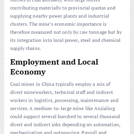
contributing materially to provincial quotas and
supplying nearby power plants and industrial
clusters. The mine’s economic importance is
therefore measured not only by raw tonnage but by
its integration into local power, steel and chemical
supply chains.
Employment and Local
Economy
Coal mines in China typically employ a mix of
direct mineworkers, technical staff and indirect
workers in logistics, processing, maintenance and
services. A medium-to-large mine like Anjialing
could support several hundred to several thousand
direct and indirect jobs depending on automation,
mechanization and outsourcing. Payroll and